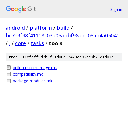
Sign in
android
/
platform
/
build
/
bc7e3f98f41108c03a06abbf98add08ad4a05040
/
.
/
core
/
tasks
/
tools
tree: 11efeff9d7b6f11d08a37473ee95ee9b23e1d03c
build_custom_image.mk
compatibility.mk
package-modules.mk