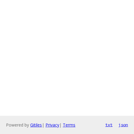
Powered by
Gitiles
|
Privacy
|
Terms
txt
json