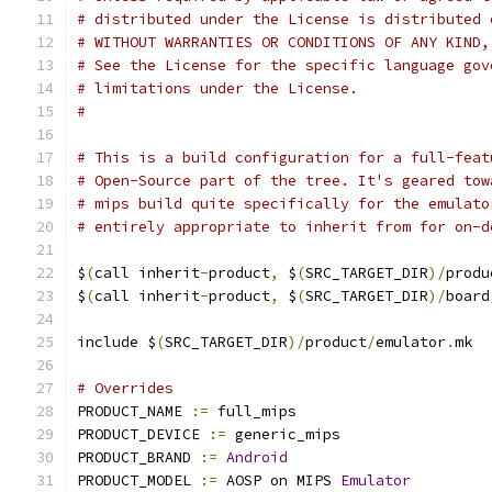
# distributed under the License is distributed 
# WITHOUT WARRANTIES OR CONDITIONS OF ANY KIND,
# See the License for the specific language gov
# limitations under the License.
#
# This is a build configuration for a full-feat
# Open-Source part of the tree. It's geared tow
# mips build quite specifically for the emulato
# entirely appropriate to inherit from for on-d
$
(
call inherit
-
product
,
 $
(
SRC_TARGET_DIR
)/
produ
$
(
call inherit
-
product
,
 $
(
SRC_TARGET_DIR
)/
board
include $
(
SRC_TARGET_DIR
)/
product
/
emulator
.
mk
# Overrides
PRODUCT_NAME 
:=
 full_mips
PRODUCT_DEVICE 
:=
 generic_mips
PRODUCT_BRAND 
:=
Android
PRODUCT_MODEL 
:=
 AOSP on MIPS 
Emulator