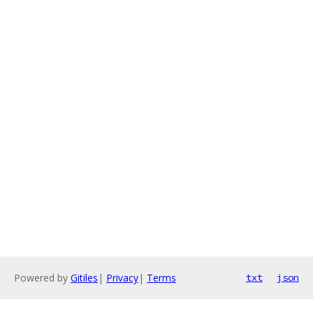
Powered by
Gitiles
|
Privacy
|
Terms
txt
json