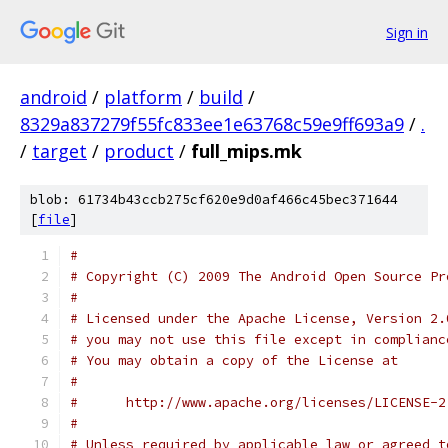
Sign in
android
/
platform
/
build
/
8329a837279f55fc833ee1e63768c59e9ff693a9
/
.
/
target
/
product
/
full_mips.mk
blob: 61734b43ccb275cf620e9d0af466c45bec371644
[
file
]
#
# Copyright (C) 2009 The Android Open Source Pr
#
# Licensed under the Apache License, Version 2.
# you may not use this file except in complianc
# You may obtain a copy of the License at
#
#      http://www.apache.org/licenses/LICENSE-2
#
# Unless required by applicable law or agreed t