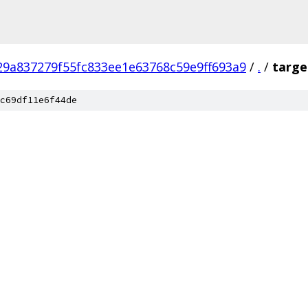
29a837279f55fc833ee1e63768c59e9ff693a9
/
.
/
targe
c69df11e6f44de