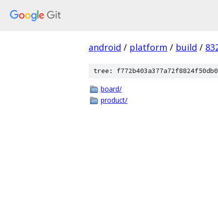
android
/
platform
/
build
/
83
tree: f772b403a377a72f8824f50db0
board/
product/