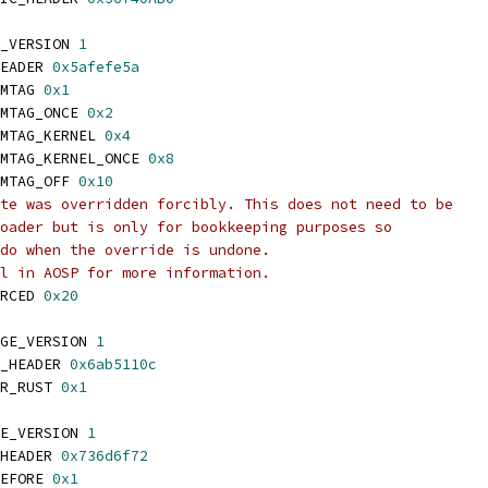
_VERSION 
1
EADER 
0x5afefe5a
MTAG 
0x1
MTAG_ONCE 
0x2
MTAG_KERNEL 
0x4
MTAG_KERNEL_ONCE 
0x8
MTAG_OFF 
0x10
te was overridden forcibly. This does not need to be
oader but is only for bookkeeping purposes so
do when the override is undone.
l in AOSP for more information.
RCED 
0x20
GE_VERSION 
1
_HEADER 
0x6ab5110c
R_RUST 
0x1
E_VERSION 
1
HEADER 
0x736d6f72
EFORE 
0x1