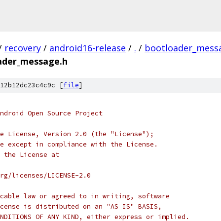
/
recovery
/
android16-release
/
.
/
bootloader_mess
ader_message.h
12b12dc23c4c9c [
file
]
ndroid Open Source Project
e License, Version 2.0 (the "License");
e except in compliance with the License.
 the License at
rg/licenses/LICENSE-2.0
cable law or agreed to in writing, software
cense is distributed on an "AS IS" BASIS,
NDITIONS OF ANY KIND, either express or implied.