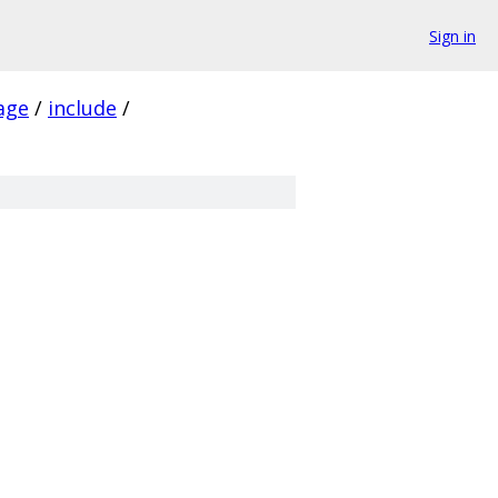
Sign in
age
/
include
/