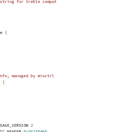
string for treble compat
e 
{
nfo, managed by misctrl
 
{
SAGE_VERSION 
2
IC_HEADER 
0x56740AB0