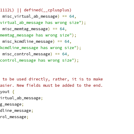
1112L) || defined(__cplusplus)
 misc_virtual_ab_message
)
==
64
,
virtual_ab_message has wrong size"
);
 misc_memtag_message
)
==
64
,
memtag_message has wrong size"
);
 misc_kcmdline_message
)
==
64
,
_kcmdline_message has wrong size"
);
 misc_control_message
)
==
64
,
control_message has wrong size"
);
 to be used directly, rather, it is to make
asier. New fields must be added to the end.
yout 
{
irtual_ab_message
;
g_message
;
dline_message
;
rol_message
;