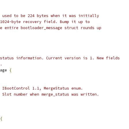
 used to be 224 bytes when it was initially
1024-byte recovery field. Bump it up to
e entire bootloader_message struct rounds up
status information. Current version is 1. New fields
.
age 
{
 IBootControl 1.1, MergeStatus enum.
 Slot number when merge_status was written.
{