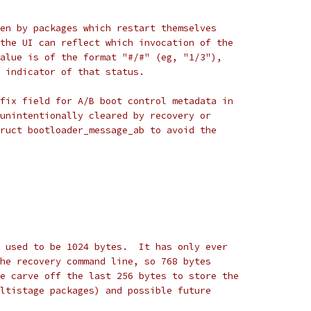
en by packages which restart themselves
the UI can reflect which invocation of the
alue is of the format "#/#" (eg, "1/3"),
 indicator of that status.
fix field for A/B boot control metadata in
unintentionally cleared by recovery or
ruct bootloader_message_ab to avoid the
 used to be 1024 bytes.  It has only ever
he recovery command line, so 768 bytes
e carve off the last 256 bytes to store the
ltistage packages) and possible future