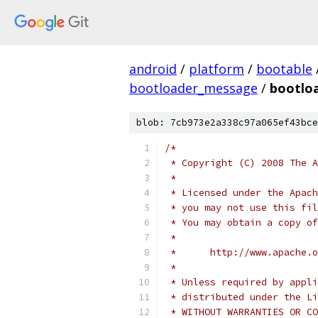
android
/
platform
/
bootable
bootloader_message
/
bootlo
blob: 7cb973e2a338c97a065ef43bce
/*
 * Copyright (C) 2008 The A
 *
 * Licensed under the Apach
 * you may not use this fil
 * You may obtain a copy of
 *
 *      http://www.apache.o
 *
 * Unless required by appli
 * distributed under the Li
 * WITHOUT WARRANTIES OR CO