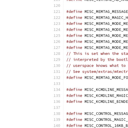
#define
 MISC_MEMTAG_MESSAGE
#define
 MISC_MEMTAG_MAGIC_H
#define
 MISC_MEMTAG_MODE_ME
#define
 MISC_MEMTAG_MODE_ME
#define
 MISC_MEMTAG_MODE_ME
#define
 MISC_MEMTAG_MODE_ME
#define
 MISC_MEMTAG_MODE_ME
// This is set when the sta
// interpreted by the bootl
// userspace knows what to 
// See system/extras/mtectr
#define
 MISC_MEMTAG_MODE_FO
#define
 MISC_KCMDLINE_MESSA
#define
 MISC_KCMDLINE_MAGIC
#define
 MISC_KCMDLINE_BINDE
#define
 MISC_CONTROL_MESSAG
#define
 MISC_CONTROL_MAGIC_
#define
 MISC_CONTROL_16KB_B