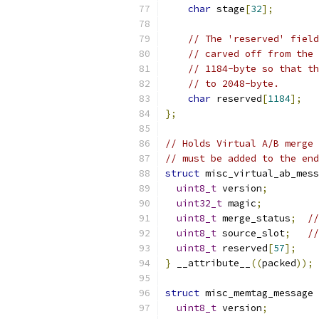
char
 stage
[
32
];
// The 'reserved' field
// carved off from the 
// 1184-byte so that th
// to 2048-byte.
char
 reserved
[
1184
];
};
// Holds Virtual A/B merge 
// must be added to the end
struct
 misc_virtual_ab_mess
uint8_t
 version
;
uint32_t
 magic
;
uint8_t
 merge_status
;
//
uint8_t
 source_slot
;
//
uint8_t
 reserved
[
57
];
}
 __attribute__
((
packed
));
struct
 misc_memtag_message 
uint8_t
 version
;