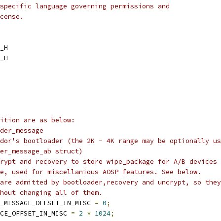
specific language governing permissions and
cense.
_H
_H
ition are as below:
der_message
dor's bootloader (the 2K - 4K range may be optionally us
er_message_ab struct)
rypt and recovery to store wipe_package for A/B devices
e, used for miscellanious AOSP features. See below.
are admitted by bootloader,recovery and uncrypt, so they
hout changing all of them.
_MESSAGE_OFFSET_IN_MISC 
=
0
;
CE_OFFSET_IN_MISC 
=
2
*
1024
;