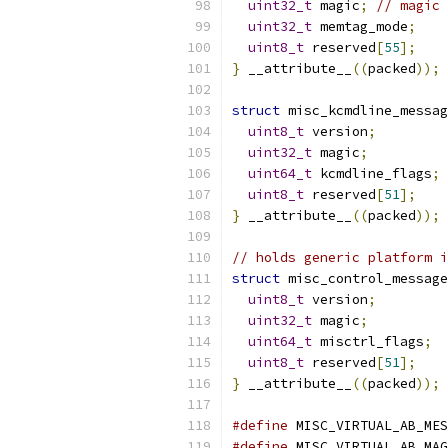
uint32_t
 magic
;
// magic 
uint32_t
 memtag_mode
;
uint8_t
 reserved
[
55
];
}
 __attribute__
((
packed
));
struct
 misc_kcmdline_messag
uint8_t
 version
;
uint32_t
 magic
;
uint64_t
 kcmdline_flags
;
uint8_t
 reserved
[
51
];
}
 __attribute__
((
packed
));
// holds generic platform i
struct
 misc_control_message
uint8_t
 version
;
uint32_t
 magic
;
uint64_t
 misctrl_flags
;
uint8_t
 reserved
[
51
];
}
 __attribute__
((
packed
));
#define
 MISC_VIRTUAL_AB_MES
#define
 MISC_VIRTUAL_AB_MAG