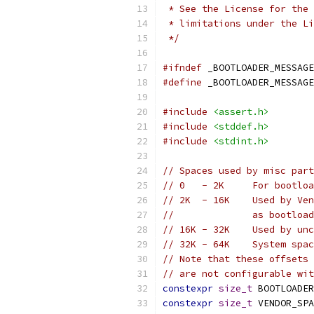
 * See the License for the 
 * limitations under the Li
 */
#ifndef
 _BOOTLOADER_MESSAGE
#define
 _BOOTLOADER_MESSAGE
#include
<assert.h>
#include
<stddef.h>
#include
<stdint.h>
// Spaces used by misc part
// 0   - 2K     For bootloa
// 2K  - 16K    Used by Ven
//              as bootload
// 16K - 32K    Used by unc
// 32K - 64K    System spac
// Note that these offsets 
// are not configurable wit
constexpr
size_t
 BOOTLOADER
constexpr
size_t
 VENDOR_SPA