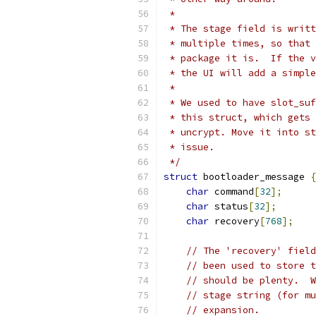
 *
 * The stage field is writt
 * multiple times, so that 
 * package it is.  If the v
 * the UI will add a simple
 *
 * We used to have slot_suf
 * this struct, which gets 
 * uncrypt. Move it into st
 * issue.
 */
struct
 bootloader_message 
{
char
 command
[
32
];
char
 status
[
32
];
char
 recovery
[
768
];
// The 'recovery' field
// been used to store t
// should be plenty.  W
// stage string (for mu
// expansion.