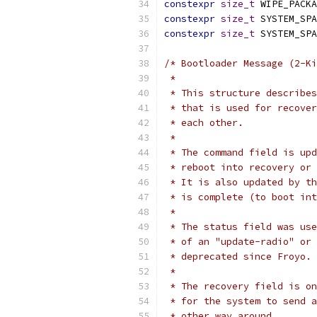
constexpr
size_t
 WIPE_PACKA
constexpr
size_t
 SYSTEM_SPA
constexpr
size_t
 SYSTEM_SPA
/* Bootloader Message (2-Ki
 *
 * This structure describes
 * that is used for recover
 * each other.
 *
 * The command field is upd
 * reboot into recovery or 
 * It is also updated by th
 * is complete (to boot int
 *
 * The status field was use
 * of an "update-radio" or 
 * deprecated since Froyo.
 *
 * The recovery field is on
 * for the system to send a
 * other way around.