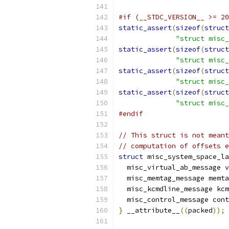
#if (__STDC_VERSION__ >= 20
static_assert
(
sizeof
(
struct
"struct misc_
static_assert
(
sizeof
(
struct
"struct misc_
static_assert
(
sizeof
(
struct
"struct misc
static_assert
(
sizeof
(
struct
"struct misc_
#endif
// This struct is not meant
// computation of offsets e
struct
 misc_system_space_la
  misc_virtual_ab_message v
  misc_memtag_message memta
  misc_kcmdline_message kcm
  misc_control_message cont
}
 __attribute__
((
packed
));