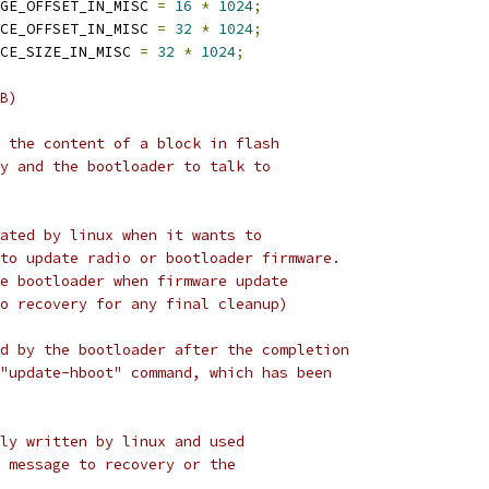
GE_OFFSET_IN_MISC 
=
16
*
1024
;
CE_OFFSET_IN_MISC 
=
32
*
1024
;
CE_SIZE_IN_MISC 
=
32
*
1024
;
B)
 the content of a block in flash
y and the bootloader to talk to
ated by linux when it wants to
to update radio or bootloader firmware.
e bootloader when firmware update
o recovery for any final cleanup)
d by the bootloader after the completion
"update-hboot" command, which has been
ly written by linux and used
 message to recovery or the