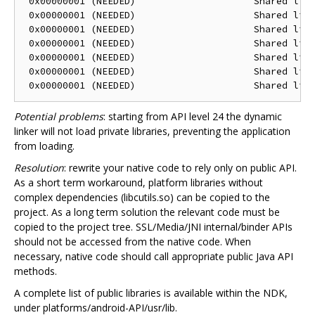
 0x00000001 (NEEDED)                     Shared libr
 0x00000001 (NEEDED)                     Shared libr
 0x00000001 (NEEDED)                     Shared libr
 0x00000001 (NEEDED)                     Shared libr
 0x00000001 (NEEDED)                     Shared libr
 0x00000001 (NEEDED)                     Shared libr
Potential problems
: starting from API level 24 the dynamic
linker will not load private libraries, preventing the application
from loading.
Resolution
: rewrite your native code to rely only on public API.
As a short term workaround, platform libraries without
complex dependencies (libcutils.so) can be copied to the
project. As a long term solution the relevant code must be
copied to the project tree. SSL/Media/JNI internal/binder APIs
should not be accessed from the native code. When
necessary, native code should call appropriate public Java API
methods.
A complete list of public libraries is available within the NDK,
under platforms/android-API/usr/lib.