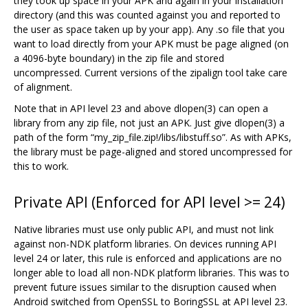
they took up space in your APK and again in your installation
directory (and this was counted against you and reported to
the user as space taken up by your app). Any .so file that you
want to load directly from your APK must be page aligned (on
a 4096-byte boundary) in the zip file and stored
uncompressed. Current versions of the zipalign tool take care
of alignment.
Note that in API level 23 and above dlopen(3) can open a
library from any zip file, not just an APK. Just give dlopen(3) a
path of the form “my_zip_file.zip!/libs/libstuff.so”. As with APKs,
the library must be page-aligned and stored uncompressed for
this to work.
Private API (Enforced for API level >= 24)
Native libraries must use only public API, and must not link
against non-NDK platform libraries. On devices running API
level 24 or later, this rule is enforced and applications are no
longer able to load all non-NDK platform libraries. This was to
prevent future issues similar to the disruption caused when
Android switched from OpenSSL to BoringSSL at API level 23.