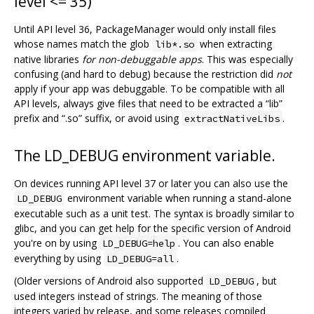
level <= 35)
Until API level 36, PackageManager would only install files
whose names match the glob
when extracting
lib*.so
native libraries
for non-debuggable apps
. This was especially
confusing (and hard to debug) because the restriction did
not
apply if your app was debuggable. To be compatible with all
API levels, always give files that need to be extracted a “lib”
prefix and “.so” suffix, or avoid using
.
extractNativeLibs
The LD_DEBUG environment variable.
On devices running API level 37 or later you can also use the
environment variable when running a stand-alone
LD_DEBUG
executable such as a unit test. The syntax is broadly similar to
glibc, and you can get help for the specific version of Android
you're on by using
. You can also enable
LD_DEBUG=help
everything by using
.
LD_DEBUG=all
(Older versions of Android also supported
, but
LD_DEBUG
used integers instead of strings. The meaning of those
integers varied by release, and some releases compiled