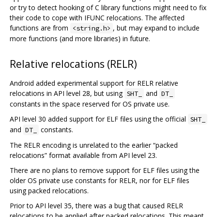
or try to detect hooking of C library functions might need to fix
their code to cope with IFUNC relocations. The affected
functions are from
, but may expand to include
<string.h>
more functions (and more libraries) in future.
Relative relocations (RELR)
Android added experimental support for RELR relative
relocations in API level 28, but using
and
SHT_
DT_
constants in the space reserved for OS private use.
API level 30 added support for ELF files using the official
SHT_
and
constants.
DT_
The RELR encoding is unrelated to the earlier “packed
relocations” format available from API level 23.
There are no plans to remove support for ELF files using the
older OS private use constants for RELR, nor for ELF files
using packed relocations.
Prior to API level 35, there was a bug that caused RELR
relocations to be applied after packed relocations. This meant