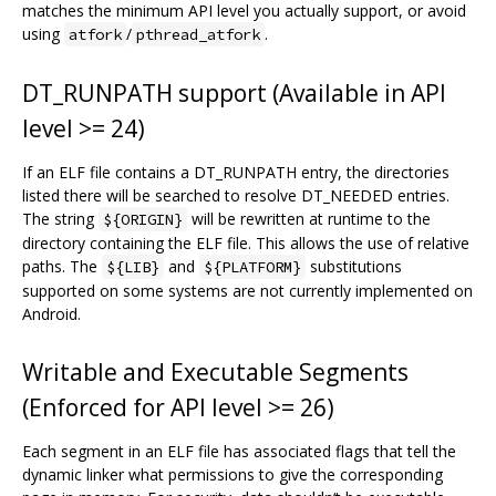
matches the minimum API level you actually support, or avoid
using
/
.
atfork
pthread_atfork
DT_RUNPATH support (Available in API
level >= 24)
If an ELF file contains a DT_RUNPATH entry, the directories
listed there will be searched to resolve DT_NEEDED entries.
The string
will be rewritten at runtime to the
${ORIGIN}
directory containing the ELF file. This allows the use of relative
paths. The
and
substitutions
${LIB}
${PLATFORM}
supported on some systems are not currently implemented on
Android.
Writable and Executable Segments
(Enforced for API level >= 26)
Each segment in an ELF file has associated flags that tell the
dynamic linker what permissions to give the corresponding