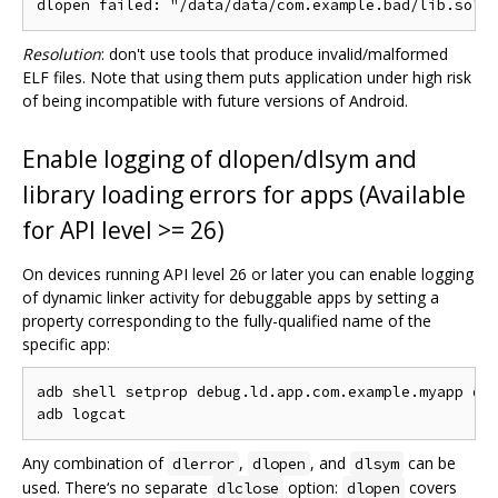
Resolution
: don't use tools that produce invalid/malformed
ELF files. Note that using them puts application under high risk
of being incompatible with future versions of Android.
Enable logging of dlopen/dlsym and
library loading errors for apps (Available
for API level >= 26)
On devices running API level 26 or later you can enable logging
of dynamic linker activity for debuggable apps by setting a
property corresponding to the fully-qualified name of the
specific app:
adb shell setprop debug.ld.app.com.example.myapp dle
Any combination of
,
, and
can be
dlerror
dlopen
dlsym
used. There‘s no separate
option:
covers
dlclose
dlopen