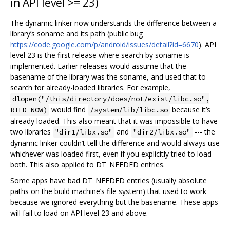
in API level >= 23)
The dynamic linker now understands the difference between a
library’s soname and its path (public bug
https://code.google.com/p/android/issues/detail?id=6670
). API
level 23 is the first release where search by soname is
implemented. Earlier releases would assume that the
basename of the library was the soname, and used that to
search for already-loaded libraries. For example,
dlopen("/this/directory/does/not/exist/libc.so",
would find
because it’s
RTLD_NOW)
/system/lib/libc.so
already loaded. This also meant that it was impossible to have
two libraries
and
--- the
"dir1/libx.so"
"dir2/libx.so"
dynamic linker couldn’t tell the difference and would always use
whichever was loaded first, even if you explicitly tried to load
both. This also applied to DT_NEEDED entries.
Some apps have bad DT_NEEDED entries (usually absolute
paths on the build machine’s file system) that used to work
because we ignored everything but the basename. These apps
will fail to load on API level 23 and above.