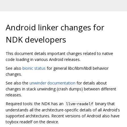
Android linker changes for
NDK developers
This document details important changes related to native
code loading in various Android releases.
See also
bionic status
for general libc/libm/libdl behavior
changes.
See also the
unwinder documentation
for details about
changes in stack unwinding (crash dumps) between different
releases.
Required tools: the NDK has an
binary that
llvm-readelf
understands all the architecture-specific details of all Android's
supported architectures. Recent versions of Android also have
toybox readelf on the device.