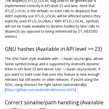
The dlopen(3) RTLD_LOCAL flag used to be ignored but is
implemented correctly in API level 23 and later. Note that
RTLD_LOCAL is the default, so even calls to dlopen(3) that
didn’t explicitly use RTLD_LOCAL will be affected (unless they
explicitly used RTLD_GLOBAL). With RTLD_LOCAL, symbols
will not be made available to libraries loaded by later calls to
dlopen(3) (as opposed to being referenced by DT_NEEDED
entries).
GNU hashes (Available in API level >= 23)
The GNU hash style available with
allows
--hash-style=gnu
faster symbol lookup and is supported by Android‘s dynamic
linker in API level 23 and above. Use
if
--hash-style=both
you want to build code that uses this feature in new enough
releases but still works on older releases. If you’re using the
NDK, clang chooses the right option (automatically)
[
https://github.com/android/ndk/issues/2005
].
Correct soname/path handling (Available