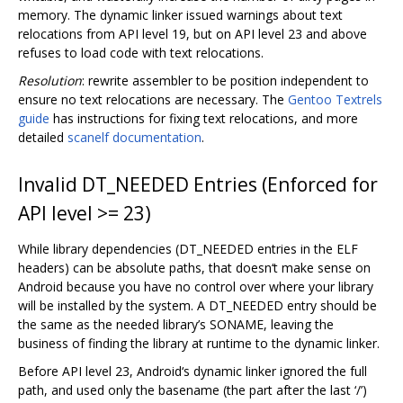
memory. The dynamic linker issued warnings about text
relocations from API level 19, but on API level 23 and above
refuses to load code with text relocations.
Resolution
: rewrite assembler to be position independent to
ensure no text relocations are necessary. The
Gentoo Textrels
guide
has instructions for fixing text relocations, and more
detailed
scanelf documentation
.
Invalid DT_NEEDED Entries (Enforced for
API level >= 23)
While library dependencies (DT_NEEDED entries in the ELF
headers) can be absolute paths, that doesn‘t make sense on
Android because you have no control over where your library
will be installed by the system. A DT_NEEDED entry should be
the same as the needed library’s SONAME, leaving the
business of finding the library at runtime to the dynamic linker.
Before API level 23, Android‘s dynamic linker ignored the full
path, and used only the basename (the part after the last ‘/’)