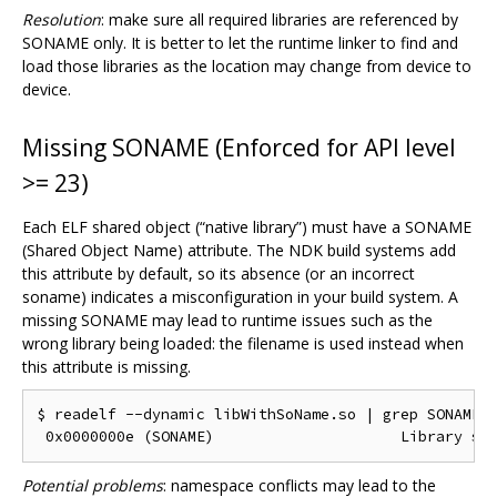
Resolution
: make sure all required libraries are referenced by
SONAME only. It is better to let the runtime linker to find and
load those libraries as the location may change from device to
device.
Missing SONAME (Enforced for API level
>= 23)
Each ELF shared object (“native library”) must have a SONAME
(Shared Object Name) attribute. The NDK build systems add
this attribute by default, so its absence (or an incorrect
soname) indicates a misconfiguration in your build system. A
missing SONAME may lead to runtime issues such as the
wrong library being loaded: the filename is used instead when
this attribute is missing.
$ readelf --dynamic libWithSoName.so | grep SONAME

Potential problems
: namespace conflicts may lead to the