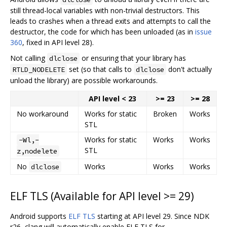
still thread-local variables with non-trivial destructors. This
leads to crashes when a thread exits and attempts to call the
destructor, the code for which has been unloaded (as in
issue
360
, fixed in API level 28).
Not calling
or ensuring that your library has
dlclose
set (so that calls to
don't actually
RTLD_NODELETE
dlclose
unload the library) are possible workarounds.
API level < 23
>= 23
>= 28
No workaround
Works for static
Broken
Works
STL
Works for static
Works
Works
-Wl,-
STL
z,nodelete
No
Works
Works
Works
dlclose
ELF TLS (Available for API level >= 29)
Android supports
ELF TLS
starting at API level 29. Since NDK
r26, clang will automatically enable ELF TLS for