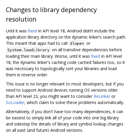
Changes to library dependency
resolution
Until it was
fixed
in API level 18, Android didn‘t include the
application library directory on the dynamic linker’s search path.
This meant that apps had to call
or
dlopen
on all transitive dependencies before
System.loadLibrary
loading their main library. Worse, until it was
fixed
in API level
18, the dynamic linker's caching code cached failures too, so it
was necessary to topologically sort your libraries and load
them in reverse order.
This issue is no longer relevant to most developers, but if you
need to support Android devices running OS versions older
than API level 23, you might want to consider
ReLinker
or
SoLoader
, which claim to solve these problems automatically.
Alternatively, if you don't have too many dependencies, it can
be easiest to simply link all of your code into one big library
and sidestep the details of library and symbol lookup changes
on all past (and future) Android versions.