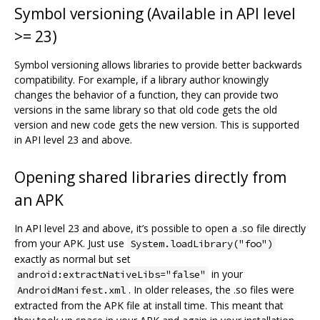
Symbol versioning (Available in API level
>= 23)
Symbol versioning allows libraries to provide better backwards
compatibility. For example, if a library author knowingly
changes the behavior of a function, they can provide two
versions in the same library so that old code gets the old
version and new code gets the new version. This is supported
in API level 23 and above.
Opening shared libraries directly from
an APK
In API level 23 and above, it’s possible to open a .so file directly
from your APK. Just use
System.loadLibrary("foo")
exactly as normal but set
in your
android:extractNativeLibs="false"
. In older releases, the .so files were
AndroidManifest.xml
extracted from the APK file at install time. This meant that