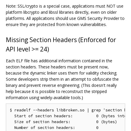
Note: SSL/crypto is a special case, applications must NOT use
platform libcrypto and libssl libraries directly, even on older
platforms. All applications should use GMS Security Provider to
ensure they are protected from known vulnerabilities.
Missing Section Headers (Enforced for
API level >= 24)
Each ELF file has additional information contained in the
section headers. These headers must be present now,
because the dynamic linker uses them for validity checking.
Some developers strip them in an attempt to obfuscate the
binary and prevent reverse engineering. (This doesn't really
help because it is possible to reconstruct the stripped
information using widely-available tools.)
$ readelf --headers libBroken.so | grep 'section hea
  Start of section headers:          0 (bytes into f
  Size of section headers:           0 (bytes)
