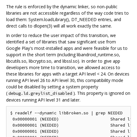
The rule is enforced by the dynamic linker, so non-public
libraries are not accessible regardless of the way code tries to
load them: System.loadLibrary(), DT_NEEDED entries, and
direct calls to dlopen(3) will all work exactly the same.
In order to reduce the user impact of this transition, we
identified a set of libraries that saw significant use from
Google Play's most-installed apps and were feasible for us to
support in the short term (including libandroid_runtime.so,
libcutils.so, libcrypto.so, and libssl.so). In order to give app
developers more time to transition, we allowed access to
these libraries for apps with a target API level < 24. On devices
running API level 26 to API level 30, this compatibility mode
could be disabled by setting a system property
(
). This property is ignored on
debug.ld.greylist_disabled
devices running API level 31 and later.
$ readelf --dynamic libBroken.so | grep NEEDED

 0x00000001 (NEEDED)                     Shared libr
 0x00000001 (NEEDED)                     Shared libr
 0x00000001 (NEEDED)                     Shared libr