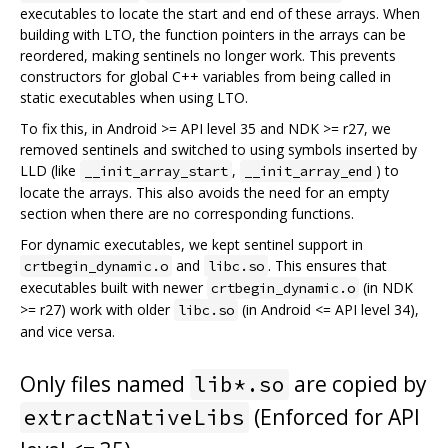
executables to locate the start and end of these arrays. When
building with LTO, the function pointers in the arrays can be
reordered, making sentinels no longer work. This prevents
constructors for global C++ variables from being called in
static executables when using LTO.
To fix this, in Android >= API level 35 and NDK >= r27, we
removed sentinels and switched to using symbols inserted by
LLD (like
,
) to
__init_array_start
__init_array_end
locate the arrays. This also avoids the need for an empty
section when there are no corresponding functions.
For dynamic executables, we kept sentinel support in
and
. This ensures that
crtbegin_dynamic.o
libc.so
executables built with newer
(in NDK
crtbegin_dynamic.o
>= r27) work with older
(in Android <= API level 34),
libc.so
and vice versa.
Only files named
are copied by
lib*.so
(Enforced for API
extractNativeLibs