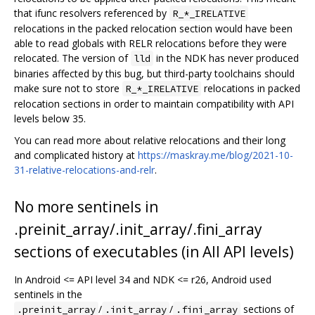
that ifunc resolvers referenced by
R_*_IRELATIVE
relocations in the packed relocation section would have been
able to read globals with RELR relocations before they were
relocated. The version of
in the NDK has never produced
lld
binaries affected by this bug, but third-party toolchains should
make sure not to store
relocations in packed
R_*_IRELATIVE
relocation sections in order to maintain compatibility with API
levels below 35.
You can read more about relative relocations and their long
and complicated history at
https://maskray.me/blog/2021-10-
31-relative-relocations-and-relr
.
No more sentinels in
.preinit_array/.init_array/.fini_array
sections of executables (in All API levels)
In Android <= API level 34 and NDK <= r26, Android used
sentinels in the
/
/
sections of
.preinit_array
.init_array
.fini_array