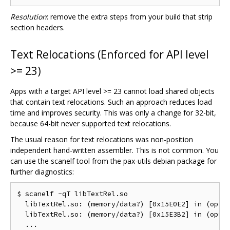
Resolution
: remove the extra steps from your build that strip
section headers.
Text Relocations (Enforced for API level
>= 23)
Apps with a target API level >= 23 cannot load shared objects
that contain text relocations. Such an approach reduces load
time and improves security. This was only a change for 32-bit,
because 64-bit never supported text relocations.
The usual reason for text relocations was non-position
independent hand-written assembler. This is not common. You
can use the scanelf tool from the pax-utils debian package for
further diagnostics:
$ scanelf -qT libTextRel.so

  libTextRel.so: (memory/data?) [0x15E0E2] in (optim
  libTextRel.so: (memory/data?) [0x15E3B2] in (optim