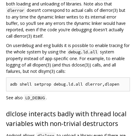
both loading and unloading of libraries. Note also that
doesn’t correspond to actual calls of dlerror(3) but
dlerror
to any time the dynamic linker writes to its internal error
buffer, so you‘ll see any errors the dynamic linker would have
reported, even if the code you’re debugging doesn't actually
call dlerror(3) itself.
On userdebug and eng builds it is possible to enable tracing for
the whole system by using the
system
debug.ld.all
property instead of app-specific one. For example, to enable
logging of all dlopen(3) (and thus dclose(3)) calls, and all
failures, but not dlsym(3) calls:
See also
.
LD_DEBUG
dlclose interacts badly with thread local
variables with non-trivial destructors
Android allows
to unload a library even if there are
dlclose