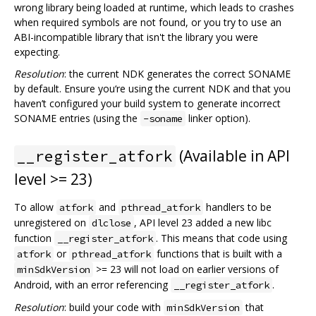
wrong library being loaded at runtime, which leads to crashes
when required symbols are not found, or you try to use an
ABI-incompatible library that isn't the library you were
expecting.
Resolution
: the current NDK generates the correct SONAME
by default. Ensure you‘re using the current NDK and that you
haven’t configured your build system to generate incorrect
SONAME entries (using the
linker option).
-soname
(Available in API
__register_atfork
level >= 23)
To allow
and
handlers to be
atfork
pthread_atfork
unregistered on
, API level 23 added a new libc
dlclose
function
. This means that code using
__register_atfork
or
functions that is built with a
atfork
pthread_atfork
>= 23 will not load on earlier versions of
minSdkVersion
Android, with an error referencing
.
__register_atfork
Resolution
: build your code with
that
minSdkVersion