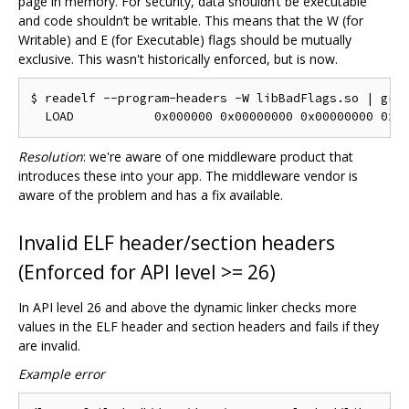
page in memory. For security, data shouldn‘t be executable
and code shouldn’t be writable. This means that the W (for
Writable) and E (for Executable) flags should be mutually
exclusive. This wasn't historically enforced, but is now.
$ readelf --program-headers -W libBadFlags.so | grep
Resolution
: we're aware of one middleware product that
introduces these into your app. The middleware vendor is
aware of the problem and has a fix available.
Invalid ELF header/section headers
(Enforced for API level >= 26)
In API level 26 and above the dynamic linker checks more
values in the ELF header and section headers and fails if they
are invalid.
Example error