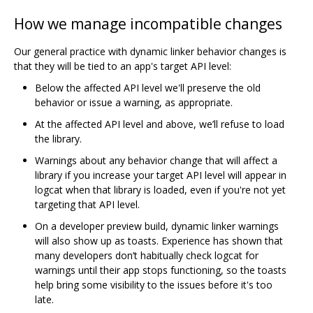
How we manage incompatible changes
Our general practice with dynamic linker behavior changes is
that they will be tied to an app's target API level:
Below the affected API level we'll preserve the old
behavior or issue a warning, as appropriate.
At the affected API level and above, we’ll refuse to load
the library.
Warnings about any behavior change that will affect a
library if you increase your target API level will appear in
logcat when that library is loaded, even if you're not yet
targeting that API level.
On a developer preview build, dynamic linker warnings
will also show up as toasts. Experience has shown that
many developers don’t habitually check logcat for
warnings until their app stops functioning, so the toasts
help bring some visibility to the issues before it's too
late.