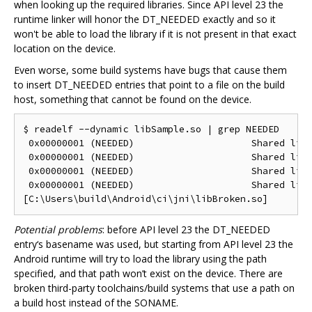
when looking up the required libraries. Since API level 23 the
runtime linker will honor the DT_NEEDED exactly and so it
won't be able to load the library if it is not present in that exact
location on the device.
Even worse, some build systems have bugs that cause them
to insert DT_NEEDED entries that point to a file on the build
host, something that cannot be found on the device.
$ readelf --dynamic libSample.so | grep NEEDED

 0x00000001 (NEEDED)                     Shared libr
 0x00000001 (NEEDED)                     Shared libr
 0x00000001 (NEEDED)                     Shared libr
 0x00000001 (NEEDED)                     Shared libr
Potential problems
: before API level 23 the DT_NEEDED
entry‘s basename was used, but starting from API level 23 the
Android runtime will try to load the library using the path
specified, and that path won’t exist on the device. There are
broken third-party toolchains/build systems that use a path on
a build host instead of the SONAME.