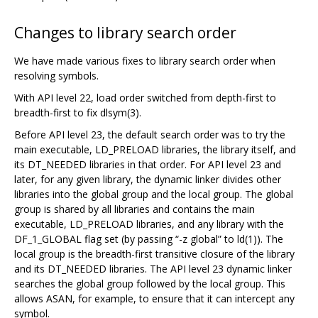
Changes to library search order
We have made various fixes to library search order when
resolving symbols.
With API level 22, load order switched from depth-first to
breadth-first to fix dlsym(3).
Before API level 23, the default search order was to try the
main executable, LD_PRELOAD libraries, the library itself, and
its DT_NEEDED libraries in that order. For API level 23 and
later, for any given library, the dynamic linker divides other
libraries into the global group and the local group. The global
group is shared by all libraries and contains the main
executable, LD_PRELOAD libraries, and any library with the
DF_1_GLOBAL flag set (by passing “-z global” to ld(1)). The
local group is the breadth-first transitive closure of the library
and its DT_NEEDED libraries. The API level 23 dynamic linker
searches the global group followed by the local group. This
allows ASAN, for example, to ensure that it can intercept any
symbol.