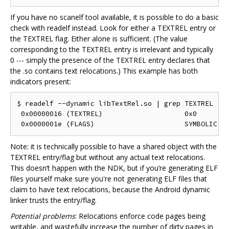
If you have no scanelf tool available, it is possible to do a basic
check with readelf instead. Look for either a TEXTREL entry or
the TEXTREL flag. Either alone is sufficient. (The value
corresponding to the TEXTREL entry is irrelevant and typically
0 --- simply the presence of the TEXTREL entry declares that
the .so contains text relocations.) This example has both
indicators present:
$ readelf --dynamic libTextRel.so | grep TEXTREL

 0x00000016 (TEXTREL)                    0x0

Note: it is technically possible to have a shared object with the
TEXTREL entry/flag but without any actual text relocations.
This doesn‘t happen with the NDK, but if you’re generating ELF
files yourself make sure you're not generating ELF files that
claim to have text relocations, because the Android dynamic
linker trusts the entry/flag.
Potential problems
: Relocations enforce code pages being
writable, and wastefully increase the number of dirty pages in