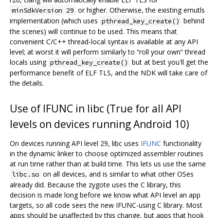
or higher. Otherwise, the existing emutls
minSdkVersion 29
implementation (which uses
behind
pthread_key_create()
the scenes) will continue to be used. This means that
convenient C/C++ thread-local syntax is available at any API
level; at worst it will perform similarly to “roll your own” thread
locals using
but at best you'll get the
pthread_key_create()
performance benefit of ELF TLS, and the NDK will take care of
the details.
Use of IFUNC in libc (True for all API
levels on devices running Android 10)
On devices running API level 29, libc uses
IFUNC
functionality
in the dynamic linker to choose optimized assembler routines
at run time rather than at build time. This lets us use the same
on all devices, and is similar to what other OSes
libc.so
already did. Because the zygote uses the C library, this
decision is made long before we know what API level an app
targets, so all code sees the new IFUNC-using C library. Most
apps should be unaffected by this change, but apps that hook