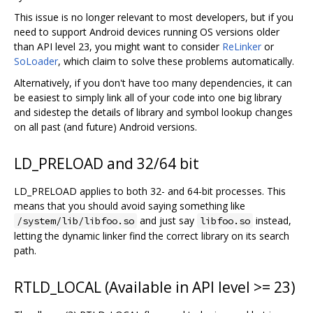
This issue is no longer relevant to most developers, but if you
need to support Android devices running OS versions older
than API level 23, you might want to consider
ReLinker
or
SoLoader
, which claim to solve these problems automatically.
Alternatively, if you don't have too many dependencies, it can
be easiest to simply link all of your code into one big library
and sidestep the details of library and symbol lookup changes
on all past (and future) Android versions.
LD_PRELOAD and 32/64 bit
LD_PRELOAD applies to both 32- and 64-bit processes. This
means that you should avoid saying something like
and just say
instead,
/system/lib/libfoo.so
libfoo.so
letting the dynamic linker find the correct library on its search
path.
RTLD_LOCAL (Available in API level >= 23)