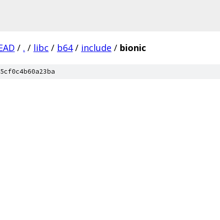
EAD
/
.
/
libc
/
b64
/
include
/
bionic
5cf0c4b60a23ba