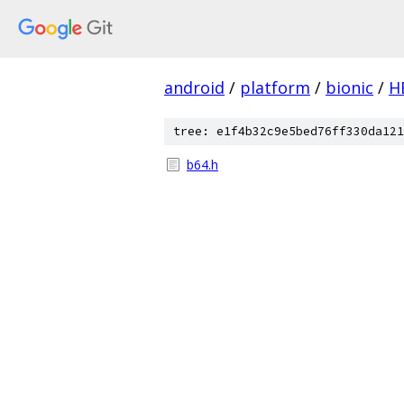
android
/
platform
/
bionic
/
H
tree: e1f4b32c9e5bed76ff330da121
b64.h