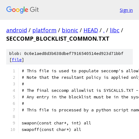
Sign in
android
/
platform
/
bionic
/
HEAD
/
.
/
libc
/
SECCOMP_BLOCKLIST_COMMON.TXT
blob: 0c6e1aed8d3b638dbef7916540514ed923d71bbf
[
file
]
# This file is used to populate seccomp's allow
# Note that the resultant policy is applied onl
#
# The final seccomp allowlist is SYSCALLS.TXT -
# Any entry in the blocklist must be in the sys
#
# This file is processed by a python script nam
swapon(const char*, int) all
swapoff(const char*) all