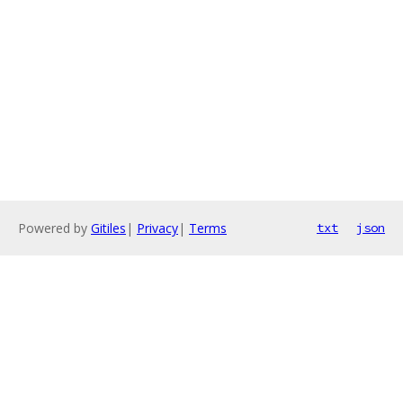
Powered by
Gitiles
|
Privacy
|
Terms
txt
json