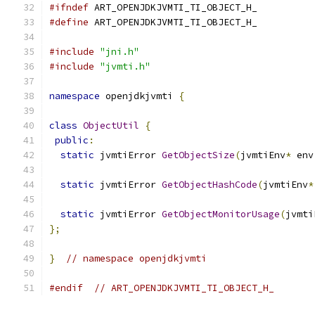
#ifndef
 ART_OPENJDKJVMTI_TI_OBJECT_H_
#define
 ART_OPENJDKJVMTI_TI_OBJECT_H_
#include
"jni.h"
#include
"jvmti.h"
namespace
 openjdkjvmti 
{
class
ObjectUtil
{
public
:
static
 jvmtiError 
GetObjectSize
(
jvmtiEnv
*
 env
static
 jvmtiError 
GetObjectHashCode
(
jvmtiEnv
*
static
 jvmtiError 
GetObjectMonitorUsage
(
jvmti
};
}
// namespace openjdkjvmti
#endif
// ART_OPENJDKJVMTI_TI_OBJECT_H_