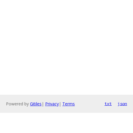
Powered by
Gitiles
|
Privacy
|
Terms
txt
json