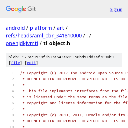
Sign in
android
/
platform
/
art
/
refs/heads/aml_cbr_341810000
/
.
/
openjdkjvmti
/
ti_object.h
blob: 977ec3950f5b37e545e659356bd93dd2af7098b9
[
file
] [
edit
]
/* Copyright (C) 2017 The Android Open Source P
 * DO NOT ALTER OR REMOVE COPYRIGHT NOTICES OR 
 *
 * This file implements interfaces from the fil
 * is licensed under the same terms as the file
 * copyright and license information for the fi
 *
 * Copyright (c) 2003, 2011, Oracle and/or its 
 * DO NOT ALTER OR REMOVE COPYRIGHT NOTICES OR 
 *