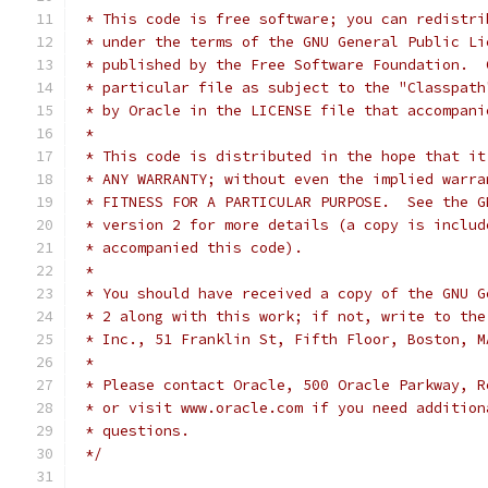
 * This code is free software; you can redistri
 * under the terms of the GNU General Public Li
 * published by the Free Software Foundation.  
 * particular file as subject to the "Classpath
 * by Oracle in the LICENSE file that accompani
 *
 * This code is distributed in the hope that it
 * ANY WARRANTY; without even the implied warra
 * FITNESS FOR A PARTICULAR PURPOSE.  See the G
 * version 2 for more details (a copy is includ
 * accompanied this code).
 *
 * You should have received a copy of the GNU G
 * 2 along with this work; if not, write to the
 * Inc., 51 Franklin St, Fifth Floor, Boston, M
 *
 * Please contact Oracle, 500 Oracle Parkway, R
 * or visit www.oracle.com if you need addition
 * questions.
 */