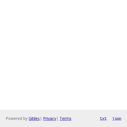
Powered by
Gitiles
|
Privacy
|
Terms
txt
json