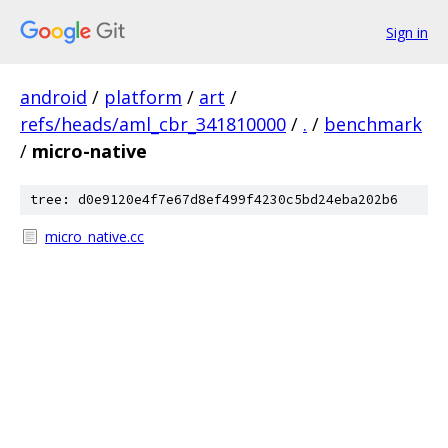
Sign in
android
/
platform
/
art
/
refs/heads/aml_cbr_341810000
/
.
/
benchmark
/
micro-native
tree: d0e9120e4f7e67d8ef499f4230c5bd24eba202b6
micro_native.cc