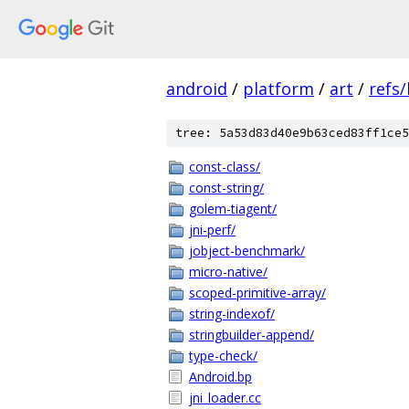
android
/
platform
/
art
/
refs
tree: 5a53d83d40e9b63ced83ff1ce5
const-class/
const-string/
golem-tiagent/
jni-perf/
jobject-benchmark/
micro-native/
scoped-primitive-array/
string-indexof/
stringbuilder-append/
type-check/
Android.bp
jni_loader.cc