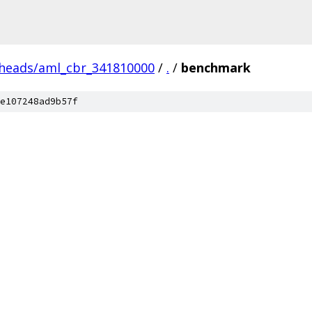
/heads/aml_cbr_341810000
/
.
/
benchmark
e107248ad9b57f