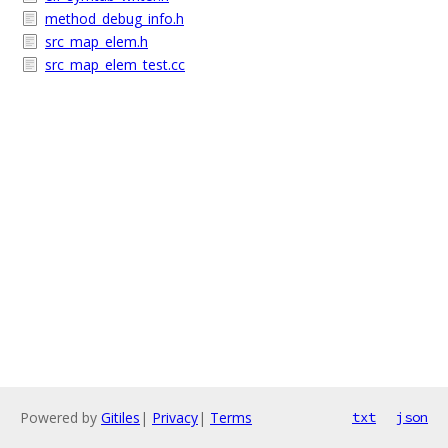
method_debug_info.h
src_map_elem.h
src_map_elem_test.cc
Powered by
Gitiles
|
Privacy
|
Terms
txt
json