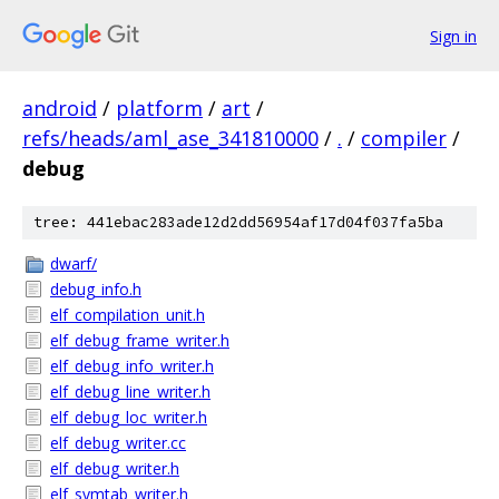
Sign in
android
/
platform
/
art
/
refs/heads/aml_ase_341810000
/
.
/
compiler
/
debug
tree: 441ebac283ade12d2dd56954af17d04f037fa5ba
dwarf/
debug_info.h
elf_compilation_unit.h
elf_debug_frame_writer.h
elf_debug_info_writer.h
elf_debug_line_writer.h
elf_debug_loc_writer.h
elf_debug_writer.cc
elf_debug_writer.h
elf_symtab_writer.h