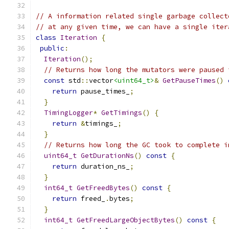
// A information related single garbage collect
// at any given time, we can have a single iter
class
Iteration
{
public
:
Iteration
();
// Returns how long the mutators were paused 
const
 std
::
vector
<uint64_t>
&
GetPauseTimes
()
return
 pause_times_
;
}
TimingLogger
*
GetTimings
()
{
return
&
timings_
;
}
// Returns how long the GC took to complete i
uint64_t
GetDurationNs
()
const
{
return
 duration_ns_
;
}
int64_t
GetFreedBytes
()
const
{
return
 freed_
.
bytes
;
}
int64_t
GetFreedLargeObjectBytes
()
const
{