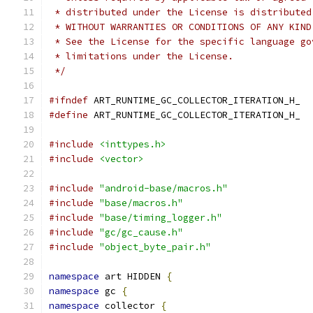
 * distributed under the License is distributed
 * WITHOUT WARRANTIES OR CONDITIONS OF ANY KIND
 * See the License for the specific language go
 * limitations under the License.
 */
#ifndef
 ART_RUNTIME_GC_COLLECTOR_ITERATION_H_
#define
 ART_RUNTIME_GC_COLLECTOR_ITERATION_H_
#include
<inttypes.h>
#include
<vector>
#include
"android-base/macros.h"
#include
"base/macros.h"
#include
"base/timing_logger.h"
#include
"gc/gc_cause.h"
#include
"object_byte_pair.h"
namespace
 art HIDDEN 
{
namespace
 gc 
{
namespace
 collector 
{