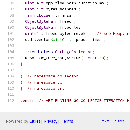
uint64_t
 app_slow_path_duration_ms_
;
uint64_t
 bytes_scanned_
;
TimingLogger
 timings_
;
ObjectBytePair
 freed_
;
ObjectBytePair
 freed_los_
;
uint64_t
 freed_bytes_revoke_
;
// see Heap::n
  std
::
vector
<uint64_t>
 pause_times_
;
friend
class
GarbageCollector
;
  DISALLOW_COPY_AND_ASSIGN
(
Iteration
);
};
}
// namespace collector
}
// namespace gc
}
// namespace art
#endif
// ART_RUNTIME_GC_COLLECTOR_ITERATION_H
Powered by
Gitiles
|
Privacy
|
Terms
txt
json