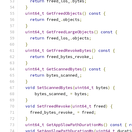
return
 freed_los_
.
bytes
;
}
uint64_t
GetFreedObjects
()
const
{
return
 freed_
.
objects
;
}
uint64_t
GetFreedLargeObjects
()
const
{
return
 freed_los_
.
objects
;
}
uint64_t
GetFreedRevokeBytes
()
const
{
return
 freed_bytes_revoke_
;
}
uint64_t
GetScannedBytes
()
const
{
return
 bytes_scanned_
;
}
void
SetScannedBytes
(
uint64_t
 bytes
)
{
      bytes_scanned_ 
=
 bytes
;
}
void
SetFreedRevoke
(
uint64_t
 freed
)
{
    freed_bytes_revoke_ 
=
 freed
;
}
uint64_t
GetAppSlowPathDurationMs
()
const
{
r
void
SetAppSlowPathDurationMs
(
uint64_t
 durati