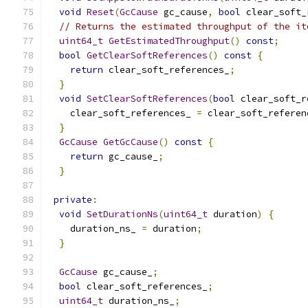
void
Reset
(
GcCause
 gc_cause
,
bool
 clear_soft_
// Returns the estimated throughput of the it
uint64_t
GetEstimatedThroughput
()
const
;
bool
GetClearSoftReferences
()
const
{
return
 clear_soft_references_
;
}
void
SetClearSoftReferences
(
bool
 clear_soft_r
    clear_soft_references_ 
=
 clear_soft_referen
}
GcCause
GetGcCause
()
const
{
return
 gc_cause_
;
}
private
:
void
SetDurationNs
(
uint64_t
 duration
)
{
    duration_ns_ 
=
 duration
;
}
GcCause
 gc_cause_
;
bool
 clear_soft_references_
;
uint64_t
 duration_ns_
;