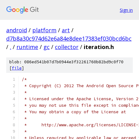
Sign in
android
/
platform
/
art
/
d7b8a30c974d62e6a84e8dee17383ef030bcd6bc
/
.
/
runtime
/
gc
/
collector
/
iteration.h
blob: 086ed541b07d7b0944e3f32261760b82bd9c0f70
[
file
]
/*
 * Copyright (C) 2012 The Android Open Source P
 *
 * Licensed under the Apache License, Version 2
 * you may not use this file except in complian
 * You may obtain a copy of the License at
 *
 *      http://www.apache.org/licenses/LICENSE-
 *
 * Unless required by applicable law or agreed 