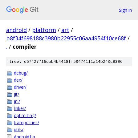
Sign in
android
/
platform
/
art
/
b8f34f698188c3980b22955c06aa4954f10ce68f
/
.
/
compiler
tree: d57427716dbb4b4418ff59474111a14b243c8396
debug/
dex/
driver/
jit/
jni/
linker/
optimizing/
trampolines/
utils/
Android.bp