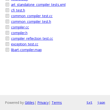
art_standalone_compiler_tests.xml
cfi_test.h
common_compiler_test.cc
common_compiler_test.h
compiler.cc
compiler.h
compiler_reflection_test.cc
exception_test.cc
libart-compiler.map
Powered by
Gitiles
|
Privacy
|
Terms
txt
json