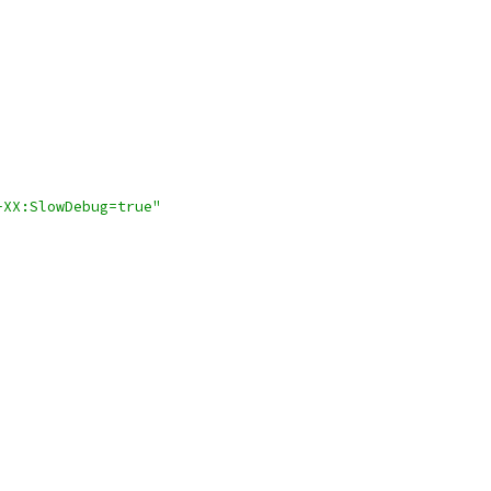
-XX:SlowDebug=true"