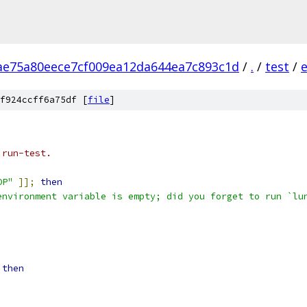
ae75a80eece7cf009ea12da644ea7c893c1d
/
.
/
test
/
e
f924ccff6a75df [
file
]
 run-test.
OP"
]];
then
environment variable is empty; did you forget to run `lu
then