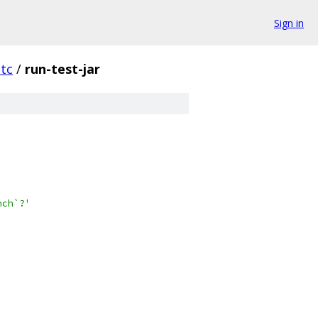
Sign in
tc
/
run-test-jar
nch`?'