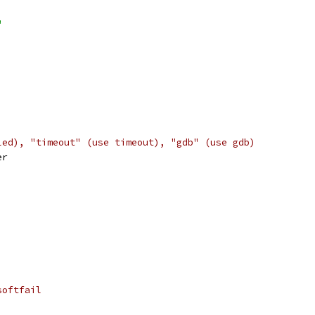
"
led), "timeout" (use timeout), "gdb" (use gdb)
er
softfail