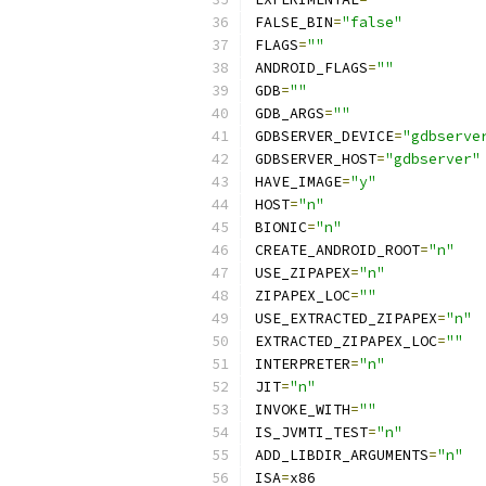
FALSE_BIN
=
"false"
FLAGS
=
""
ANDROID_FLAGS
=
""
GDB
=
""
GDB_ARGS
=
""
GDBSERVER_DEVICE
=
"gdbserve
GDBSERVER_HOST
=
"gdbserver"
HAVE_IMAGE
=
"y"
HOST
=
"n"
BIONIC
=
"n"
CREATE_ANDROID_ROOT
=
"n"
USE_ZIPAPEX
=
"n"
ZIPAPEX_LOC
=
""
USE_EXTRACTED_ZIPAPEX
=
"n"
EXTRACTED_ZIPAPEX_LOC
=
""
INTERPRETER
=
"n"
JIT
=
"n"
INVOKE_WITH
=
""
IS_JVMTI_TEST
=
"n"
ADD_LIBDIR_ARGUMENTS
=
"n"
ISA
=
x86