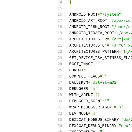
}
ANDROID_ROOT
=
"/system"
ANDROID_ART_ROOT
=
"/apex/co
ANDROID_I18N_ROOT
=
"/apex/c
ANDROID_TZDATA_ROOT
=
"/apex
ARCHITECTURES_32
=
"(arm|x86
ARCHITECTURES_64
=
"(arm64|x
ARCHITECTURES_PATTERN
=
"${A
GET_DEVICE_ISA_BITNESS_FLA
BOOT_IMAGE
=
""
CHROOT
=
COMPILE_FLAGS
=
""
DALVIKVM
=
"dalvikvm32"
DEBUGGER
=
"n"
WITH_AGENT
=()
DEBUGGER_AGENT
=
""
WRAP_DEBUGGER_AGENT
=
"n"
DEV_MODE
=
"n"
DEX2OAT_NDEBUG_BINARY
=
"dex
DEX2OAT_DEBUG_BINARY
=
"dex2
EXPERIMENTAL
=
""