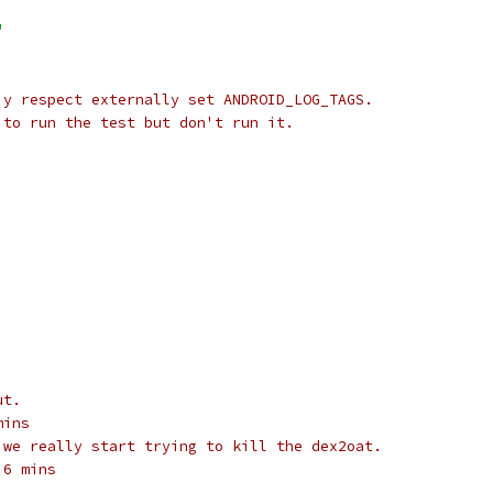
"
 y respect externally set ANDROID_LOG_TAGS.
 to run the test but don't run it.
ut.
mins
 we really start trying to kill the dex2oat.
 6 mins