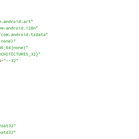
m.android.art"
om.android.i18n"
/com.android.tzdata"
|none)"
86_64|none)"
RCHITECTURES_32}"
G
=
"--32"
2oat32"
oatd32"