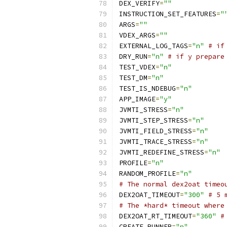
DEX_VERIFY
=
""
INSTRUCTION_SET_FEATURES
=
"
ARGS
=
""
VDEX_ARGS
=
""
EXTERNAL_LOG_TAGS
=
"n"
# if
DRY_RUN
=
"n"
# if y prepare
TEST_VDEX
=
"n"
TEST_DM
=
"n"
TEST_IS_NDEBUG
=
"n"
APP_IMAGE
=
"y"
JVMTI_STRESS
=
"n"
JVMTI_STEP_STRESS
=
"n"
JVMTI_FIELD_STRESS
=
"n"
JVMTI_TRACE_STRESS
=
"n"
JVMTI_REDEFINE_STRESS
=
"n"
PROFILE
=
"n"
RANDOM_PROFILE
=
"n"
# The normal dex2oat timeo
DEX2OAT_TIMEOUT
=
"300"
# 5 
# The *hard* timeout where
DEX2OAT_RT_TIMEOUT
=
"360"
#
CREATE_RUNNER
=
"n"