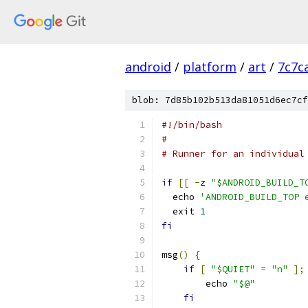
android
/
platform
/
art
/
7c7c
blob: 7d85b102b513da81051d6ec7cf
#!/bin/bash
#
# Runner for an individual
if
[[
-
z 
"$ANDROID_BUILD_T
  echo 
'ANDROID_BUILD_TOP 
  exit 
1
fi
msg
()
{
if
[
"$QUIET"
=
"n"
];
        echo 
"$@"
fi