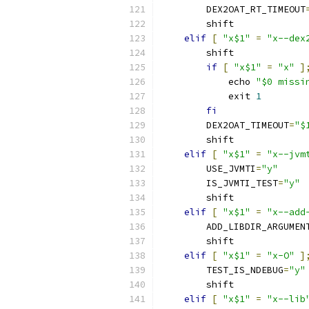
        DEX2OAT_RT_TIMEOUT
        shift
elif
[
"x$1"
=
"x--dex
        shift
if
[
"x$1"
=
"x"
]
            echo 
"$0 missi
            exit 
1
fi
        DEX2OAT_TIMEOUT
=
"$
        shift
elif
[
"x$1"
=
"x--jvm
        USE_JVMTI
=
"y"
        IS_JVMTI_TEST
=
"y"
        shift
elif
[
"x$1"
=
"x--add
        ADD_LIBDIR_ARGUMEN
        shift
elif
[
"x$1"
=
"x-O"
]
        TEST_IS_NDEBUG
=
"y"
        shift
elif
[
"x$1"
=
"x--lib