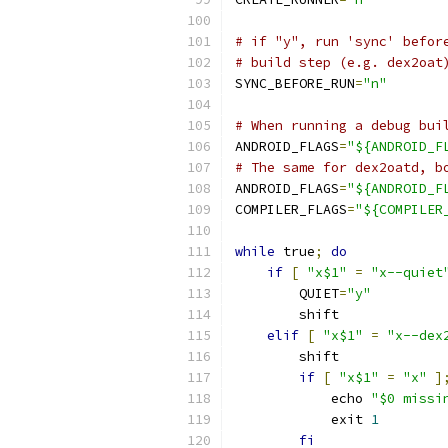
# if "y", run 'sync' befor
# build step (e.g. dex2oat
SYNC_BEFORE_RUN
=
"n"
# When running a debug bui
ANDROID_FLAGS
=
"${ANDROID_F
# The same for dex2oatd, b
ANDROID_FLAGS
=
"${ANDROID_F
COMPILER_FLAGS
=
"${COMPILER
while
 true
;
do
if
[
"x$1"
=
"x--quiet
        QUIET
=
"y"
        shift
elif
[
"x$1"
=
"x--dex
        shift
if
[
"x$1"
=
"x"
]
            echo 
"$0 missi
            exit 
1
fi