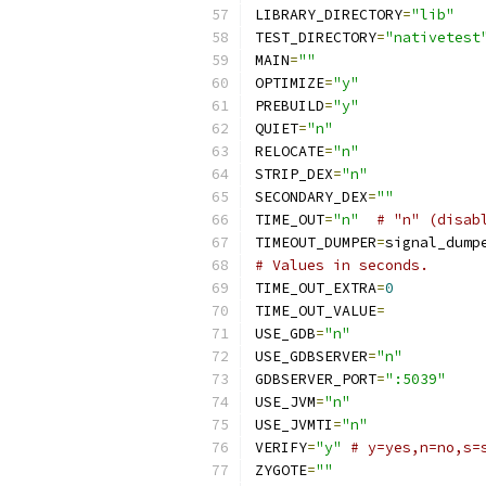
LIBRARY_DIRECTORY
=
"lib"
TEST_DIRECTORY
=
"nativetest
MAIN
=
""
OPTIMIZE
=
"y"
PREBUILD
=
"y"
QUIET
=
"n"
RELOCATE
=
"n"
STRIP_DEX
=
"n"
SECONDARY_DEX
=
""
TIME_OUT
=
"n"
# "n" (disab
TIMEOUT_DUMPER
=
signal_dump
# Values in seconds.
TIME_OUT_EXTRA
=
0
TIME_OUT_VALUE
=
USE_GDB
=
"n"
USE_GDBSERVER
=
"n"
GDBSERVER_PORT
=
":5039"
USE_JVM
=
"n"
USE_JVMTI
=
"n"
VERIFY
=
"y"
# y=yes,n=no,s=
ZYGOTE
=
""