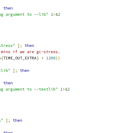
;
then
ng argument to --lib"
1
>&
2
stress"
];
then
 mins if we are gc-stress.
$
{
TIME_OUT_EXTRA
}
+
1200
))
tlib"
];
then
;
then
ng argument to --testlib"
1
>&
2
s"
];
then
;
then