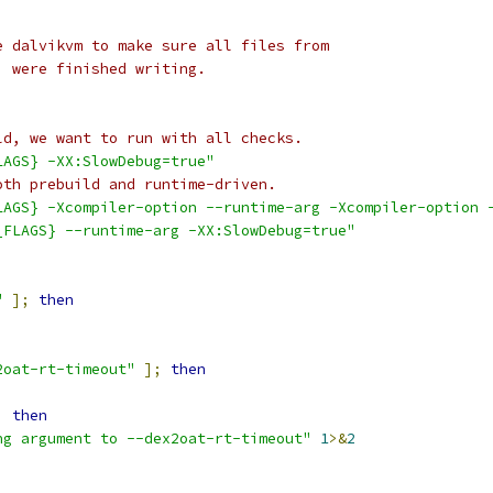
e dalvikvm to make sure all files from
) were finished writing.
ld, we want to run with all checks.
LAGS} -XX:SlowDebug=true"
oth prebuild and runtime-driven.
LAGS} -Xcompiler-option --runtime-arg -Xcompiler-option 
_FLAGS} --runtime-arg -XX:SlowDebug=true"
"
];
then
2oat-rt-timeout"
];
then
;
then
ng argument to --dex2oat-rt-timeout"
1
>&
2