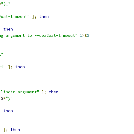
=
"$1"
2oat-timeout"
];
then
;
then
ng argument to --dex2oat-timeout"
1
>&
2
1"
ti"
];
then
-libdir-argument"
];
then
TS
=
"y"
;
then
"
];
then