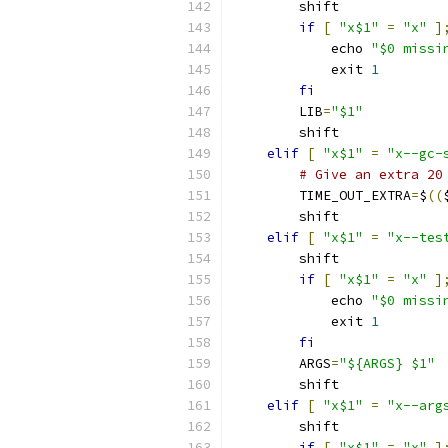
        shift
if
[
"x$1"
=
"x"
]
            echo 
"$0 missi
            exit 
1
fi
        LIB
=
"$1"
        shift
elif
[
"x$1"
=
"x--gc-
# Give an extra 20
        TIME_OUT_EXTRA
=
$
((
        shift
elif
[
"x$1"
=
"x--tes
        shift
if
[
"x$1"
=
"x"
]
            echo 
"$0 missi
            exit 
1
fi
        ARGS
=
"${ARGS} $1"
        shift
elif
[
"x$1"
=
"x--arg
        shift
if
[
"x$1"
=
"x"
]