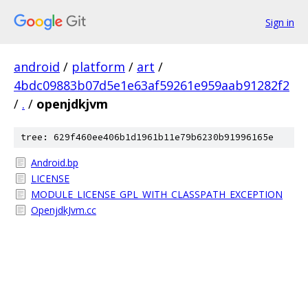
Sign in
android
/
platform
/
art
/
4bdc09883b07d5e1e63af59261e959aab91282f2
/
.
/
openjdkjvm
tree: 629f460ee406b1d1961b11e79b6230b91996165e
Android.bp
LICENSE
MODULE_LICENSE_GPL_WITH_CLASSPATH_EXCEPTION
OpenjdkJvm.cc