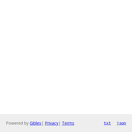
Powered by
Gitiles
|
Privacy
|
Terms
txt
json