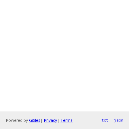
Powered by
Gitiles
|
Privacy
|
Terms
txt
json