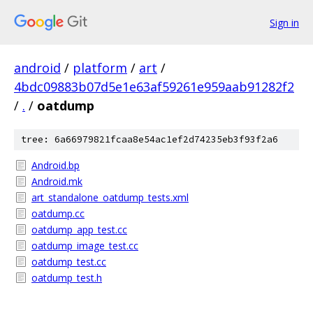
Sign in
android
/
platform
/
art
/
4bdc09883b07d5e1e63af59261e959aab91282f2
/
.
/
oatdump
tree: 6a66979821fcaa8e54ac1ef2d74235eb3f93f2a6
Android.bp
Android.mk
art_standalone_oatdump_tests.xml
oatdump.cc
oatdump_app_test.cc
oatdump_image_test.cc
oatdump_test.cc
oatdump_test.h