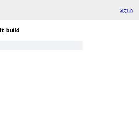
Sign in
lt_build