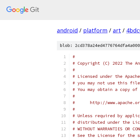
android
/
platform
/
art
/
4bdc
blob: 2cd378a24ed4776764dfa4a000
#
# Copyright (C) 2022 The An
#
# Licensed under the Apache
# you may not use this file
# You may obtain a copy of 
#
#      http://www.apache.o
#
# Unless required by applic
# distributed under the Lic
# WITHOUT WARRANTIES OR CON
# See the License for the s