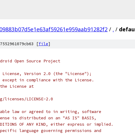
09883b07d5e1e63af59261e959aab91282f2
/
.
/
defau
7552961079cb63 [
file
]
droid Open Source Project
 License, Version 2.0 (the "License");
 except in compliance with the License.
the License at
rg/licenses/LICENSE-2.0
able law or agreed to in writing, software
ense is distributed on an "AS IS" BASIS,
DITIONS OF ANY KIND, either express or implied.
pecific language governing permissions and