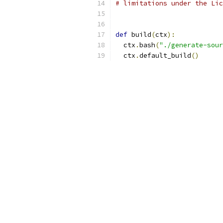
# limitations under the Lic
def
 build
(
ctx
):
  ctx
.
bash
(
"./generate-sour
  ctx
.
default_build
()