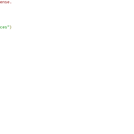
ense.
ces"
)