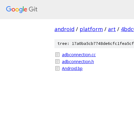
android
/
platform
/
art
/
4bdc
tree: 17a0ba5cb7748de6cfc1fea5cf
adbconnection.cc
adbconnection.h
Android.bp