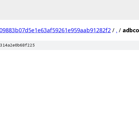
09883b07d5e1e63af59261e959aab91282f2
/
.
/
adbco
314a2e0b68f225