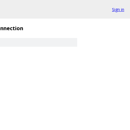
Sign in
nnection