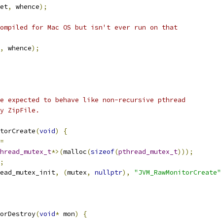
et
,
 whence
);
ompiled for Mac OS but isn't ever run on that
,
 whence
);
e expected to behave like non-recursive pthread
y ZipFile.
torCreate
(
void
)
{
=
hread_mutex_t
*>(
malloc
(
sizeof
(
pthread_mutex_t
)));
;
ead_mutex_init
,
(
mutex
,
nullptr
),
"JVM_RawMonitorCreate"
orDestroy
(
void
*
 mon
)
{