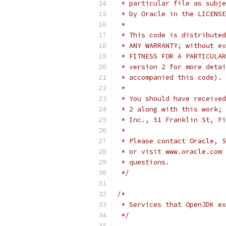
 * particular file as subje
 * by Oracle in the LICENSE
 *
 * This code is distributed
 * ANY WARRANTY; without ev
 * FITNESS FOR A PARTICULAR
 * version 2 for more detai
 * accompanied this code).
 *
 * You should have received
 * 2 along with this work; 
 * Inc., 51 Franklin St, Fi
 *
 * Please contact Oracle, 5
 * or visit www.oracle.com 
 * questions.
 */
/*
 * Services that OpenJDK ex
 */