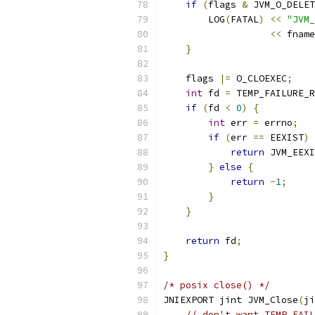
if
(
flags 
&
 JVM_O_DELET
        LOG
(
FATAL
)
<<
"JVM_
<<
 fname
}
    flags 
|=
 O_CLOEXEC
;
int
 fd 
=
 TEMP_FAILURE_R
if
(
fd 
<
0
)
{
int
 err 
=
 errno
;
if
(
err 
==
 EEXIST
)
return
 JVM_EEXI
}
else
{
return
-
1
;
}
}
return
 fd
;
}
/* posix close() */
JNIEXPORT jint JVM_Close
(
ji
// don't want TEMP_FAIL