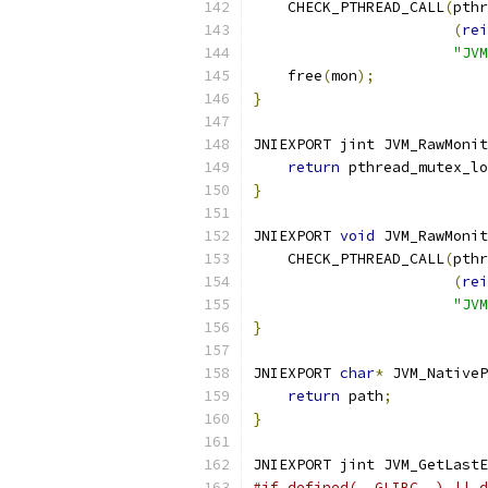
    CHECK_PTHREAD_CALL
(
pthr
(
rei
"JVM
    free
(
mon
);
}
JNIEXPORT jint JVM_RawMonit
return
 pthread_mutex_lo
}
JNIEXPORT 
void
 JVM_RawMonit
    CHECK_PTHREAD_CALL
(
pthr
(
rei
"JVM
}
JNIEXPORT 
char
*
 JVM_NativeP
return
 path
;
}
JNIEXPORT jint JVM_GetLastE
#if defined(__GLIBC__) || d