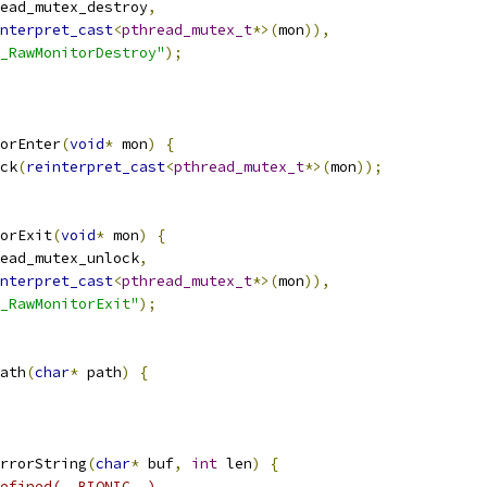
ead_mutex_destroy
,
nterpret_cast
<
pthread_mutex_t
*>(
mon
)),
_RawMonitorDestroy"
);
orEnter
(
void
*
 mon
)
{
ck
(
reinterpret_cast
<
pthread_mutex_t
*>(
mon
));
orExit
(
void
*
 mon
)
{
ead_mutex_unlock
,
nterpret_cast
<
pthread_mutex_t
*>(
mon
)),
_RawMonitorExit"
);
ath
(
char
*
 path
)
{
rrorString
(
char
*
 buf
,
int
 len
)
{
efined(__BIONIC__)