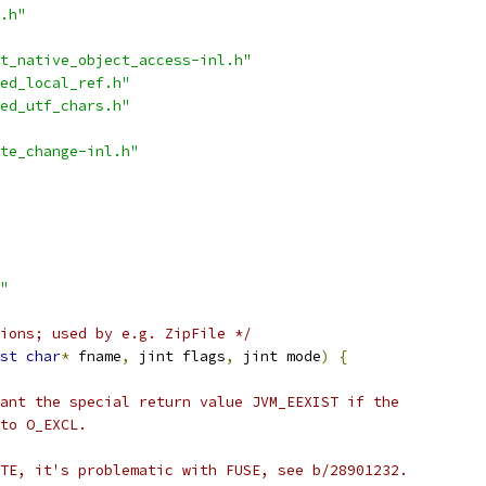
.h"
t_native_object_access-inl.h"
ed_local_ref.h"
ed_utf_chars.h"
te_change-inl.h"
"
ions; used by e.g. ZipFile */
st
char
*
 fname
,
 jint flags
,
 jint mode
)
{
ant the special return value JVM_EEXIST if the
to O_EXCL.
TE, it's problematic with FUSE, see b/28901232.