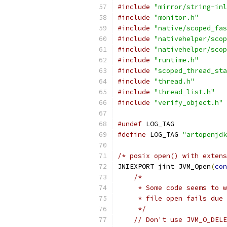
#include
"mirror/string-inl
#include
"monitor.h"
#include
"native/scoped_fas
#include
"nativehelper/scop
#include
"nativehelper/scop
#include
"runtime.h"
#include
"scoped_thread_sta
#include
"thread.h"
#include
"thread_list.h"
#include
"verify_object.h"
#undef
 LOG_TAG
#define
 LOG_TAG 
"artopenjdk
/* posix open() with extens
JNIEXPORT jint JVM_Open
(
con
/*
     * Some code seems to w
     * file open fails due 
     */
// Don't use JVM_O_DELE