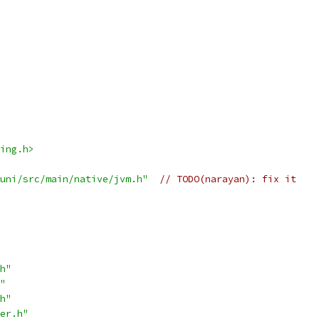
ing.h>
uni/src/main/native/jvm.h"
// TODO(narayan): fix it
h"
"
h"
er.h"