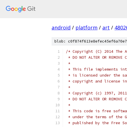
android
/
platform
/
art
/
4802
blob: c0f874f613e8efec45ef6a70e7
/* Copyright (C) 2014 The A
 * DO NOT ALTER OR REMOVE C
 *
 * This file implements int
 * is licensed under the sa
 * copyright and license in
 *
 * Copyright (c) 1997, 2011
 * DO NOT ALTER OR REMOVE C
 *
 * This code is free softwa
 * under the terms of the G
 * published by the Free So