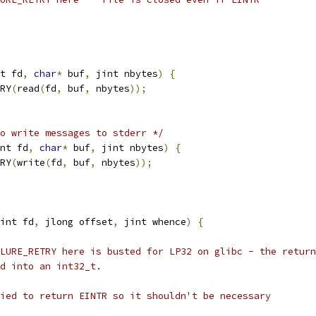
t fd
,
char
*
 buf
,
 jint nbytes
)
{
RY
(
read
(
fd
,
 buf
,
 nbytes
));
o write messages to stderr */
nt fd
,
char
*
 buf
,
 jint nbytes
)
{
RY
(
write
(
fd
,
 buf
,
 nbytes
));
int fd
,
 jlong offset
,
 jint whence
)
{
LURE_RETRY here is busted for LP32 on glibc - the return
d into an int32_t.
ied to return EINTR so it shouldn't be necessary