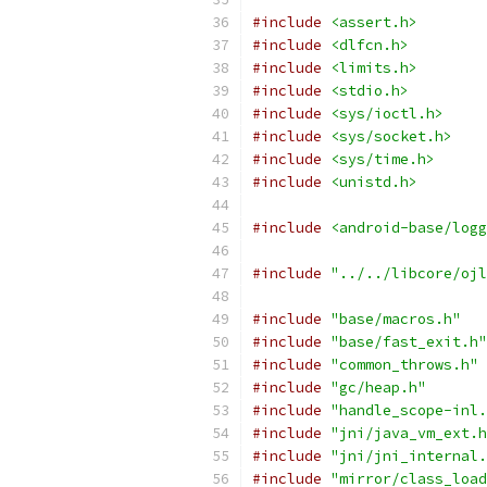
#include
<assert.h>
#include
<dlfcn.h>
#include
<limits.h>
#include
<stdio.h>
#include
<sys/ioctl.h>
#include
<sys/socket.h>
#include
<sys/time.h>
#include
<unistd.h>
#include
<android-base/logg
#include
"../../libcore/ojl
#include
"base/macros.h"
#include
"base/fast_exit.h"
#include
"common_throws.h"
#include
"gc/heap.h"
#include
"handle_scope-inl.
#include
"jni/java_vm_ext.h
#include
"jni/jni_internal.
#include
"mirror/class_load