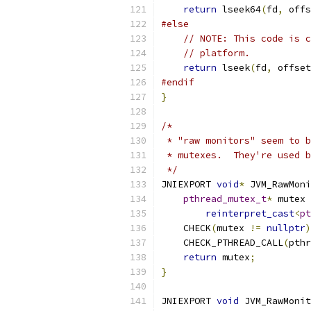
return
 lseek64
(
fd
,
 offs
#else
// NOTE: This code is c
// platform.
return
 lseek
(
fd
,
 offset
#endif
}
/*
 * "raw monitors" seem to b
 * mutexes.  They're used b
 */
JNIEXPORT 
void
*
 JVM_RawMoni
pthread_mutex_t
*
 mutex 
reinterpret_cast
<
pt
    CHECK
(
mutex 
!=
nullptr
)
    CHECK_PTHREAD_CALL
(
pthr
return
 mutex
;
}
JNIEXPORT 
void
 JVM_RawMonit