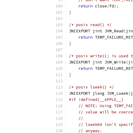
return
 close
(
fd
);
}
/* posix read() */
JNIEXPORT jint JVM_Read
(
jin
return
 TEMP_FAILURE_RET
}
/* posix write(); is used t
JNIEXPORT jint JVM_Write
(
ji
return
 TEMP_FAILURE_RET
}
/* posix lseek() */
JNIEXPORT jlong JVM_Lseek
(
j
#if !defined(__APPLE__)
// NOTE: Using TEMP_FAI
// value will be coerce
//
// lseek64 isn't specif
// anyway.