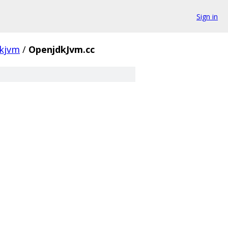
Sign in
kjvm
/
OpenjdkJvm.cc