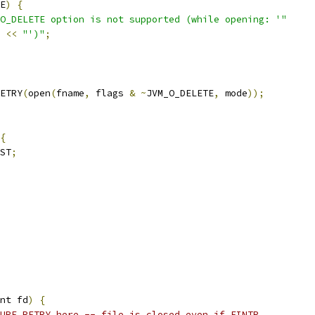
E
)
{
O_DELETE option is not supported (while opening: '"
 
<<
"')"
;
ETRY
(
open
(
fname
,
 flags 
&
~
JVM_O_DELETE
,
 mode
));
{
ST
;
nt fd
)
{
URE_RETRY here -- file is closed even if EINTR