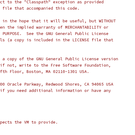
ct to the "Classpath" exception as provided
 file that accompanied this code.
 in the hope that it will be useful, but WITHOUT
en the implied warranty of MERCHANTABILITY or
 PURPOSE.  See the GNU General Public License
ls (a copy is included in the LICENSE file that
 a copy of the GNU General Public License version
if not, write to the Free Software Foundation,
fth Floor, Boston, MA 02110-1301 USA.
00 Oracle Parkway, Redwood Shores, CA 94065 USA
if you need additional information or have any
pects the VM to provide.