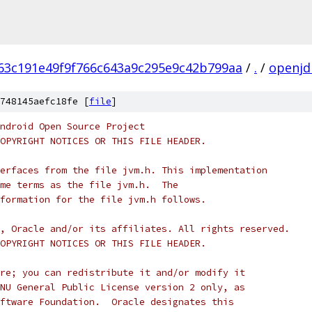
63c191e49f9f766c643a9c295e9c42b799aa
/
.
/
openjd
748145aefc18fe [
file
]
ndroid Open Source Project
OPYRIGHT NOTICES OR THIS FILE HEADER.
erfaces from the file jvm.h. This implementation
me terms as the file jvm.h.  The
formation for the file jvm.h follows.
, Oracle and/or its affiliates. All rights reserved.
OPYRIGHT NOTICES OR THIS FILE HEADER.
re; you can redistribute it and/or modify it
NU General Public License version 2 only, as
ftware Foundation.  Oracle designates this