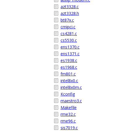
azt3328.c
azt3328.h
bt87x.c
cmipci.c
cs4281.c
cs5530.c
ens1370.c
ens1371.c
es1938.c
es1968.c
fm801.c
intel8x0.c
intel8x0m.c
Kconfig
maestro3.c
Makefile
rme32.c
rme96.c
sis7019.c