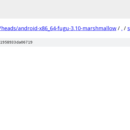
s/heads/android-x86_64-fugu-3.10-marshmallow
/
.
/
1958933da06719