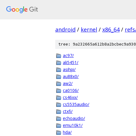
android
/
kernel
/
x86_64
/
ref
tree: 9a232665a612b8a2bcbec9a930
ac97/
ali5451/
asihpi/
au88x0/
aw2/
ca0106/
cs46xx/
cs5535audio/
ctxfi/
echoaudio/
emu10k1/
hda/