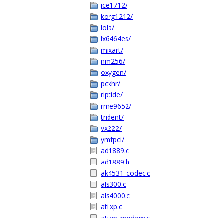
ice1712/
korg1212/
lola/
lx6464es/
mixart/
nm256/
oxygen/
pcxhr/
riptide/
rme9652/
trident/
vx222/
ymfpci/
ad1889.c
ad1889.h
ak4531_codec.c
als300.c
als4000.c
atiixp.c
atiixp_modem.c