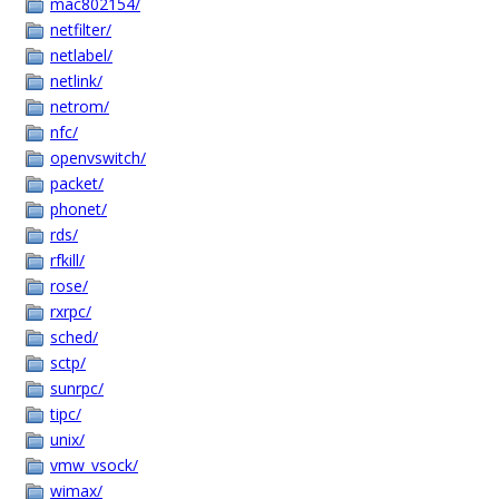
mac802154/
netfilter/
netlabel/
netlink/
netrom/
nfc/
openvswitch/
packet/
phonet/
rds/
rfkill/
rose/
rxrpc/
sched/
sctp/
sunrpc/
tipc/
unix/
vmw_vsock/
wimax/