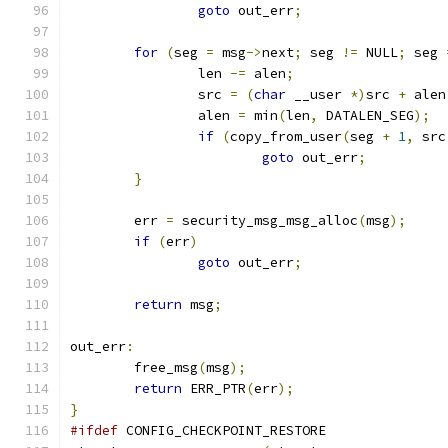
goto
 out_err
;
for
(
seg 
=
 msg
->
next
;
 seg 
!=
 NULL
;
 seg 
		len 
-=
 alen
;
		src 
=
(
char
 __user 
*)
src 
+
 alen
		alen 
=
 min
(
len
,
 DATALEN_SEG
);
if
(
copy_from_user
(
seg 
+
1
,
 src
goto
 out_err
;
}
	err 
=
 security_msg_msg_alloc
(
msg
);
if
(
err
)
goto
 out_err
;
return
 msg
;
out_err
:
	free_msg
(
msg
);
return
 ERR_PTR
(
err
);
}
#ifdef
 CONFIG_CHECKPOINT_RESTORE