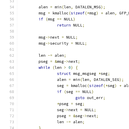
	alen 
=
 min
(
len
,
 DATALEN_MSG
);
	msg 
=
 kmalloc
(
sizeof
(*
msg
)
+
 alen
,
 GFP_
if
(
msg 
==
 NULL
)
return
 NULL
;
	msg
->
next 
=
 NULL
;
	msg
->
security 
=
 NULL
;
	len 
-=
 alen
;
	pseg 
=
&
msg
->
next
;
while
(
len 
>
0
)
{
struct
 msg_msgseg 
*
seg
;
		alen 
=
 min
(
len
,
 DATALEN_SEG
);
		seg 
=
 kmalloc
(
sizeof
(*
seg
)
+
 al
if
(
seg 
==
 NULL
)
goto
 out_err
;
*
pseg 
=
 seg
;
		seg
->
next 
=
 NULL
;
		pseg 
=
&
seg
->
next
;
		len 
-=
 alen
;
}