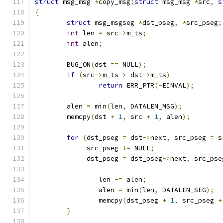
struct
 msg_msg 
*
copy_msg
(
struct
 msg_msg 
*
src
,
s
{
struct
 msg_msgseg 
*
dst_pseg
,
*
src_pseg
;
int
 len 
=
 src
->
m_ts
;
int
 alen
;
	BUG_ON
(
dst 
==
 NULL
);
if
(
src
->
m_ts 
>
 dst
->
m_ts
)
return
 ERR_PTR
(-
EINVAL
);
	alen 
=
 min
(
len
,
 DATALEN_MSG
);
	memcpy
(
dst 
+
1
,
 src 
+
1
,
 alen
);
for
(
dst_pseg 
=
 dst
->
next
,
 src_pseg 
=
 s
	     src_pseg 
!=
 NULL
;
	     dst_pseg 
=
 dst_pseg
->
next
,
 src_pse
		len 
-=
 alen
;
		alen 
=
 min
(
len
,
 DATALEN_SEG
);
		memcpy
(
dst_pseg 
+
1
,
 src_pseg 
+
}