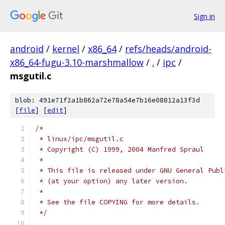
Sign in
android
/
kernel
/
x86_64
/
refs/heads/android-
x86_64-fugu-3.10-marshmallow
/
.
/
ipc
/
msgutil.c
blob: 491e71f2a1b862a72e78a54e7b16e08812a13f3d
[
file
] [
edit
]
/*
 * linux/ipc/msgutil.c
 * Copyright (C) 1999, 2004 Manfred Spraul
 *
 * This file is released under GNU General Publ
 * (at your option) any later version.
 *
 * See the file COPYING for more details.
 */