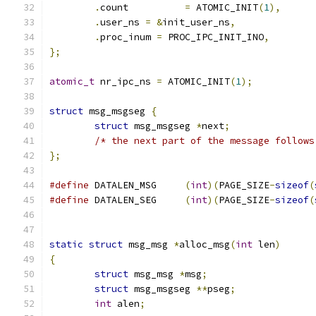
.
count		
=
 ATOMIC_INIT
(
1
),
.
user_ns 
=
&
init_user_ns
,
.
proc_inum 
=
 PROC_IPC_INIT_INO
,
};
atomic_t
 nr_ipc_ns 
=
 ATOMIC_INIT
(
1
);
struct
 msg_msgseg 
{
struct
 msg_msgseg 
*
next
;
/* the next part of the message follows
};
#define
 DATALEN_MSG	
(
int
)(
PAGE_SIZE
-
sizeof
(
#define
 DATALEN_SEG	
(
int
)(
PAGE_SIZE
-
sizeof
(
static
struct
 msg_msg 
*
alloc_msg
(
int
 len
)
{
struct
 msg_msg 
*
msg
;
struct
 msg_msgseg 
**
pseg
;
int
 alen
;