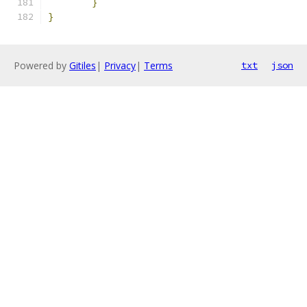
}
}
Powered by
Gitiles
|
Privacy
|
Terms
txt
json