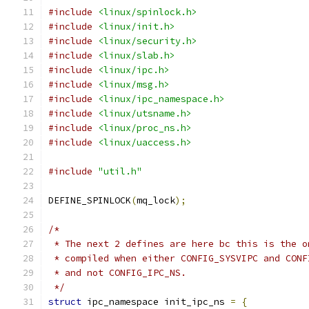
#include
<linux/spinlock.h>
#include
<linux/init.h>
#include
<linux/security.h>
#include
<linux/slab.h>
#include
<linux/ipc.h>
#include
<linux/msg.h>
#include
<linux/ipc_namespace.h>
#include
<linux/utsname.h>
#include
<linux/proc_ns.h>
#include
<linux/uaccess.h>
#include
"util.h"
DEFINE_SPINLOCK
(
mq_lock
);
/*
 * The next 2 defines are here bc this is the o
 * compiled when either CONFIG_SYSVIPC and CONF
 * and not CONFIG_IPC_NS.
 */
struct
 ipc_namespace init_ipc_ns 
=
{