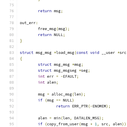
return
 msg
;
out_err
:
	free_msg
(
msg
);
return
 NULL
;
}
struct
 msg_msg 
*
load_msg
(
const
void
 __user 
*
src
{
struct
 msg_msg 
*
msg
;
struct
 msg_msgseg 
*
seg
;
int
 err 
=
-
EFAULT
;
int
 alen
;
	msg 
=
 alloc_msg
(
len
);
if
(
msg 
==
 NULL
)
return
 ERR_PTR
(-
ENOMEM
);
	alen 
=
 min
(
len
,
 DATALEN_MSG
);
if
(
copy_from_user
(
msg 
+
1
,
 src
,
 alen
))