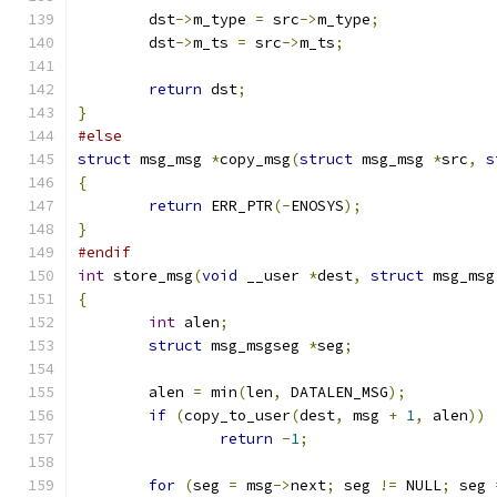
	dst
->
m_type 
=
 src
->
m_type
;
	dst
->
m_ts 
=
 src
->
m_ts
;
return
 dst
;
}
#else
struct
 msg_msg 
*
copy_msg
(
struct
 msg_msg 
*
src
,
s
{
return
 ERR_PTR
(-
ENOSYS
);
}
#endif
int
 store_msg
(
void
 __user 
*
dest
,
struct
 msg_msg
{
int
 alen
;
struct
 msg_msgseg 
*
seg
;
	alen 
=
 min
(
len
,
 DATALEN_MSG
);
if
(
copy_to_user
(
dest
,
 msg 
+
1
,
 alen
))
return
-
1
;
for
(
seg 
=
 msg
->
next
;
 seg 
!=
 NULL
;
 seg 