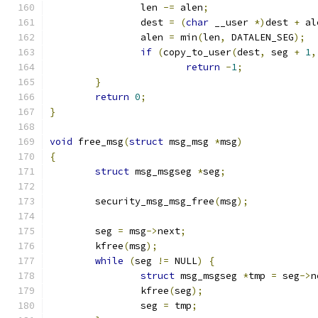
		len 
-=
 alen
;
		dest 
=
(
char
 __user 
*)
dest 
+
 al
		alen 
=
 min
(
len
,
 DATALEN_SEG
);
if
(
copy_to_user
(
dest
,
 seg 
+
1
,
return
-
1
;
}
return
0
;
}
void
 free_msg
(
struct
 msg_msg 
*
msg
)
{
struct
 msg_msgseg 
*
seg
;
	security_msg_msg_free
(
msg
);
	seg 
=
 msg
->
next
;
	kfree
(
msg
);
while
(
seg 
!=
 NULL
)
{
struct
 msg_msgseg 
*
tmp 
=
 seg
->
n
		kfree
(
seg
);
		seg 
=
 tmp
;