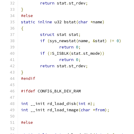
return
 stat
.
st_rdev
;
}
#else
static
inline
 u32 bstat
(
char
*
name
)
{
struct
 stat stat
;
if
(
sys_newstat
(
name
,
&
stat
)
!=
0
)
return
0
;
if
(!
S_ISBLK
(
stat
.
st_mode
))
return
0
;
return
 stat
.
st_rdev
;
}
#endif
#ifdef
 CONFIG_BLK_DEV_RAM
int
 __init rd_load_disk
(
int
 n
);
int
 __init rd_load_image
(
char
*
from
);
#else