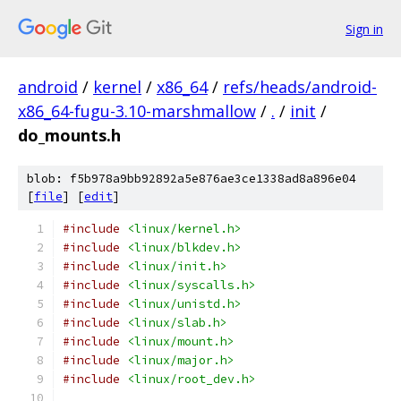
Sign in
android
/
kernel
/
x86_64
/
refs/heads/android-
x86_64-fugu-3.10-marshmallow
/
.
/
init
/
do_mounts.h
blob: f5b978a9bb92892a5e876ae3ce1338ad8a896e04
[
file
] [
edit
]
#include
<linux/kernel.h>
#include
<linux/blkdev.h>
#include
<linux/init.h>
#include
<linux/syscalls.h>
#include
<linux/unistd.h>
#include
<linux/slab.h>
#include
<linux/mount.h>
#include
<linux/major.h>
#include
<linux/root_dev.h>