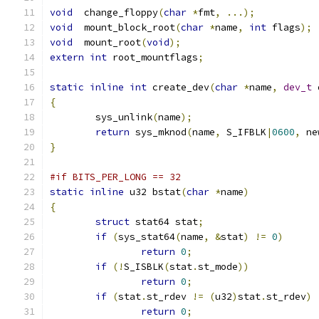
void
  change_floppy
(
char
*
fmt
,
...);
void
  mount_block_root
(
char
*
name
,
int
 flags
);
void
  mount_root
(
void
);
extern
int
 root_mountflags
;
static
inline
int
 create_dev
(
char
*
name
,
dev_t
 
{
	sys_unlink
(
name
);
return
 sys_mknod
(
name
,
 S_IFBLK
|
0600
,
 ne
}
#if BITS_PER_LONG == 32
static
inline
 u32 bstat
(
char
*
name
)
{
struct
 stat64 stat
;
if
(
sys_stat64
(
name
,
&
stat
)
!=
0
)
return
0
;
if
(!
S_ISBLK
(
stat
.
st_mode
))
return
0
;
if
(
stat
.
st_rdev 
!=
(
u32
)
stat
.
st_rdev
)
return
0
;