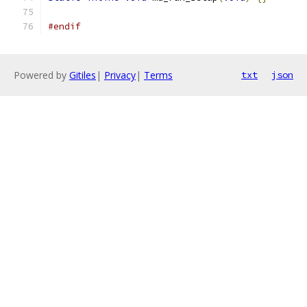
#endif
Powered by
Gitiles
|
Privacy
|
Terms
txt
json