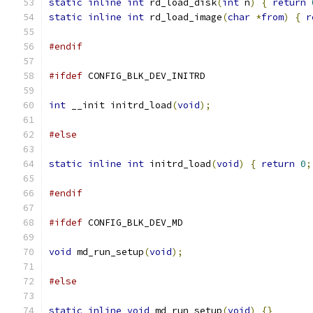
static
inline
int
 rd_load_disk
(
int
 n
)
{
return
static
inline
int
 rd_load_image
(
char
*
from
)
{
r
#endif
#ifdef
 CONFIG_BLK_DEV_INITRD
int
 __init initrd_load
(
void
);
#else
static
inline
int
 initrd_load
(
void
)
{
return
0
;
#endif
#ifdef
 CONFIG_BLK_DEV_MD
void
 md_run_setup
(
void
);
#else
static
inline
void
 md_run_setup
(
void
)
{}