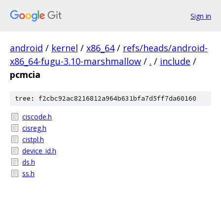
Sign in
android
/
kernel
/
x86_64
/
refs/heads/android-
x86_64-fugu-3.10-marshmallow
/
.
/
include
/
pcmcia
tree: f2cbc92ac8216812a964b631bfa7d5ff7da60160
ciscode.h
cisreg.h
cistpl.h
device_id.h
ds.h
ss.h