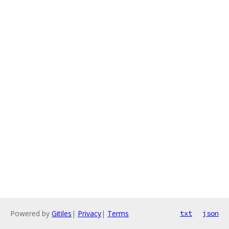
Powered by
Gitiles
|
Privacy
|
Terms
txt
json