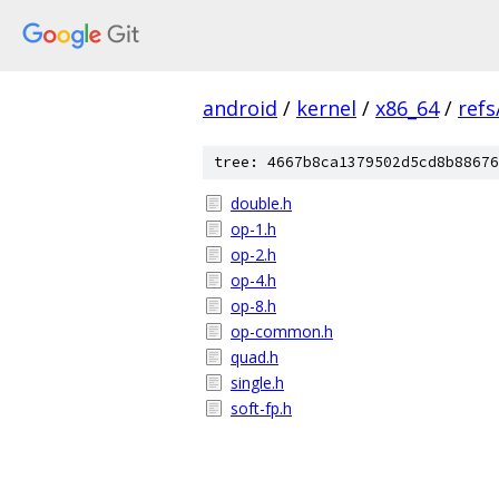
android
/
kernel
/
x86_64
/
ref
tree: 4667b8ca1379502d5cd8b88676
double.h
op-1.h
op-2.h
op-4.h
op-8.h
op-common.h
quad.h
single.h
soft-fp.h