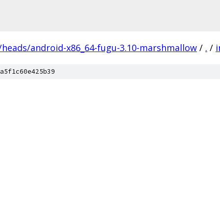
s/heads/android-x86_64-fugu-3.10-marshmallow
/
.
/
i
a5f1c60e425b39