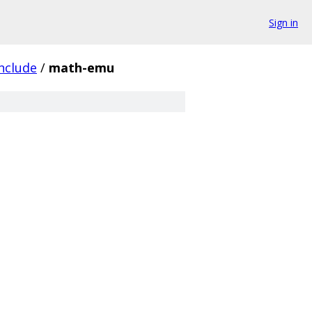
Sign in
nclude
/
math-emu