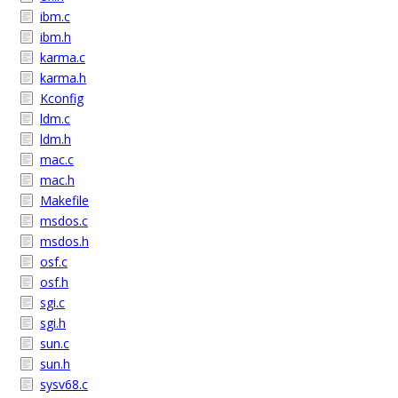
ibm.c
ibm.h
karma.c
karma.h
Kconfig
ldm.c
ldm.h
mac.c
mac.h
Makefile
msdos.c
msdos.h
osf.c
osf.h
sgi.c
sgi.h
sun.c
sun.h
sysv68.c