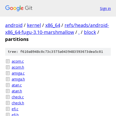
Sign in
android
/
kernel
/
x86_64
/
refs/heads/android-
x86_64-fugu-3.10-marshmallow
/
.
/
block
/
partitions
tree: f610a8948c0c73c3575a0439483593673dea5c01
acorn.c
acorn.h
amiga.c
amiga.h
atari.c
atari.h
check.c
check.h
efi.c
efi.h