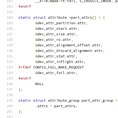
	__ATTR
(
make
-
it
-
fail
,
 S_IRUGO
|
S_IWUSR
,
 p
#endif
static
struct
 attribute 
*
part_attrs
[]
=
{
&
dev_attr_partition
.
attr
,
&
dev_attr_start
.
attr
,
&
dev_attr_size
.
attr
,
&
dev_attr_ro
.
attr
,
&
dev_attr_alignment_offset
.
attr
,
&
dev_attr_discard_alignment
.
attr
,
&
dev_attr_stat
.
attr
,
&
dev_attr_inflight
.
attr
,
#ifdef
 CONFIG_FAIL_MAKE_REQUEST
&
dev_attr_fail
.
attr
,
#endif
	NULL
};
static
struct
 attribute_group part_attr_group 
=
.
attrs 
=
 part_attrs
,
};