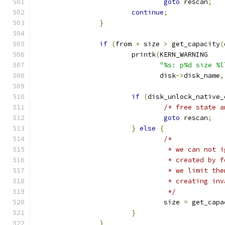
goto
 rescan
;
continue
;
}
if
(
from 
+
 size 
>
 get_capacity
(
			printk
(
KERN_WARNING
"%s: p%d size %l
			       disk
->
disk_name
,
if
(
disk_unlock_native_
/* free state a
goto
 rescan
;
}
else
{
/*
				 * we can no
				 * created b
				 * we limit 
				 * creating i
				 */
				size 
=
 get_capa
}
}