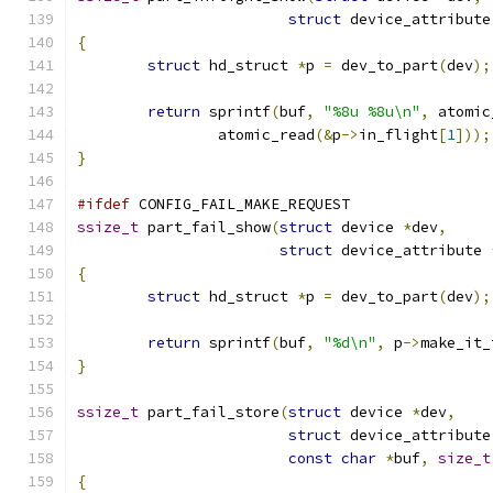
struct
 device_attribute
{
struct
 hd_struct 
*
p 
=
 dev_to_part
(
dev
);
return
 sprintf
(
buf
,
"%8u %8u\n"
,
 atomic
		atomic_read
(&
p
->
in_flight
[
1
]));
}
#ifdef
 CONFIG_FAIL_MAKE_REQUEST
ssize_t
 part_fail_show
(
struct
 device 
*
dev
,
struct
 device_attribute 
{
struct
 hd_struct 
*
p 
=
 dev_to_part
(
dev
);
return
 sprintf
(
buf
,
"%d\n"
,
 p
->
make_it_
}
ssize_t
 part_fail_store
(
struct
 device 
*
dev
,
struct
 device_attribute
const
char
*
buf
,
size_t
{