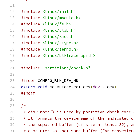
#include
<linux/init.h>
#include
<linux/module.h>
#include
<linux/fs.h>
#include
<linux/slab.h>
#include
<linux/kmod.h>
#include
<linux/ctype.h>
#include
<linux/genhd.h>
#include
<linux/blktrace_api.h>
#include
"partitions/check.h"
#ifdef
 CONFIG_BLK_DEV_MD
extern
void
 md_autodetect_dev
(
dev_t
 dev
);
#endif
/*
 * disk_name() is used by partition check code 
 * It formats the devicename of the indicated d
 * the supplied buffer (of size at least 32), a
 * a pointer to that same buffer (for convenien