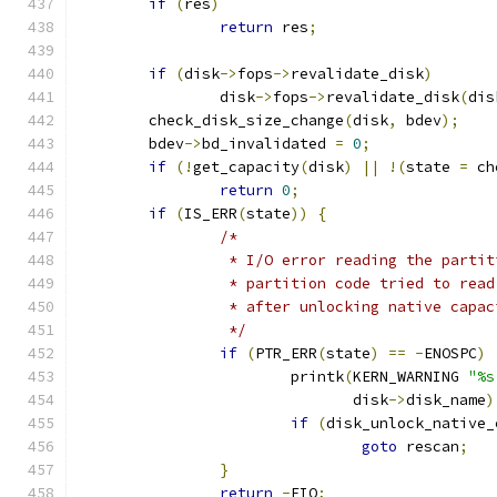
if
(
res
)
return
 res
;
if
(
disk
->
fops
->
revalidate_disk
)
		disk
->
fops
->
revalidate_disk
(
dis
	check_disk_size_change
(
disk
,
 bdev
);
	bdev
->
bd_invalidated 
=
0
;
if
(!
get_capacity
(
disk
)
||
!(
state 
=
 ch
return
0
;
if
(
IS_ERR
(
state
))
{
/*
		 * I/O error reading the parti
		 * partition code tried to rea
		 * after unlocking native capac
		 */
if
(
PTR_ERR
(
state
)
==
-
ENOSPC
)
			printk
(
KERN_WARNING 
"%s
			       disk
->
disk_name
)
if
(
disk_unlock_native_
goto
 rescan
;
}
return
-
EIO
;