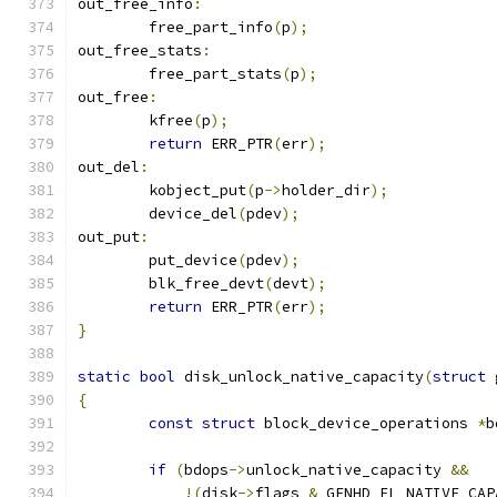
out_free_info
:
	free_part_info
(
p
);
out_free_stats
:
	free_part_stats
(
p
);
out_free
:
	kfree
(
p
);
return
 ERR_PTR
(
err
);
out_del
:
	kobject_put
(
p
->
holder_dir
);
	device_del
(
pdev
);
out_put
:
	put_device
(
pdev
);
	blk_free_devt
(
devt
);
return
 ERR_PTR
(
err
);
}
static
bool
 disk_unlock_native_capacity
(
struct
 
{
const
struct
 block_device_operations 
*
b
if
(
bdops
->
unlock_native_capacity 
&&
!(
disk
->
flags 
&
 GENHD_FL_NATIVE_CAP