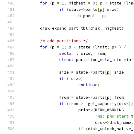
for
(
p 
=
1
,
 highest 
=
0
;
 p 
<
 state
->
lim
if
(
state
->
parts
[
p
].
size
)
			highest 
=
 p
;
	disk_expand_part_tbl
(
disk
,
 highest
);
/* add partitions */
for
(
p 
=
1
;
 p 
<
 state
->
limit
;
 p
++)
{
sector_t
 size
,
 from
;
struct
 partition_meta_info 
*
inf
		size 
=
 state
->
parts
[
p
].
size
;
if
(!
size
)
continue
;
		from 
=
 state
->
parts
[
p
].
from
;
if
(
from 
>=
 get_capacity
(
disk
))
			printk
(
KERN_WARNING
"%s: p%d start %
			       disk
->
disk_name
,
if
(
disk_unlock_native_