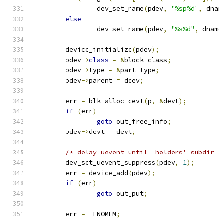
		dev_set_name
(
pdev
,
"%sp%d"
,
 dna
else
		dev_set_name
(
pdev
,
"%s%d"
,
 dnam
	device_initialize
(
pdev
);
	pdev
->
class
=
&
block_class
;
	pdev
->
type 
=
&
part_type
;
	pdev
->
parent 
=
 ddev
;
	err 
=
 blk_alloc_devt
(
p
,
&
devt
);
if
(
err
)
goto
 out_free_info
;
	pdev
->
devt 
=
 devt
;
/* delay uevent until 'holders' subdir 
	dev_set_uevent_suppress
(
pdev
,
1
);
	err 
=
 device_add
(
pdev
);
if
(
err
)
goto
 out_put
;
	err 
=
-
ENOMEM
;