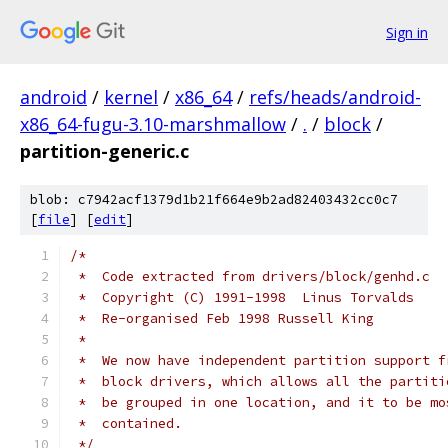
Sign in
android
/
kernel
/
x86_64
/
refs/heads/android-
x86_64-fugu-3.10-marshmallow
/
.
/
block
/
partition-generic.c
blob: c7942acf1379d1b21f664e9b2ad82403432cc0c7
[
file
] [
edit
]
/*
 *  Code extracted from drivers/block/genhd.c
 *  Copyright (C) 1991-1998  Linus Torvalds
 *  Re-organised Feb 1998 Russell King
 *
 *  We now have independent partition support f
 *  block drivers, which allows all the partiti
 *  be grouped in one location, and it to be mo
 *  contained.
 */