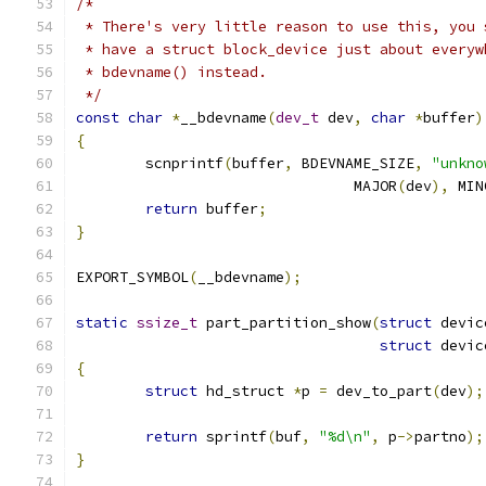
/*
 * There's very little reason to use this, you 
 * have a struct block_device just about everyw
 * bdevname() instead.
 */
const
char
*
__bdevname
(
dev_t
 dev
,
char
*
buffer
)
{
	scnprintf
(
buffer
,
 BDEVNAME_SIZE
,
"unkno
				MAJOR
(
dev
),
 MIN
return
 buffer
;
}
EXPORT_SYMBOL
(
__bdevname
);
static
ssize_t
 part_partition_show
(
struct
 devic
struct
 devic
{
struct
 hd_struct 
*
p 
=
 dev_to_part
(
dev
);
return
 sprintf
(
buf
,
"%d\n"
,
 p
->
partno
);
}