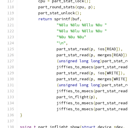
	cpu 
=
 part_stat_lock
();
	part_round_stats
(
cpu
,
 p
);
	part_stat_unlock
();
return
 sprintf
(
buf
,
"%8lu %8lu %8llu %8u "
"%8lu %8lu %8llu %8u "
"%8u %8u %8u"
"\n"
,
		part_stat_read
(
p
,
 ios
[
READ
]),
		part_stat_read
(
p
,
 merges
[
READ
])
(
unsigned
long
long
)
part_stat_r
		jiffies_to_msecs
(
part_stat_read
		part_stat_read
(
p
,
 ios
[
WRITE
]),
		part_stat_read
(
p
,
 merges
[
WRITE
]
(
unsigned
long
long
)
part_stat_r
		jiffies_to_msecs
(
part_stat_read
		part_in_flight
(
p
),
		jiffies_to_msecs
(
part_stat_read
		jiffies_to_msecs
(
part_stat_read
}
ssize_t
 part_inflight_show
(
struct
 device 
*
dev
,