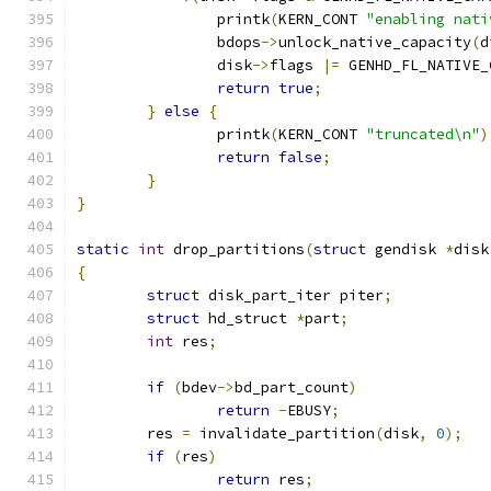
		printk
(
KERN_CONT 
"enabling nati
		bdops
->
unlock_native_capacity
(
d
		disk
->
flags 
|=
 GENHD_FL_NATIVE_
return
true
;
}
else
{
		printk
(
KERN_CONT 
"truncated\n"
)
return
false
;
}
}
static
int
 drop_partitions
(
struct
 gendisk 
*
disk
{
struct
 disk_part_iter piter
;
struct
 hd_struct 
*
part
;
int
 res
;
if
(
bdev
->
bd_part_count
)
return
-
EBUSY
;
	res 
=
 invalidate_partition
(
disk
,
0
);
if
(
res
)
return
 res
;