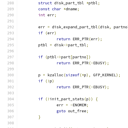
struct
 disk_part_tbl 
*
ptbl
;
const
char
*
dname
;
int
 err
;
	err 
=
 disk_expand_part_tbl
(
disk
,
 partno
if
(
err
)
return
 ERR_PTR
(
err
);
	ptbl 
=
 disk
->
part_tbl
;
if
(
ptbl
->
part
[
partno
])
return
 ERR_PTR
(-
EBUSY
);
	p 
=
 kzalloc
(
sizeof
(*
p
),
 GFP_KERNEL
);
if
(!
p
)
return
 ERR_PTR
(-
EBUSY
);
if
(!
init_part_stats
(
p
))
{
		err 
=
-
ENOMEM
;
goto
 out_free
;
}