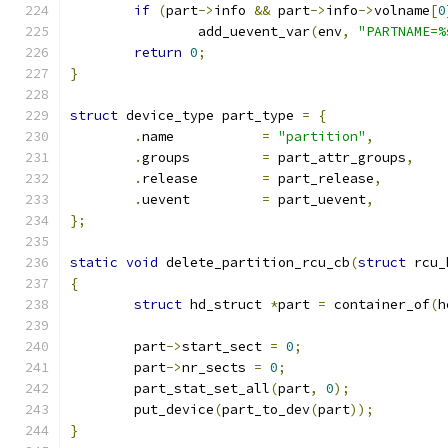
if
(
part
->
info 
&&
 part
->
info
->
volname
[
0
		add_uevent_var
(
env
,
"PARTNAME=%
return
0
;
}
struct
 device_type part_type 
=
{
.
name		
=
"partition"
,
.
groups		
=
 part_attr_groups
,
.
release	
=
 part_release
,
.
uevent		
=
 part_uevent
,
};
static
void
 delete_partition_rcu_cb
(
struct
 rcu_
{
struct
 hd_struct 
*
part 
=
 container_of
(
h
	part
->
start_sect 
=
0
;
	part
->
nr_sects 
=
0
;
	part_stat_set_all
(
part
,
0
);
	put_device
(
part_to_dev
(
part
));
}