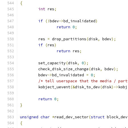
{
int
 res
;
if
(!
bdev
->
bd_invalidated
)
return
0
;
	res 
=
 drop_partitions
(
disk
,
 bdev
);
if
(
res
)
return
 res
;
	set_capacity
(
disk
,
0
);
	check_disk_size_change
(
disk
,
 bdev
);
	bdev
->
bd_invalidated 
=
0
;
/* tell userspace that the media / part
	kobject_uevent
(&
disk_to_dev
(
disk
)->
kobj
return
0
;
}
unsigned
char
*
read_dev_sector
(
struct
 block_dev
{