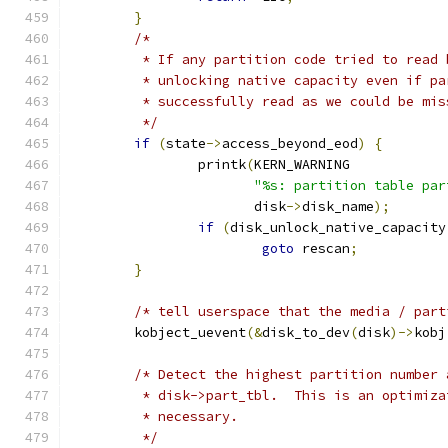
}
/*
	 * If any partition code tried to read
	 * unlocking native capacity even if p
	 * successfully read as we could be mi
	 */
if
(
state
->
access_beyond_eod
)
{
		printk
(
KERN_WARNING
"%s: partition table par
		       disk
->
disk_name
);
if
(
disk_unlock_native_capacity
goto
 rescan
;
}
/* tell userspace that the media / part
	kobject_uevent
(&
disk_to_dev
(
disk
)->
kobj
/* Detect the highest partition number 
	 * disk->part_tbl.  This is an optimiz
	 * necessary.
	 */