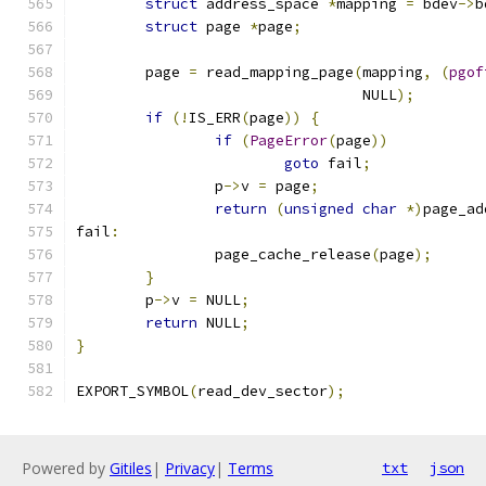
struct
 address_space 
*
mapping 
=
 bdev
->
b
struct
 page 
*
page
;
	page 
=
 read_mapping_page
(
mapping
,
(
pgof
				 NULL
);
if
(!
IS_ERR
(
page
))
{
if
(
PageError
(
page
))
goto
 fail
;
		p
->
v 
=
 page
;
return
(
unsigned
char
*)
page_ad
fail
:
		page_cache_release
(
page
);
}
	p
->
v 
=
 NULL
;
return
 NULL
;
}
EXPORT_SYMBOL
(
read_dev_sector
);
Powered by
Gitiles
|
Privacy
|
Terms
txt
json