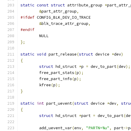
static
const
struct
 attribute_group 
*
part_attr_
&
part_attr_group
,
#ifdef
 CONFIG_BLK_DEV_IO_TRACE
&
blk_trace_attr_group
,
#endif
	NULL
};
static
void
 part_release
(
struct
 device 
*
dev
)
{
struct
 hd_struct 
*
p 
=
 dev_to_part
(
dev
);
	free_part_stats
(
p
);
	free_part_info
(
p
);
	kfree
(
p
);
}
static
int
 part_uevent
(
struct
 device 
*
dev
,
stru
{
struct
 hd_struct 
*
part 
=
 dev_to_part
(
de
	add_uevent_var
(
env
,
"PARTN=%u"
,
 part
->
p