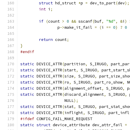
struct
 hd_struct 
*
p 
=
 dev_to_part
(
dev
);
int
 i
;
if
(
count 
>
0
&&
 sscanf
(
buf
,
"%d"
,
&
i
)
		p
->
make_it_fail 
=
(
i 
==
0
)
?
0
return
 count
;
}
#endif
static
 DEVICE_ATTR
(
partition
,
 S_IRUGO
,
 part_par
static
 DEVICE_ATTR
(
start
,
 S_IRUGO
,
 part_start_s
static
 DEVICE_ATTR
(
size
,
 S_IRUGO
,
 part_size_sho
static
 DEVICE_ATTR
(
ro
,
 S_IRUGO
,
 part_ro_show
,
 N
static
 DEVICE_ATTR
(
alignment_offset
,
 S_IRUGO
,
 p
static
 DEVICE_ATTR
(
discard_alignment
,
 S_IRUGO
,
 
		   NULL
);
static
 DEVICE_ATTR
(
stat
,
 S_IRUGO
,
 part_stat_sho
static
 DEVICE_ATTR
(
inflight
,
 S_IRUGO
,
 part_infl
#ifdef
 CONFIG_FAIL_MAKE_REQUEST
static
struct
 device_attribute dev_attr_fail 
=