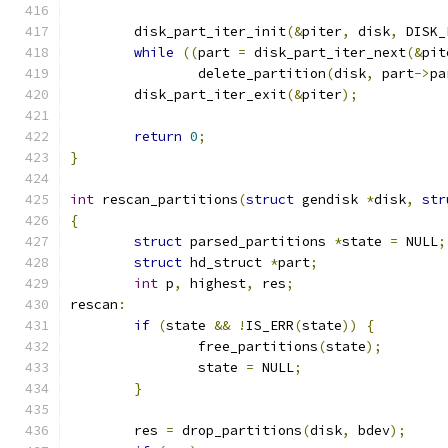
	disk_part_iter_init
(&
piter
,
 disk
,
 DISK_
while
((
part 
=
 disk_part_iter_next
(&
pit
		delete_partition
(
disk
,
 part
->
pa
	disk_part_iter_exit
(&
piter
);
return
0
;
}
int
 rescan_partitions
(
struct
 gendisk 
*
disk
,
str
{
struct
 parsed_partitions 
*
state 
=
 NULL
;
struct
 hd_struct 
*
part
;
int
 p
,
 highest
,
 res
;
rescan
:
if
(
state 
&&
!
IS_ERR
(
state
))
{
		free_partitions
(
state
);
		state 
=
 NULL
;
}
	res 
=
 drop_partitions
(
disk
,
 bdev
);