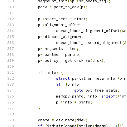
	seqcount_init
(&
p
->
nr_sects_seq
);
	pdev 
=
 part_to_dev
(
p
);
	p
->
start_sect 
=
 start
;
	p
->
alignment_offset 
=
		queue_limit_alignment_offset
(&
d
	p
->
discard_alignment 
=
		queue_limit_discard_alignment
(&
	p
->
nr_sects 
=
 len
;
	p
->
partno 
=
 partno
;
	p
->
policy 
=
 get_disk_ro
(
disk
);
if
(
info
)
{
struct
 partition_meta_info 
*
pin
if
(!
pinfo
)
goto
 out_free_stats
;
		memcpy
(
pinfo
,
 info
,
sizeof
(*
inf
		p
->
info 
=
 pinfo
;
}
	dname 
=
 dev_name
(
ddev
);
if
(
isdigit
(
dname
[
strlen
(
dname
)
-
1
]))