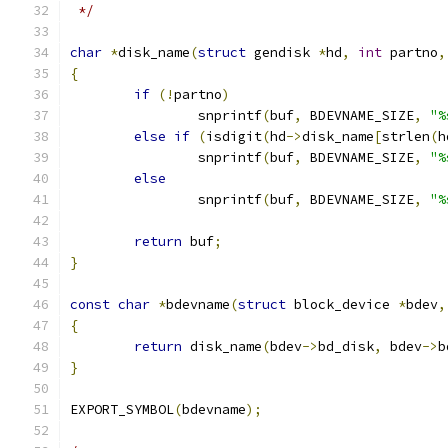
 */
char
*
disk_name
(
struct
 gendisk 
*
hd
,
int
 partno
,
{
if
(!
partno
)
		snprintf
(
buf
,
 BDEVNAME_SIZE
,
"%
else
if
(
isdigit
(
hd
->
disk_name
[
strlen
(
h
		snprintf
(
buf
,
 BDEVNAME_SIZE
,
"%
else
		snprintf
(
buf
,
 BDEVNAME_SIZE
,
"%
return
 buf
;
}
const
char
*
bdevname
(
struct
 block_device 
*
bdev
,
{
return
 disk_name
(
bdev
->
bd_disk
,
 bdev
->
b
}
EXPORT_SYMBOL
(
bdevname
);