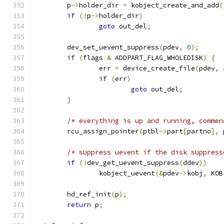
	p
->
holder_dir 
=
 kobject_create_and_add
(
if
(!
p
->
holder_dir
)
goto
 out_del
;
	dev_set_uevent_suppress
(
pdev
,
0
);
if
(
flags 
&
 ADDPART_FLAG_WHOLEDISK
)
{
		err 
=
 device_create_file
(
pdev
,
if
(
err
)
goto
 out_del
;
}
/* everything is up and running, commen
	rcu_assign_pointer
(
ptbl
->
part
[
partno
],
 
/* suppress uevent if the disk suppress
if
(!
dev_get_uevent_suppress
(
ddev
))
		kobject_uevent
(&
pdev
->
kobj
,
 KOB
	hd_ref_init
(
p
);
return
 p
;