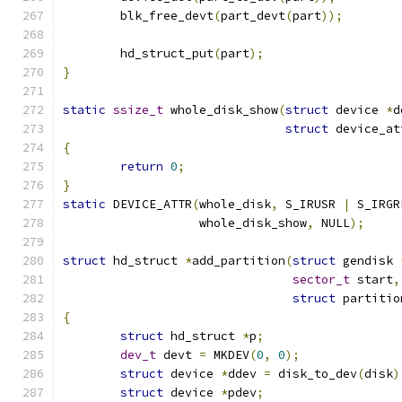
	blk_free_devt
(
part_devt
(
part
));
	hd_struct_put
(
part
);
}
static
ssize_t
 whole_disk_show
(
struct
 device 
*
d
struct
 device_at
{
return
0
;
}
static
 DEVICE_ATTR
(
whole_disk
,
 S_IRUSR 
|
 S_IRGR
		   whole_disk_show
,
 NULL
);
struct
 hd_struct 
*
add_partition
(
struct
 gendisk 
sector_t
 start
,
struct
 partitio
{
struct
 hd_struct 
*
p
;
dev_t
 devt 
=
 MKDEV
(
0
,
0
);
struct
 device 
*
ddev 
=
 disk_to_dev
(
disk
)
struct
 device 
*
pdev
;