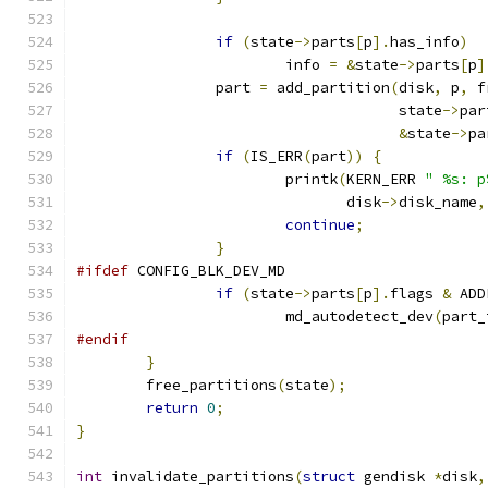
if
(
state
->
parts
[
p
].
has_info
)
			info 
=
&
state
->
parts
[
p
]
		part 
=
 add_partition
(
disk
,
 p
,
 f
				     state
->
par
&
state
->
pa
if
(
IS_ERR
(
part
))
{
			printk
(
KERN_ERR 
" %s: p
			       disk
->
disk_name
,
continue
;
}
#ifdef
 CONFIG_BLK_DEV_MD
if
(
state
->
parts
[
p
].
flags 
&
 ADD
			md_autodetect_dev
(
part_
#endif
}
	free_partitions
(
state
);
return
0
;
}
int
 invalidate_partitions
(
struct
 gendisk 
*
disk
,