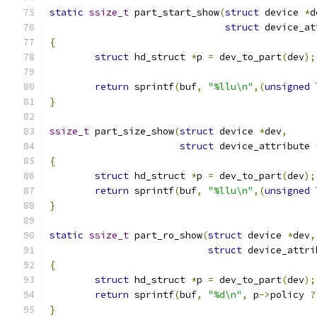
static
ssize_t
 part_start_show
(
struct
 device 
*
d
struct
 device_at
{
struct
 hd_struct 
*
p 
=
 dev_to_part
(
dev
);
return
 sprintf
(
buf
,
"%llu\n"
,(
unsigned
}
ssize_t
 part_size_show
(
struct
 device 
*
dev
,
struct
 device_attribute 
{
struct
 hd_struct 
*
p 
=
 dev_to_part
(
dev
);
return
 sprintf
(
buf
,
"%llu\n"
,(
unsigned
}
static
ssize_t
 part_ro_show
(
struct
 device 
*
dev
,
struct
 device_attri
{
struct
 hd_struct 
*
p 
=
 dev_to_part
(
dev
);
return
 sprintf
(
buf
,
"%d\n"
,
 p
->
policy 
?
}