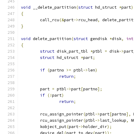
void
 __delete_partition
(
struct
 hd_struct 
*
part
)
{
	call_rcu
(&
part
->
rcu_head
,
 delete_partit
}
void
 delete_partition
(
struct
 gendisk 
*
disk
,
int
{
struct
 disk_part_tbl 
*
ptbl 
=
 disk
->
part
struct
 hd_struct 
*
part
;
if
(
partno 
>=
 ptbl
->
len
)
return
;
	part 
=
 ptbl
->
part
[
partno
];
if
(!
part
)
return
;
	rcu_assign_pointer
(
ptbl
->
part
[
partno
],
 
	rcu_assign_pointer
(
ptbl
->
last_lookup
,
 N
	kobject_put
(
part
->
holder_dir
);
	device_del
(
part_to_dev
(
part
));