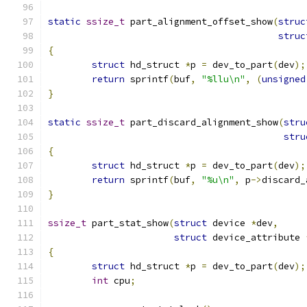
static
ssize_t
 part_alignment_offset_show
(
struc
struc
{
struct
 hd_struct 
*
p 
=
 dev_to_part
(
dev
);
return
 sprintf
(
buf
,
"%llu\n"
,
(
unsigned
}
static
ssize_t
 part_discard_alignment_show
(
stru
stru
{
struct
 hd_struct 
*
p 
=
 dev_to_part
(
dev
);
return
 sprintf
(
buf
,
"%u\n"
,
 p
->
discard_
}
ssize_t
 part_stat_show
(
struct
 device 
*
dev
,
struct
 device_attribute 
{
struct
 hd_struct 
*
p 
=
 dev_to_part
(
dev
);
int
 cpu
;