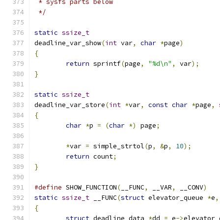
 * sysfs parts below
 */
static
ssize_t
deadline_var_show
(
int
 var
,
char
*
page
)
{
return
 sprintf
(
page
,
"%d\n"
,
 var
);
}
static
ssize_t
deadline_var_store
(
int
*
var
,
const
char
*
page
,
{
char
*
p 
=
(
char
*)
 page
;
*
var 
=
 simple_strtol
(
p
,
&
p
,
10
);
return
 count
;
}
#define
 SHOW_FUNCTION
(
__FUNC
,
 __VAR
,
 __CONV
)
static
ssize_t
 __FUNC
(
struct
 elevator_queue 
*
e
,
{
struct
 deadline_data 
*
dd 
=
 e
->
elevator_