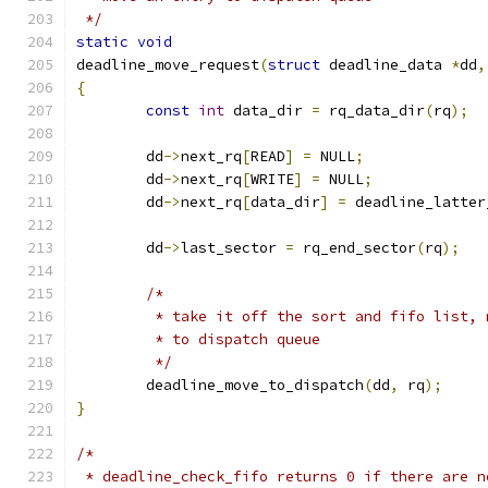
 */
static
void
deadline_move_request
(
struct
 deadline_data 
*
dd
,
{
const
int
 data_dir 
=
 rq_data_dir
(
rq
);
	dd
->
next_rq
[
READ
]
=
 NULL
;
	dd
->
next_rq
[
WRITE
]
=
 NULL
;
	dd
->
next_rq
[
data_dir
]
=
 deadline_latter
	dd
->
last_sector 
=
 rq_end_sector
(
rq
);
/*
	 * take it off the sort and fifo list, 
	 * to dispatch queue
	 */
	deadline_move_to_dispatch
(
dd
,
 rq
);
}
/*
 * deadline_check_fifo returns 0 if there are n