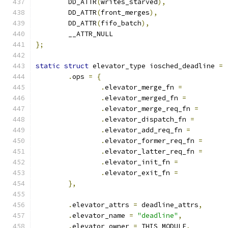
	DD_ATTR
(
writes_starved
),
	DD_ATTR
(
front_merges
),
	DD_ATTR
(
fifo_batch
),
	__ATTR_NULL
};
static
struct
 elevator_type iosched_deadline 
=
.
ops 
=
{
.
elevator_merge_fn 
=
.
elevator_merged_fn 
=
.
elevator_merge_req_fn 
=
.
elevator_dispatch_fn 
=
.
elevator_add_req_fn 
=
.
elevator_former_req_fn 
=
.
elevator_latter_req_fn 
=
.
elevator_init_fn 
=
.
elevator_exit_fn 
=
},
.
elevator_attrs 
=
 deadline_attrs
,
.
elevator_name 
=
"deadline"
,
.
elevator_owner 
=
 THIS_MODULE
,