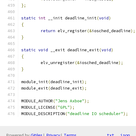
};
static
int
 __init deadline_init
(
void
)
{
return
 elv_register
(&
iosched_deadline
);
}
static
void
 __exit deadline_exit
(
void
)
{
	elv_unregister
(&
iosched_deadline
);
}
module_init
(
deadline_init
);
module_exit
(
deadline_exit
);
MODULE_AUTHOR
(
"Jens Axboe"
);
MODULE_LICENSE
(
"GPL"
);
MODULE_DESCRIPTION
(
"deadline IO scheduler"
);
Powered by
Gitiles
|
Privacy
|
Terms
txt
json