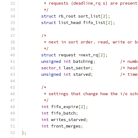
	 * requests (deadline_rq s) are presen
	 */
struct
 rb_root sort_list
[
2
];
struct
 list_head fifo_list
[
2
];
/*
	 * next in sort order. read, write or b
	 */
struct
 request 
*
next_rq
[
2
];
unsigned
int
 batching
;
/* numb
sector_t
 last_sector
;
/* head
unsigned
int
 starved
;
/* time
/*
	 * settings that change how the i/o sc
	 */
int
 fifo_expire
[
2
];
int
 fifo_batch
;
int
 writes_starved
;
int
 front_merges
;
};