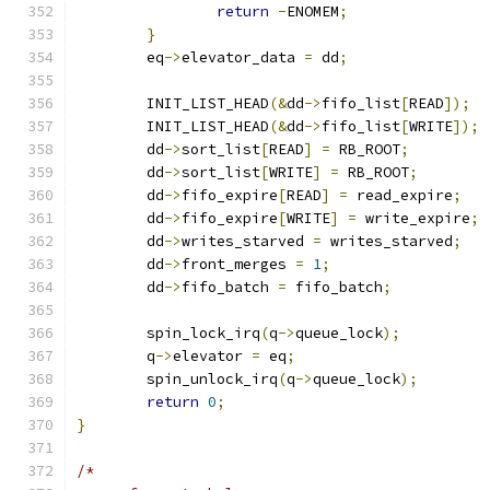
return
-
ENOMEM
;
}
	eq
->
elevator_data 
=
 dd
;
	INIT_LIST_HEAD
(&
dd
->
fifo_list
[
READ
]);
	INIT_LIST_HEAD
(&
dd
->
fifo_list
[
WRITE
]);
	dd
->
sort_list
[
READ
]
=
 RB_ROOT
;
	dd
->
sort_list
[
WRITE
]
=
 RB_ROOT
;
	dd
->
fifo_expire
[
READ
]
=
 read_expire
;
	dd
->
fifo_expire
[
WRITE
]
=
 write_expire
;
	dd
->
writes_starved 
=
 writes_starved
;
	dd
->
front_merges 
=
1
;
	dd
->
fifo_batch 
=
 fifo_batch
;
	spin_lock_irq
(
q
->
queue_lock
);
	q
->
elevator 
=
 eq
;
	spin_unlock_irq
(
q
->
queue_lock
);
return
0
;
}
/*