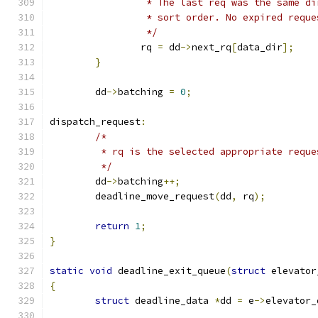
		 * The last req was the same d
		 * sort order. No expired requ
		 */
		rq 
=
 dd
->
next_rq
[
data_dir
];
}
	dd
->
batching 
=
0
;
dispatch_request
:
/*
	 * rq is the selected appropriate reque
	 */
	dd
->
batching
++;
	deadline_move_request
(
dd
,
 rq
);
return
1
;
}
static
void
 deadline_exit_queue
(
struct
 elevator
{
struct
 deadline_data 
*
dd 
=
 e
->
elevator_