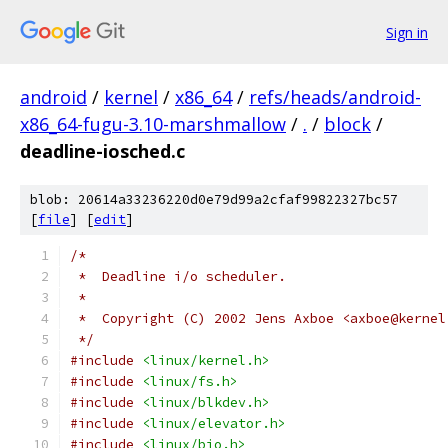
Sign in
android
/
kernel
/
x86_64
/
refs/heads/android-
x86_64-fugu-3.10-marshmallow
/
.
/
block
/
deadline-iosched.c
blob: 20614a33236220d0e79d99a2cfaf99822327bc57
[
file
] [
edit
]
/*
 *  Deadline i/o scheduler.
 *
 *  Copyright (C) 2002 Jens Axboe <axboe@kernel
 */
#include
<linux/kernel.h>
#include
<linux/fs.h>
#include
<linux/blkdev.h>
#include
<linux/elevator.h>
#include
<linux/bio.h>