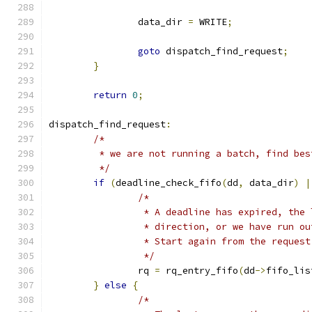
		data_dir 
=
 WRITE
;
goto
 dispatch_find_request
;
}
return
0
;
dispatch_find_request
:
/*
	 * we are not running a batch, find be
	 */
if
(
deadline_check_fifo
(
dd
,
 data_dir
)
|
/*
		 * A deadline has expired, the
		 * direction, or we have run o
		 * Start again from the reques
		 */
		rq 
=
 rq_entry_fifo
(
dd
->
fifo_lis
}
else
{
/*