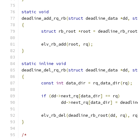
static
void
deadline_add_rq_rb
(
struct
 deadline_data 
*
dd
,
st
{
struct
 rb_root 
*
root 
=
 deadline_rb_root
	elv_rb_add
(
root
,
 rq
);
}
static
inline
void
deadline_del_rq_rb
(
struct
 deadline_data 
*
dd
,
st
{
const
int
 data_dir 
=
 rq_data_dir
(
rq
);
if
(
dd
->
next_rq
[
data_dir
]
==
 rq
)
		dd
->
next_rq
[
data_dir
]
=
 deadlin
	elv_rb_del
(
deadline_rb_root
(
dd
,
 rq
),
 rq
}
/*