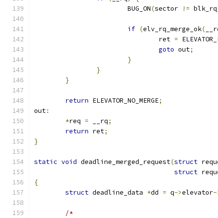
			BUG_ON
(
sector 
!=
 blk_rq
if
(
elv_rq_merge_ok
(
__r
				ret 
=
 ELEVATOR_
goto
 out
;
}
}
}
return
 ELEVATOR_NO_MERGE
;
out
:
*
req 
=
 __rq
;
return
 ret
;
}
static
void
 deadline_merged_request
(
struct
 requ
struct
 requ
{
struct
 deadline_data 
*
dd 
=
 q
->
elevator
-
/*