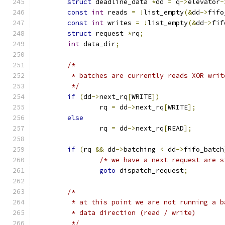
struct
 deadline_data 
*
dd 
=
 q
->
elevator
-
const
int
 reads 
=
!
list_empty
(&
dd
->
fifo
const
int
 writes 
=
!
list_empty
(&
dd
->
fif
struct
 request 
*
rq
;
int
 data_dir
;
/*
	 * batches are currently reads XOR writ
	 */
if
(
dd
->
next_rq
[
WRITE
])
		rq 
=
 dd
->
next_rq
[
WRITE
];
else
		rq 
=
 dd
->
next_rq
[
READ
];
if
(
rq 
&&
 dd
->
batching 
<
 dd
->
fifo_batch
/* we have a next request are s
goto
 dispatch_request
;
/*
	 * at this point we are not running a 
	 * data direction (read / write)
	 */