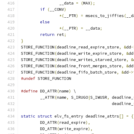
		__data 
=
(
MAX
);
if
(
__CONV
)
*(
__PTR
)
=
 msecs_to_jiffies
(
__d
else
*(
__PTR
)
=
 __data
;
return
 ret
;
}
STORE_FUNCTION
(
deadline_read_expire_store
,
&
dd
-
STORE_FUNCTION
(
deadline_write_expire_store
,
&
dd
STORE_FUNCTION
(
deadline_writes_starved_store
,
&
STORE_FUNCTION
(
deadline_front_merges_store
,
&
dd
STORE_FUNCTION
(
deadline_fifo_batch_store
,
&
dd
->
#undef
 STORE_FUNCTION
#define
 DD_ATTR
(
name
)
 \
	__ATTR
(
name
,
 S_IRUGO
|
S_IWUSR
,
 deadline_
				      deadline_
static
struct
 elv_fs_entry deadline_attrs
[]
=
{
	DD_ATTR
(
read_expire
),
	DD_ATTR
(
write_expire
),