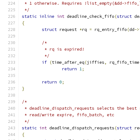
 * 1 otherwise. Requires !list_empty(&dd->fifo_
 */
static
inline
int
 deadline_check_fifo
(
struct
 de
{
struct
 request 
*
rq 
=
 rq_entry_fifo
(
dd
->
/*
	 * rq is expired!
	 */
if
(
time_after_eq
(
jiffies
,
 rq_fifo_time
return
1
;
return
0
;
}
/*
 * deadline_dispatch_requests selects the best 
 * read/write expire, fifo_batch, etc
 */
static
int
 deadline_dispatch_requests
(
struct
 re
{