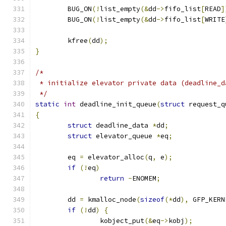
	BUG_ON
(!
list_empty
(&
dd
->
fifo_list
[
READ
]
	BUG_ON
(!
list_empty
(&
dd
->
fifo_list
[
WRITE
	kfree
(
dd
);
}
/*
 * initialize elevator private data (deadline_d
 */
static
int
 deadline_init_queue
(
struct
 request_q
{
struct
 deadline_data 
*
dd
;
struct
 elevator_queue 
*
eq
;
	eq 
=
 elevator_alloc
(
q
,
 e
);
if
(!
eq
)
return
-
ENOMEM
;
	dd 
=
 kmalloc_node
(
sizeof
(*
dd
),
 GFP_KERN
if
(!
dd
)
{
		kobject_put
(&
eq
->
kobj
);