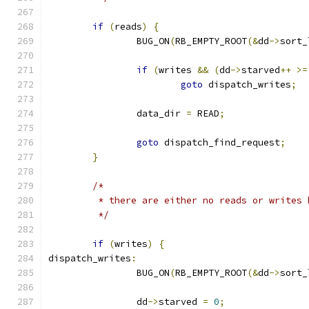
if
(
reads
)
{
		BUG_ON
(
RB_EMPTY_ROOT
(&
dd
->
sort_
if
(
writes 
&&
(
dd
->
starved
++
>=
goto
 dispatch_writes
;
		data_dir 
=
 READ
;
goto
 dispatch_find_request
;
}
/*
	 * there are either no reads or writes
	 */
if
(
writes
)
{
dispatch_writes
:
		BUG_ON
(
RB_EMPTY_ROOT
(&
dd
->
sort_
		dd
->
starved 
=
0
;