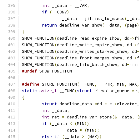
int
 __data 
=
 __VAR
;
if
(
__CONV
)
		__data 
=
 jiffies_to_msecs
(
__dat
return
 deadline_var_show
(
__data
,
(
page
)
}
SHOW_FUNCTION
(
deadline_read_expire_show
,
 dd
->
fi
SHOW_FUNCTION
(
deadline_write_expire_show
,
 dd
->
f
SHOW_FUNCTION
(
deadline_writes_starved_show
,
 dd
-
SHOW_FUNCTION
(
deadline_front_merges_show
,
 dd
->
f
SHOW_FUNCTION
(
deadline_fifo_batch_show
,
 dd
->
fif
#undef
 SHOW_FUNCTION
#define
 STORE_FUNCTION
(
__FUNC
,
 __PTR
,
 MIN
,
 MAX
,
static
ssize_t
 __FUNC
(
struct
 elevator_queue 
*
e
,
{
struct
 deadline_data 
*
dd 
=
 e
->
elevator_
int
 __data
;
int
 ret 
=
 deadline_var_store
(&
__data
,
(
if
(
__data 
<
(
MIN
))
		__data 
=
(
MIN
);
else
if
(
__data 
>
(
MAX
))