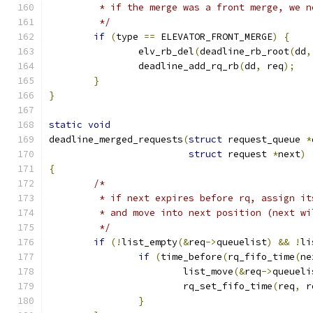
	 * if the merge was a front merge, we 
	 */
if
(
type 
==
 ELEVATOR_FRONT_MERGE
)
{
		elv_rb_del
(
deadline_rb_root
(
dd
,
		deadline_add_rq_rb
(
dd
,
 req
);
}
}
static
void
deadline_merged_requests
(
struct
 request_queue 
*
struct
 request 
*
next
)
{
/*
	 * if next expires before rq, assign i
	 * and move into next position (next w
	 */
if
(!
list_empty
(&
req
->
queuelist
)
&&
!
li
if
(
time_before
(
rq_fifo_time
(
ne
			list_move
(&
req
->
queueli
			rq_set_fifo_time
(
req
,
 r
}