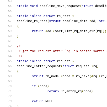
static
void
 deadline_move_request
(
struct
 deadli
static
inline
struct
 rb_root 
*
deadline_rb_root
(
struct
 deadline_data 
*
dd
,
stru
{
return
&
dd
->
sort_list
[
rq_data_dir
(
rq
)];
}
/*
 * get the request after `rq' in sector-sorted 
 */
static
inline
struct
 request 
*
deadline_latter_request
(
struct
 request 
*
rq
)
{
struct
 rb_node 
*
node 
=
 rb_next
(&
rq
->
rb_
if
(
node
)
return
 rb_entry_rq
(
node
);
return
 NULL
;
}