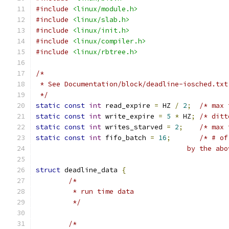
#include
<linux/module.h>
#include
<linux/slab.h>
#include
<linux/init.h>
#include
<linux/compiler.h>
#include
<linux/rbtree.h>
/*
 * See Documentation/block/deadline-iosched.txt
 */
static
const
int
 read_expire 
=
 HZ 
/
2
;
/* max 
static
const
int
 write_expire 
=
5
*
 HZ
;
/* ditt
static
const
int
 writes_starved 
=
2
;
/* max 
static
const
int
 fifo_batch 
=
16
;
/* # of
				     by the 
struct
 deadline_data 
{
/*
	 * run time data
	 */
/*