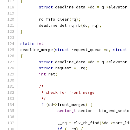
{
struct
 deadline_data 
*
dd 
=
 q
->
elevator
-
	rq_fifo_clear
(
rq
);
	deadline_del_rq_rb
(
dd
,
 rq
);
}
static
int
deadline_merge
(
struct
 request_queue 
*
q
,
struct
 
{
struct
 deadline_data 
*
dd 
=
 q
->
elevator
-
struct
 request 
*
__rq
;
int
 ret
;
/*
	 * check for front merge
	 */
if
(
dd
->
front_merges
)
{
sector_t
 sector 
=
 bio_end_secto
		__rq 
=
 elv_rb_find
(&
dd
->
sort_li
if
(
__rq
)
{