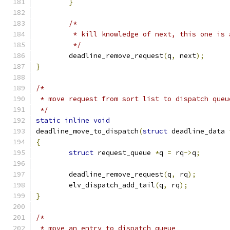
}
/*
	 * kill knowledge of next, this one is 
	 */
	deadline_remove_request
(
q
,
 next
);
}
/*
 * move request from sort list to dispatch queu
 */
static
inline
void
deadline_move_to_dispatch
(
struct
 deadline_data 
{
struct
 request_queue 
*
q 
=
 rq
->
q
;
	deadline_remove_request
(
q
,
 rq
);
	elv_dispatch_add_tail
(
q
,
 rq
);
}
/*
 * move an entry to dispatch queue