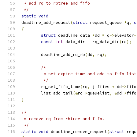
 * add rq to rbtree and fifo
 */
static
void
deadline_add_request
(
struct
 request_queue 
*
q
,
s
{
struct
 deadline_data 
*
dd 
=
 q
->
elevator
-
const
int
 data_dir 
=
 rq_data_dir
(
rq
);
	deadline_add_rq_rb
(
dd
,
 rq
);
/*
	 * set expire time and add to fifo list
	 */
	rq_set_fifo_time
(
rq
,
 jiffies 
+
 dd
->
fifo
	list_add_tail
(&
rq
->
queuelist
,
&
dd
->
fifo
}
/*
 * remove rq from rbtree and fifo.
 */
static
void
 deadline_remove_request
(
struct
 requ