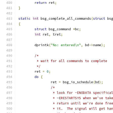
return
 ret
;
}
static
int
 bsg_complete_all_commands
(
struct
 bs
{
struct
 bsg_command 
*
bc
;
int
 ret
,
 tret
;
	dprintk
(
"%s: entered\n"
,
 bd
->
name
);
/*
	 * wait for all commands to complete
	 */
	ret 
=
0
;
do
{
		ret 
=
 bsg_io_schedule
(
bd
);
/*
		 * look for -ENODATA specific
		 * -ERESTARTSYS when we've ta
		 * return until we're done fr
		 * it.  The signal will get h