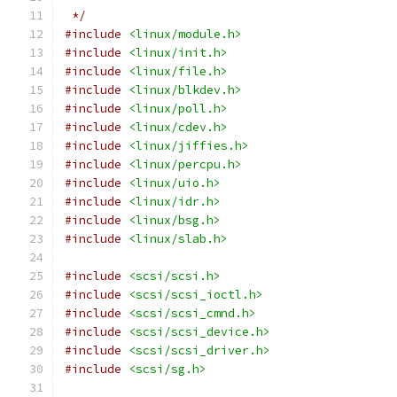
 */
#include
<linux/module.h>
#include
<linux/init.h>
#include
<linux/file.h>
#include
<linux/blkdev.h>
#include
<linux/poll.h>
#include
<linux/cdev.h>
#include
<linux/jiffies.h>
#include
<linux/percpu.h>
#include
<linux/uio.h>
#include
<linux/idr.h>
#include
<linux/bsg.h>
#include
<linux/slab.h>
#include
<scsi/scsi.h>
#include
<scsi/scsi_ioctl.h>
#include
<scsi/scsi_cmnd.h>
#include
<scsi/scsi_device.h>
#include
<scsi/scsi_driver.h>
#include
<scsi/sg.h>