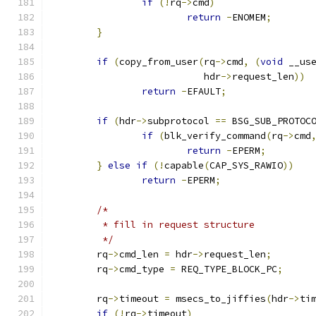
if
(!
rq
->
cmd
)
return
-
ENOMEM
;
}
if
(
copy_from_user
(
rq
->
cmd
,
(
void
 __us
			   hdr
->
request_len
))
return
-
EFAULT
;
if
(
hdr
->
subprotocol 
==
 BSG_SUB_PROTOC
if
(
blk_verify_command
(
rq
->
cmd
return
-
EPERM
;
}
else
if
(!
capable
(
CAP_SYS_RAWIO
))
return
-
EPERM
;
/*
	 * fill in request structure
	 */
	rq
->
cmd_len 
=
 hdr
->
request_len
;
	rq
->
cmd_type 
=
 REQ_TYPE_BLOCK_PC
;
	rq
->
timeout 
=
 msecs_to_jiffies
(
hdr
->
ti
if
(!
rq
->
timeout
)