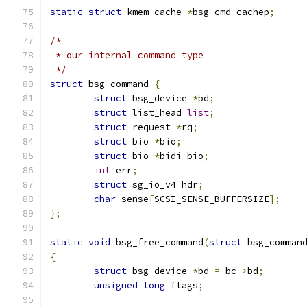
static
struct
 kmem_cache 
*
bsg_cmd_cachep
;
/*
 * our internal command type
 */
struct
 bsg_command 
{
struct
 bsg_device 
*
bd
;
struct
 list_head 
list
;
struct
 request 
*
rq
;
struct
 bio 
*
bio
;
struct
 bio 
*
bidi_bio
;
int
 err
;
struct
 sg_io_v4 hdr
;
char
 sense
[
SCSI_SENSE_BUFFERSIZE
];
};
static
void
 bsg_free_command
(
struct
 bsg_comman
{
struct
 bsg_device 
*
bd 
=
 bc
->
bd
;
unsigned
long
 flags
;