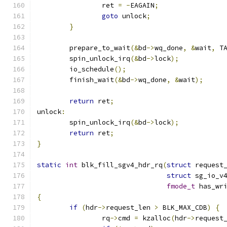
		ret 
=
-
EAGAIN
;
goto
 unlock
;
}
	prepare_to_wait
(&
bd
->
wq_done
,
&
wait
,
 T
	spin_unlock_irq
(&
bd
->
lock
);
	io_schedule
();
	finish_wait
(&
bd
->
wq_done
,
&
wait
);
return
 ret
;
unlock
:
	spin_unlock_irq
(&
bd
->
lock
);
return
 ret
;
}
static
int
 blk_fill_sgv4_hdr_rq
(
struct
 request
struct
 sg_io_v
fmode_t
 has_wr
{
if
(
hdr
->
request_len 
>
 BLK_MAX_CDB
)
{
		rq
->
cmd 
=
 kzalloc
(
hdr
->
request