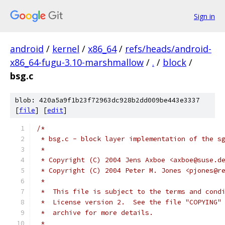
Sign in
android
/
kernel
/
x86_64
/
refs/heads/android-
x86_64-fugu-3.10-marshmallow
/
.
/
block
/
bsg.c
blob: 420a5a9f1b23f72963dc928b2dd009be443e3337
[
file
] [
edit
]
/*
 * bsg.c - block layer implementation of the s
 *
 * Copyright (C) 2004 Jens Axboe <axboe@suse.d
 * Copyright (C) 2004 Peter M. Jones <pjones@r
 *
 *  This file is subject to the terms and cond
 *  License version 2.  See the file "COPYING"
 *  archive for more details.
 *