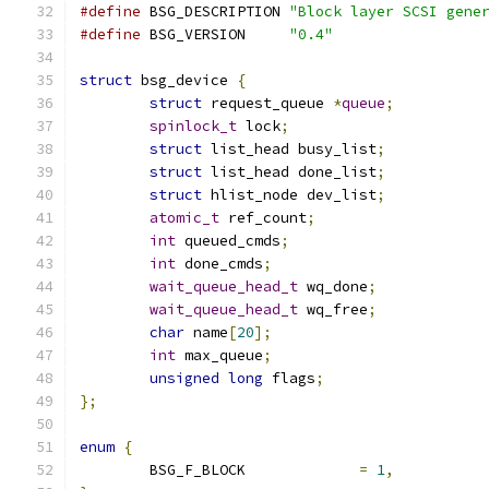
#define
 BSG_DESCRIPTION	
"Block layer SCSI gene
#define
 BSG_VERSION	
"0.4"
struct
 bsg_device 
{
struct
 request_queue 
*
queue
;
spinlock_t
 lock
;
struct
 list_head busy_list
;
struct
 list_head done_list
;
struct
 hlist_node dev_list
;
atomic_t
 ref_count
;
int
 queued_cmds
;
int
 done_cmds
;
wait_queue_head_t
 wq_done
;
wait_queue_head_t
 wq_free
;
char
 name
[
20
];
int
 max_queue
;
unsigned
long
 flags
;
};
enum
{
	BSG_F_BLOCK		
=
1
,