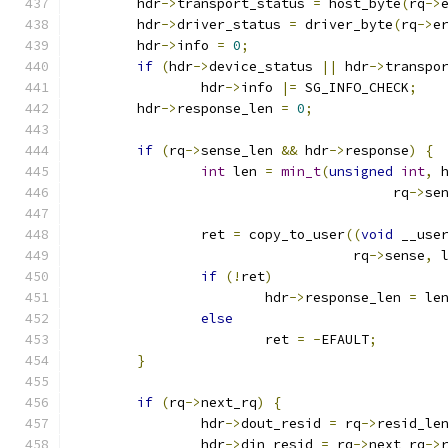
	hdr
->
transport_status 
=
 host_byte
(
rq
->
	hdr
->
driver_status 
=
 driver_byte
(
rq
->
e
	hdr
->
info 
=
0
;
if
(
hdr
->
device_status 
||
 hdr
->
transpo
		hdr
->
info 
|=
 SG_INFO_CHECK
;
	hdr
->
response_len 
=
0
;
if
(
rq
->
sense_len 
&&
 hdr
->
response
)
{
int
 len 
=
min_t
(
unsigned
int
,
 
					rq
->
se
		ret 
=
 copy_to_user
((
void
 __use
				   rq
->
sense
,
 
if
(!
ret
)
			hdr
->
response_len 
=
 le
else
			ret 
=
-
EFAULT
;
}
if
(
rq
->
next_rq
)
{
		hdr
->
dout_resid 
=
 rq
->
resid_le
		hdr
->
din_resid 
=
 rq
->
next_rq
->