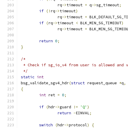
		rq
->
timeout 
=
 q
->
sg_timeout
;
if
(!
rq
->
timeout
)
		rq
->
timeout 
=
 BLK_DEFAULT_SG_T
if
(
rq
->
timeout 
<
 BLK_MIN_SG_TIMEOUT
)
		rq
->
timeout 
=
 BLK_MIN_SG_TIMEO
return
0
;
}
/*
 * Check if sg_io_v4 from user is allowed and 
 */
static
int
bsg_validate_sgv4_hdr
(
struct
 request_queue 
*
q
,
{
int
 ret 
=
0
;
if
(
hdr
->
guard 
!=
'Q'
)
return
-
EINVAL
;
switch
(
hdr
->
protocol
)
{