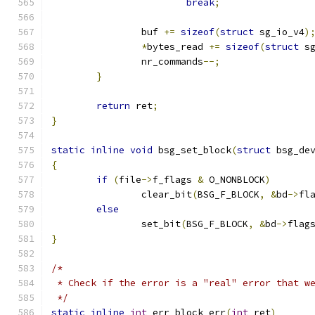
break
;
		buf 
+=
sizeof
(
struct
 sg_io_v4
)
*
bytes_read 
+=
sizeof
(
struct
 s
		nr_commands
--;
}
return
 ret
;
}
static
inline
void
 bsg_set_block
(
struct
 bsg_de
{
if
(
file
->
f_flags 
&
 O_NONBLOCK
)
		clear_bit
(
BSG_F_BLOCK
,
&
bd
->
fl
else
		set_bit
(
BSG_F_BLOCK
,
&
bd
->
flag
}
/*
 * Check if the error is a "real" error that w
 */
static
inline
int
 err_block_err
(
int
 ret
)