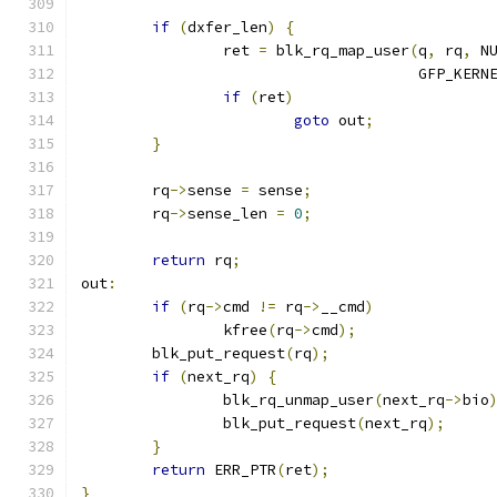
if
(
dxfer_len
)
{
		ret 
=
 blk_rq_map_user
(
q
,
 rq
,
 N
				      GFP_KERN
if
(
ret
)
goto
 out
;
}
	rq
->
sense 
=
 sense
;
	rq
->
sense_len 
=
0
;
return
 rq
;
out
:
if
(
rq
->
cmd 
!=
 rq
->
__cmd
)
		kfree
(
rq
->
cmd
);
	blk_put_request
(
rq
);
if
(
next_rq
)
{
		blk_rq_unmap_user
(
next_rq
->
bio
		blk_put_request
(
next_rq
);
}
return
 ERR_PTR
(
ret
);
}