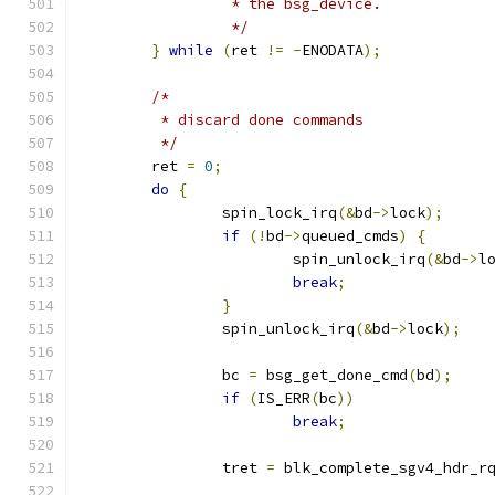
		 * the bsg_device.
		 */
}
while
(
ret 
!=
-
ENODATA
);
/*
	 * discard done commands
	 */
	ret 
=
0
;
do
{
		spin_lock_irq
(&
bd
->
lock
);
if
(!
bd
->
queued_cmds
)
{
			spin_unlock_irq
(&
bd
->
l
break
;
}
		spin_unlock_irq
(&
bd
->
lock
);
		bc 
=
 bsg_get_done_cmd
(
bd
);
if
(
IS_ERR
(
bc
))
break
;
		tret 
=
 blk_complete_sgv4_hdr_r