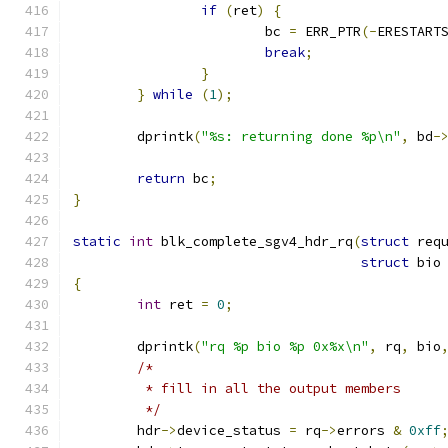
if
(
ret
)
{
			bc 
=
 ERR_PTR
(-
ERESTART
break
;
}
}
while
(
1
);
	dprintk
(
"%s: returning done %p\n"
,
 bd
-
return
 bc
;
}
static
int
 blk_complete_sgv4_hdr_rq
(
struct
 req
struct
 bio
{
int
 ret 
=
0
;
	dprintk
(
"rq %p bio %p 0x%x\n"
,
 rq
,
 bio
/*
	 * fill in all the output members
	 */
	hdr
->
device_status 
=
 rq
->
errors 
&
0xff