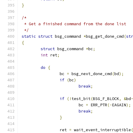
}
/*
 * Get a finished command from the done list
 */
static
struct
 bsg_command 
*
bsg_get_done_cmd
(
st
{
struct
 bsg_command 
*
bc
;
int
 ret
;
do
{
		bc 
=
 bsg_next_done_cmd
(
bd
);
if
(
bc
)
break
;
if
(!
test_bit
(
BSG_F_BLOCK
,
&
bd
			bc 
=
 ERR_PTR
(-
EAGAIN
);
break
;
}
		ret 
=
 wait_event_interruptible