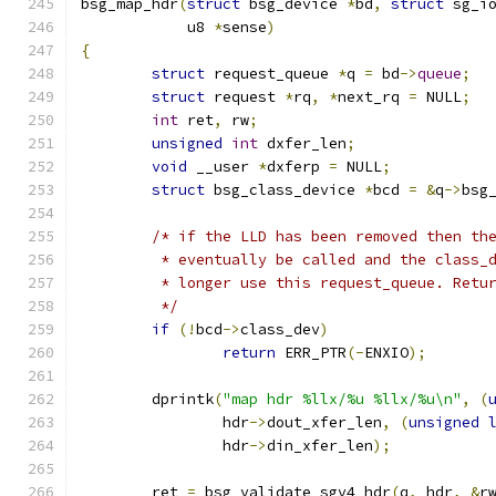
bsg_map_hdr
(
struct
 bsg_device 
*
bd
,
struct
 sg_i
	    u8 
*
sense
)
{
struct
 request_queue 
*
q 
=
 bd
->
queue
;
struct
 request 
*
rq
,
*
next_rq 
=
 NULL
;
int
 ret
,
 rw
;
unsigned
int
 dxfer_len
;
void
 __user 
*
dxferp 
=
 NULL
;
struct
 bsg_class_device 
*
bcd 
=
&
q
->
bsg
/* if the LLD has been removed then th
	 * eventually be called and the class_
	 * longer use this request_queue. Retu
	 */
if
(!
bcd
->
class_dev
)
return
 ERR_PTR
(-
ENXIO
);
	dprintk
(
"map hdr %llx/%u %llx/%u\n"
,
(
		hdr
->
dout_xfer_len
,
(
unsigned
		hdr
->
din_xfer_len
);
	ret 
=
 bsg_validate_sgv4_hdr
(
q
,
 hdr
,
&
r