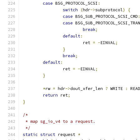
case
 BSG_PROTOCOL_SCSI
:
switch
(
hdr
->
subprotocol
)
{
case
 BSG_SUB_PROTOCOL_SCSI_CMD
case
 BSG_SUB_PROTOCOL_SCSI_TRA
break
;
default
:
			ret 
=
-
EINVAL
;
}
break
;
default
:
		ret 
=
-
EINVAL
;
}
*
rw 
=
 hdr
->
dout_xfer_len 
?
 WRITE 
:
 REA
return
 ret
;
}
/*
 * map sg_io_v4 to a request.
 */
static
struct
 request 
*