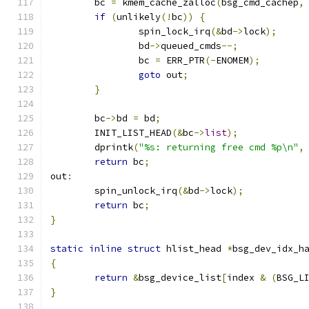
	bc 
=
 kmem_cache_zalloc
(
bsg_cmd_cachep
,
if
(
unlikely
(!
bc
))
{
		spin_lock_irq
(&
bd
->
lock
);
		bd
->
queued_cmds
--;
		bc 
=
 ERR_PTR
(-
ENOMEM
);
goto
 out
;
}
	bc
->
bd 
=
 bd
;
	INIT_LIST_HEAD
(&
bc
->
list
);
	dprintk
(
"%s: returning free cmd %p\n"
,
return
 bc
;
out
:
	spin_unlock_irq
(&
bd
->
lock
);
return
 bc
;
}
static
inline
struct
 hlist_head 
*
bsg_dev_idx_h
{
return
&
bsg_device_list
[
index 
&
(
BSG_L
}