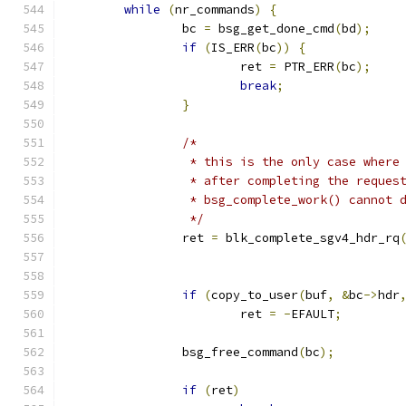
while
(
nr_commands
)
{
		bc 
=
 bsg_get_done_cmd
(
bd
);
if
(
IS_ERR
(
bc
))
{
			ret 
=
 PTR_ERR
(
bc
);
break
;
}
/*
		 * this is the only case wher
		 * after completing the reques
		 * bsg_complete_work() cannot 
		 */
		ret 
=
 blk_complete_sgv4_hdr_rq
					     
if
(
copy_to_user
(
buf
,
&
bc
->
hdr
			ret 
=
-
EFAULT
;
		bsg_free_command
(
bc
);
if
(
ret
)