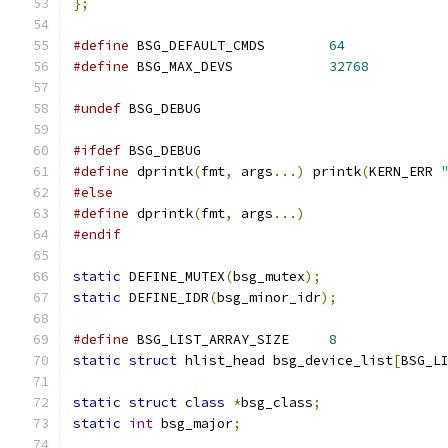
};
#define
 BSG_DEFAULT_CMDS	
64
#define
 BSG_MAX_DEVS		
32768
#undef
 BSG_DEBUG
#ifdef
 BSG_DEBUG
#define
 dprintk
(
fmt
,
 args
...)
 printk
(
KERN_ERR 
#else
#define
 dprintk
(
fmt
,
 args
...)
#endif
static
 DEFINE_MUTEX
(
bsg_mutex
);
static
 DEFINE_IDR
(
bsg_minor_idr
);
#define
 BSG_LIST_ARRAY_SIZE	
8
static
struct
 hlist_head bsg_device_list
[
BSG_L
static
struct
class
*
bsg_class
;
static
int
 bsg_major
;