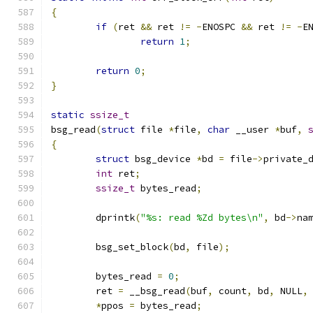
{
if
(
ret 
&&
 ret 
!=
-
ENOSPC 
&&
 ret 
!=
-
E
return
1
;
return
0
;
}
static
ssize_t
bsg_read
(
struct
 file 
*
file
,
char
 __user 
*
buf
,
{
struct
 bsg_device 
*
bd 
=
 file
->
private_
int
 ret
;
ssize_t
 bytes_read
;
	dprintk
(
"%s: read %Zd bytes\n"
,
 bd
->
na
	bsg_set_block
(
bd
,
 file
);
	bytes_read 
=
0
;
	ret 
=
 __bsg_read
(
buf
,
 count
,
 bd
,
 NULL
,
*
ppos 
=
 bytes_read
;