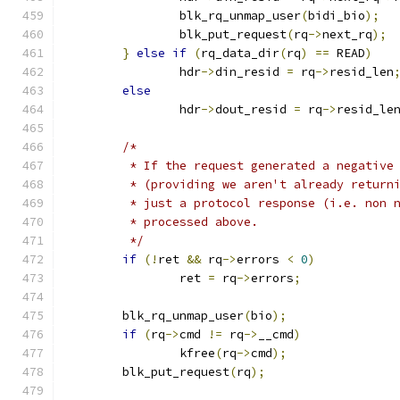
		blk_rq_unmap_user
(
bidi_bio
);
		blk_put_request
(
rq
->
next_rq
);
}
else
if
(
rq_data_dir
(
rq
)
==
 READ
)
		hdr
->
din_resid 
=
 rq
->
resid_len
else
		hdr
->
dout_resid 
=
 rq
->
resid_le
/*
	 * If the request generated a negative
	 * (providing we aren't already return
	 * just a protocol response (i.e. non 
	 * processed above.
	 */
if
(!
ret 
&&
 rq
->
errors 
<
0
)
		ret 
=
 rq
->
errors
;
	blk_rq_unmap_user
(
bio
);
if
(
rq
->
cmd 
!=
 rq
->
__cmd
)
		kfree
(
rq
->
cmd
);
	blk_put_request
(
rq
);