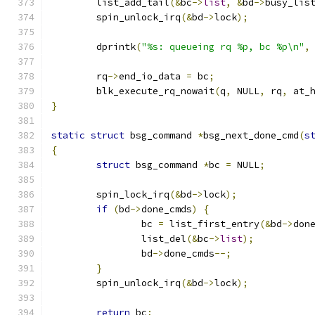
	list_add_tail
(&
bc
->
list
,
&
bd
->
busy_lis
	spin_unlock_irq
(&
bd
->
lock
);
	dprintk
(
"%s: queueing rq %p, bc %p\n"
,
	rq
->
end_io_data 
=
 bc
;
	blk_execute_rq_nowait
(
q
,
 NULL
,
 rq
,
 at_
}
static
struct
 bsg_command 
*
bsg_next_done_cmd
(
s
{
struct
 bsg_command 
*
bc 
=
 NULL
;
	spin_lock_irq
(&
bd
->
lock
);
if
(
bd
->
done_cmds
)
{
		bc 
=
 list_first_entry
(&
bd
->
don
		list_del
(&
bc
->
list
);
		bd
->
done_cmds
--;
}
	spin_unlock_irq
(&
bd
->
lock
);
return
 bc
;