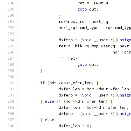
			ret 
=
-
ENOMEM
;
goto
 out
;
}
		rq
->
next_rq 
=
 next_rq
;
		next_rq
->
cmd_type 
=
 rq
->
cmd_ty
		dxferp 
=
(
void
 __user 
*)(
unsig
		ret 
=
  blk_rq_map_user
(
q
,
 next
				       hdr
->
di
if
(
ret
)
goto
 out
;
}
if
(
hdr
->
dout_xfer_len
)
{
		dxfer_len 
=
 hdr
->
dout_xfer_len
		dxferp 
=
(
void
 __user 
*)(
unsig
}
else
if
(
hdr
->
din_xfer_len
)
{
		dxfer_len 
=
 hdr
->
din_xfer_len
;
		dxferp 
=
(
void
 __user 
*)(
unsig
}
else
		dxfer_len 
=
0
;