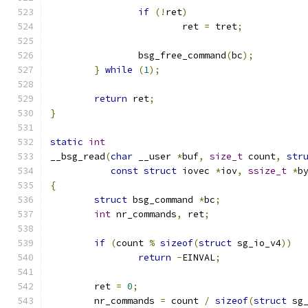
if
(!
ret
)
			ret 
=
 tret
;
		bsg_free_command
(
bc
);
}
while
(
1
);
return
 ret
;
}
static
int
__bsg_read
(
char
 __user 
*
buf
,
size_t
 count
,
str
const
struct
 iovec 
*
iov
,
ssize_t
*
b
{
struct
 bsg_command 
*
bc
;
int
 nr_commands
,
 ret
;
if
(
count 
%
sizeof
(
struct
 sg_io_v4
))
return
-
EINVAL
;
	ret 
=
0
;
	nr_commands 
=
 count 
/
sizeof
(
struct
 sg