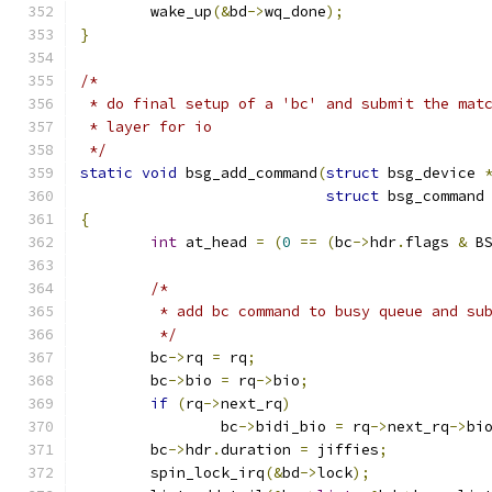
	wake_up
(&
bd
->
wq_done
);
}
/*
 * do final setup of a 'bc' and submit the mat
 * layer for io
 */
static
void
 bsg_add_command
(
struct
 bsg_device 
struct
 bsg_command
{
int
 at_head 
=
(
0
==
(
bc
->
hdr
.
flags 
&
 B
/*
	 * add bc command to busy queue and su
	 */
	bc
->
rq 
=
 rq
;
	bc
->
bio 
=
 rq
->
bio
;
if
(
rq
->
next_rq
)
		bc
->
bidi_bio 
=
 rq
->
next_rq
->
bi
	bc
->
hdr
.
duration 
=
 jiffies
;
	spin_lock_irq
(&
bd
->
lock
);