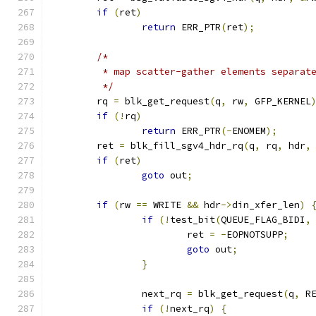
if
(
ret
)
return
 ERR_PTR
(
ret
);
/*
	 * map scatter-gather elements separat
	 */
	rq 
=
 blk_get_request
(
q
,
 rw
,
 GFP_KERNEL
if
(!
rq
)
return
 ERR_PTR
(-
ENOMEM
);
	ret 
=
 blk_fill_sgv4_hdr_rq
(
q
,
 rq
,
 hdr
,
if
(
ret
)
goto
 out
;
if
(
rw 
==
 WRITE 
&&
 hdr
->
din_xfer_len
)
if
(!
test_bit
(
QUEUE_FLAG_BIDI
,
			ret 
=
-
EOPNOTSUPP
;
goto
 out
;
}
		next_rq 
=
 blk_get_request
(
q
,
 R
if
(!
next_rq
)
{