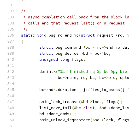
/*
 * async completion call-back from the block l
 * calls end_that_request_last() on a request
 */
static
void
 bsg_rq_end_io
(
struct
 request 
*
rq
,
{
struct
 bsg_command 
*
bc 
=
 rq
->
end_io_da
struct
 bsg_device 
*
bd 
=
 bc
->
bd
;
unsigned
long
 flags
;
	dprintk
(
"%s: finished rq %p bc %p, bio
		bd
->
name
,
 rq
,
 bc
,
 bc
->
bio
,
 upt
	bc
->
hdr
.
duration 
=
 jiffies_to_msecs
(
ji
	spin_lock_irqsave
(&
bd
->
lock
,
 flags
);
	list_move_tail
(&
bc
->
list
,
&
bd
->
done_li
	bd
->
done_cmds
++;
	spin_unlock_irqrestore
(&
bd
->
lock
,
 flag