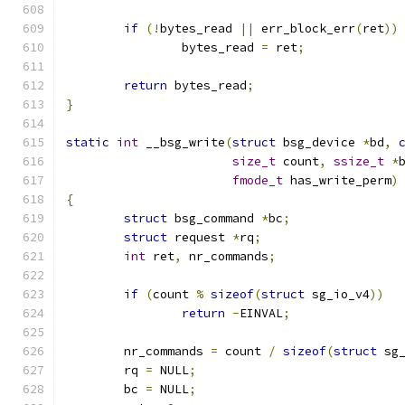
if
(!
bytes_read 
||
 err_block_err
(
ret
))
		bytes_read 
=
 ret
;
return
 bytes_read
;
}
static
int
 __bsg_write
(
struct
 bsg_device 
*
bd
,
size_t
 count
,
ssize_t
*
fmode_t
 has_write_perm
)
{
struct
 bsg_command 
*
bc
;
struct
 request 
*
rq
;
int
 ret
,
 nr_commands
;
if
(
count 
%
sizeof
(
struct
 sg_io_v4
))
return
-
EINVAL
;
	nr_commands 
=
 count 
/
sizeof
(
struct
 sg
	rq 
=
 NULL
;
	bc 
=
 NULL
;