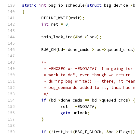
static
int
 bsg_io_schedule
(
struct
 bsg_device 
*
{
	DEFINE_WAIT
(
wait
);
int
 ret 
=
0
;
	spin_lock_irq
(&
bd
->
lock
);
	BUG_ON
(
bd
->
done_cmds 
>
 bd
->
queued_cmds
/*
	 * -ENOSPC or -ENODATA?  I'm going for
	 * work to do", even though we return 
	 * during bsg_write() -- there, it mea
	 * bsg_commands added to it, thus has 
	 */
if
(
bd
->
done_cmds 
==
 bd
->
queued_cmds
)
		ret 
=
-
ENODATA
;
goto
 unlock
;
}
if
(!
test_bit
(
BSG_F_BLOCK
,
&
bd
->
flags
)