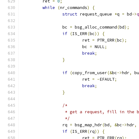
	ret 
=
0
;
while
(
nr_commands
)
{
struct
 request_queue 
*
q 
=
 bd
->
		bc 
=
 bsg_alloc_command
(
bd
);
if
(
IS_ERR
(
bc
))
{
			ret 
=
 PTR_ERR
(
bc
);
			bc 
=
 NULL
;
break
;
}
if
(
copy_from_user
(&
bc
->
hdr
,
 b
			ret 
=
-
EFAULT
;
break
;
}
/*
		 * get a request, fill in the
		 */
		rq 
=
 bsg_map_hdr
(
bd
,
&
bc
->
hdr
,
if
(
IS_ERR
(
rq
))
{
			ret 
=
 PTR_ERR
(
rq
);