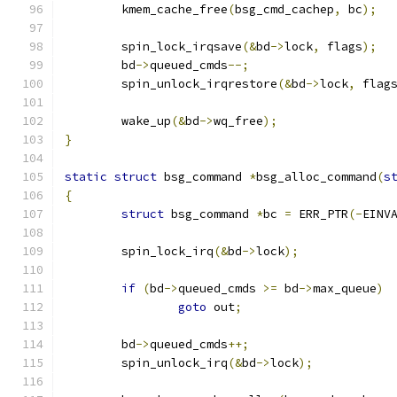
	kmem_cache_free
(
bsg_cmd_cachep
,
 bc
);
	spin_lock_irqsave
(&
bd
->
lock
,
 flags
);
	bd
->
queued_cmds
--;
	spin_unlock_irqrestore
(&
bd
->
lock
,
 flag
	wake_up
(&
bd
->
wq_free
);
}
static
struct
 bsg_command 
*
bsg_alloc_command
(
s
{
struct
 bsg_command 
*
bc 
=
 ERR_PTR
(-
EINV
	spin_lock_irq
(&
bd
->
lock
);
if
(
bd
->
queued_cmds 
>=
 bd
->
max_queue
)
goto
 out
;
	bd
->
queued_cmds
++;
	spin_unlock_irq
(&
bd
->
lock
);