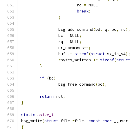
			rq 
=
 NULL
;
break
;
}
		bsg_add_command
(
bd
,
 q
,
 bc
,
 rq
)
		bc 
=
 NULL
;
		rq 
=
 NULL
;
		nr_commands
--;
		buf 
+=
sizeof
(
struct
 sg_io_v4
)
*
bytes_written 
+=
sizeof
(
struc
}
if
(
bc
)
		bsg_free_command
(
bc
);
return
 ret
;
}
static
ssize_t
bsg_write
(
struct
 file 
*
file
,
const
char
 __user
{