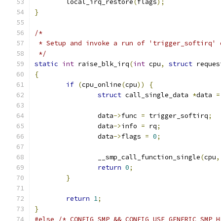
	local_irq_restore
(
flags
);
}
/*
 * Setup and invoke a run of 'trigger_softirq' 
 */
static
int
 raise_blk_irq
(
int
 cpu
,
struct
 reques
{
if
(
cpu_online
(
cpu
))
{
struct
 call_single_data 
*
data 
=
		data
->
func 
=
 trigger_softirq
;
		data
->
info 
=
 rq
;
		data
->
flags 
=
0
;
		__smp_call_function_single
(
cpu
,
return
0
;
}
return
1
;
}
#else
/* CONFIG_SMP && CONFIG_USE_GENERIC_SMP_H