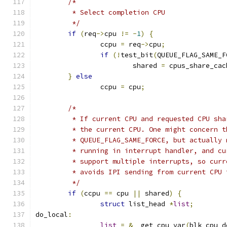
/*
	 * Select completion CPU
	 */
if
(
req
->
cpu 
!=
-
1
)
{
		ccpu 
=
 req
->
cpu
;
if
(!
test_bit
(
QUEUE_FLAG_SAME_F
			shared 
=
 cpus_share_cac
}
else
		ccpu 
=
 cpu
;
/*
	 * If current CPU and requested CPU sh
	 * the current CPU. One might concern 
	 * QUEUE_FLAG_SAME_FORCE, but actually
	 * running in interrupt handler, and c
	 * support multiple interrupts, so cur
	 * avoids IPI sending from current CPU
	 */
if
(
ccpu 
==
 cpu 
||
 shared
)
{
struct
 list_head 
*
list
;
do_local
:
list
=
&
__get_cpu_var
(
blk_cpu_d