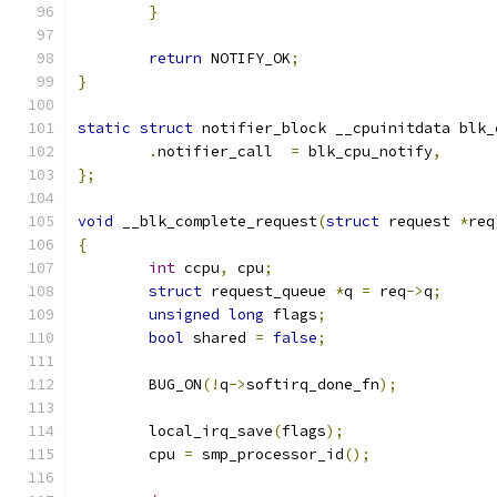
}
return
 NOTIFY_OK
;
}
static
struct
 notifier_block __cpuinitdata blk_
.
notifier_call	
=
 blk_cpu_notify
,
};
void
 __blk_complete_request
(
struct
 request 
*
req
{
int
 ccpu
,
 cpu
;
struct
 request_queue 
*
q 
=
 req
->
q
;
unsigned
long
 flags
;
bool
 shared 
=
false
;
	BUG_ON
(!
q
->
softirq_done_fn
);
	local_irq_save
(
flags
);
	cpu 
=
 smp_processor_id
();