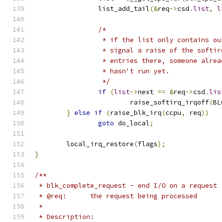
		list_add_tail
(&
req
->
csd
.
list
,
l
/*
		 * if the list only contains o
		 * signal a raise of the softi
		 * entries there, someone alre
		 * hasn't run yet.
		 */
if
(
list
->
next 
==
&
req
->
csd
.
lis
			raise_softirq_irqoff
(
BL
}
else
if
(
raise_blk_irq
(
ccpu
,
 req
))
goto
 do_local
;
	local_irq_restore
(
flags
);
}
/**
 * blk_complete_request - end I/O on a request
 * @req:      the request being processed
 *
 * Description: