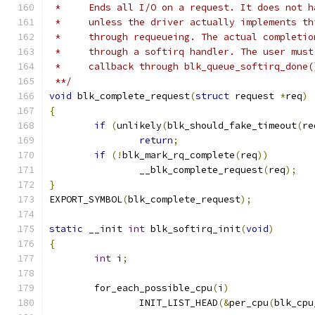
 *     Ends all I/O on a request. It does not h
 *     unless the driver actually implements th
 *     through requeueing. The actual completio
 *     through a softirq handler. The user must
 *     callback through blk_queue_softirq_done(
 **/
void
 blk_complete_request
(
struct
 request 
*
req
)
{
if
(
unlikely
(
blk_should_fake_timeout
(
re
return
;
if
(!
blk_mark_rq_complete
(
req
))
		__blk_complete_request
(
req
);
}
EXPORT_SYMBOL
(
blk_complete_request
);
static
 __init 
int
 blk_softirq_init
(
void
)
{
int
 i
;
	for_each_possible_cpu
(
i
)
		INIT_LIST_HEAD
(&
per_cpu
(
blk_cpu