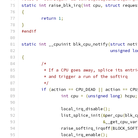
static
int
 raise_blk_irq
(
int
 cpu
,
struct
 reques
{
return
1
;
}
#endif
static
int
 __cpuinit blk_cpu_notify
(
struct
 noti
unsigned
lo
{
/*
	 * If a CPU goes away, splice its entr
	 * and trigger a run of the softirq
	 */
if
(
action 
==
 CPU_DEAD 
||
 action 
==
 CPU
int
 cpu 
=
(
unsigned
long
)
 hcpu
;
		local_irq_disable
();
		list_splice_init
(&
per_cpu
(
blk_c
&
__get_cpu_var
		raise_softirq_irqoff
(
BLOCK_SOFT
		local_irq_enable
();