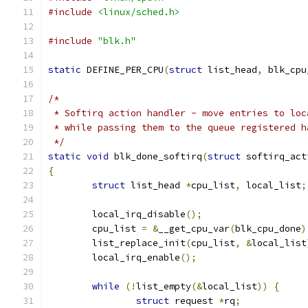
#include
<linux/sched.h>
#include
"blk.h"
static
 DEFINE_PER_CPU
(
struct
 list_head
,
 blk_cpu
/*
 * Softirq action handler - move entries to loc
 * while passing them to the queue registered h
 */
static
void
 blk_done_softirq
(
struct
 softirq_act
{
struct
 list_head 
*
cpu_list
,
 local_list
;
	local_irq_disable
();
	cpu_list 
=
&
__get_cpu_var
(
blk_cpu_done
)
	list_replace_init
(
cpu_list
,
&
local_list
	local_irq_enable
();
while
(!
list_empty
(&
local_list
))
{
struct
 request 
*
rq
;