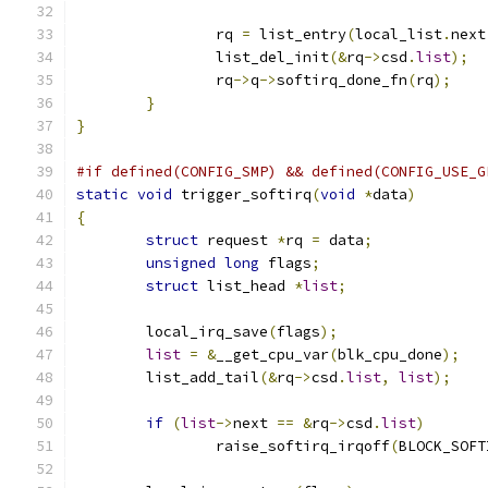
		rq 
=
 list_entry
(
local_list
.
next
		list_del_init
(&
rq
->
csd
.
list
);
		rq
->
q
->
softirq_done_fn
(
rq
);
}
}
#if defined(CONFIG_SMP) && defined(CONFIG_USE_G
static
void
 trigger_softirq
(
void
*
data
)
{
struct
 request 
*
rq 
=
 data
;
unsigned
long
 flags
;
struct
 list_head 
*
list
;
	local_irq_save
(
flags
);
list
=
&
__get_cpu_var
(
blk_cpu_done
);
	list_add_tail
(&
rq
->
csd
.
list
,
list
);
if
(
list
->
next 
==
&
rq
->
csd
.
list
)
		raise_softirq_irqoff
(
BLOCK_SOFT