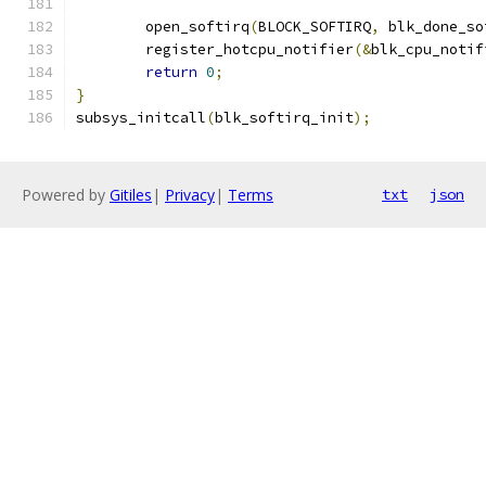
	open_softirq
(
BLOCK_SOFTIRQ
,
 blk_done_so
	register_hotcpu_notifier
(&
blk_cpu_notif
return
0
;
}
subsys_initcall
(
blk_softirq_init
);
Powered by
Gitiles
|
Privacy
|
Terms
txt
json