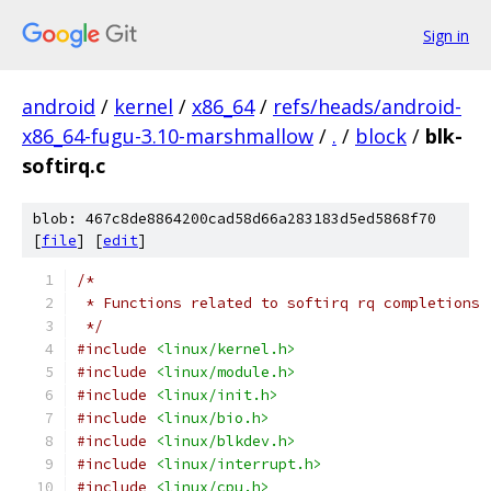
Sign in
android
/
kernel
/
x86_64
/
refs/heads/android-
x86_64-fugu-3.10-marshmallow
/
.
/
block
/
blk-
softirq.c
blob: 467c8de8864200cad58d66a283183d5ed5868f70
[
file
] [
edit
]
/*
 * Functions related to softirq rq completions
 */
#include
<linux/kernel.h>
#include
<linux/module.h>
#include
<linux/init.h>
#include
<linux/bio.h>
#include
<linux/blkdev.h>
#include
<linux/interrupt.h>
#include
<linux/cpu.h>