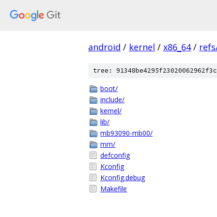
android
/
kernel
/
x86_64
/
ref
tree: 91348be4295f23020062962f3c
boot/
include/
kernel/
lib/
mb93090-mb00/
mm/
defconfig
Kconfig
Kconfig.debug
Makefile