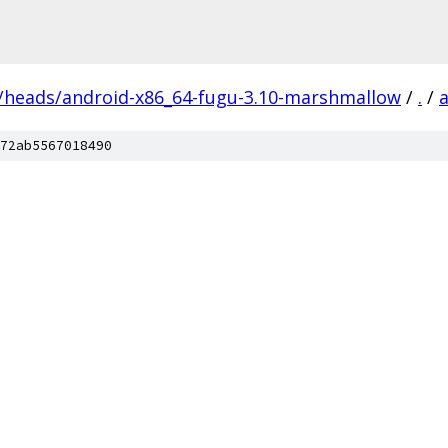
s/heads/android-x86_64-fugu-3.10-marshmallow
/
.
/
72ab5567018490