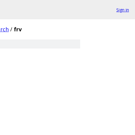
Sign in
arch
/
frv