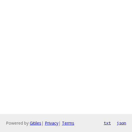
Powered by
Gitiles
|
Privacy
|
Terms
txt
json