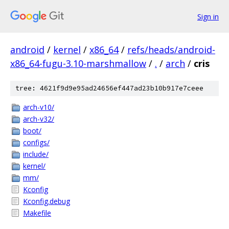
Sign in
android
/
kernel
/
x86_64
/
refs/heads/android-
x86_64-fugu-3.10-marshmallow
/
.
/
arch
/
cris
tree: 4621f9d9e95ad24656ef447ad23b10b917e7ceee
arch-v10/
arch-v32/
boot/
configs/
include/
kernel/
mm/
Kconfig
Kconfig.debug
Makefile