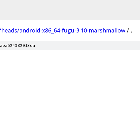
s/heads/android-x86_64-fugu-3.10-marshmallow
/
.
aea524382013da