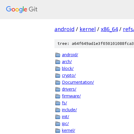
android
/
kernel
/
x86_64
/
ref
tree: a64f649ad1e3f050101088fca3
android/
arch/
block/
crypto/
Documentation/
drivers/
firmware/
fs/
include/
init/
ipc/
kernel/