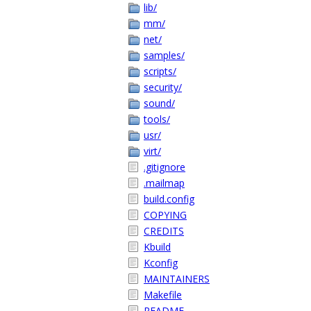
lib/
mm/
net/
samples/
scripts/
security/
sound/
tools/
usr/
virt/
.gitignore
.mailmap
build.config
COPYING
CREDITS
Kbuild
Kconfig
MAINTAINERS
Makefile
README