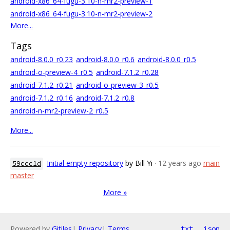
android-x86_64-fugu-3.10-n-mr2-preview-1
android-x86_64-fugu-3.10-n-mr2-preview-2
More...
Tags
android-8.0.0_r0.23
android-8.0.0_r0.6
android-8.0.0_r0.5
android-o-preview-4_r0.5
android-7.1.2_r0.28
android-7.1.2_r0.21
android-o-preview-3_r0.5
android-7.1.2_r0.16
android-7.1.2_r0.8
android-n-mr2-preview-2_r0.5
More...
Initial empty repository
by Bill Yi
· 12 years ago
main
59ccc1d
master
More »
Powered by
Gitiles
|
Privacy
|
Terms
txt
json