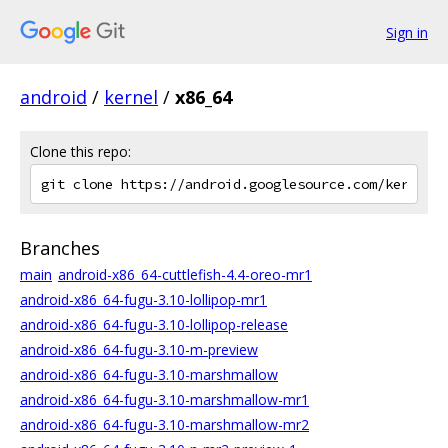
Sign in
android
/
kernel
/
x86_64
Clone this repo:
Branches
main
android-x86_64-cuttlefish-4.4-oreo-mr1
android-x86_64-fugu-3.10-lollipop-mr1
android-x86_64-fugu-3.10-lollipop-release
android-x86_64-fugu-3.10-m-preview
android-x86_64-fugu-3.10-marshmallow
android-x86_64-fugu-3.10-marshmallow-mr1
android-x86_64-fugu-3.10-marshmallow-mr2