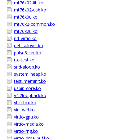
mt76x02-lib.ko
mt76x02-usb.ko
mt76x0u.ko
mt76x2-common.ko
mt76x2u.ko
nd_virtio.ko
net_failover.ko
pulse8-cec.ko
rtc-test.ko
snd-aloop.ko
system_heap.ko
test_meminit.ko
usbip-core.ko
v4l2loopback.ko
vhci-hcd.ko
virt_wifi.ko
virtio-gpu.ko
virtio-media.ko
virtio-rng.ko
virtio_dma_buf.ko