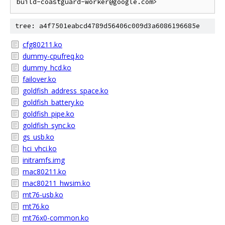
tree: a4f7501eabcd4789d56406c009d3a6086196685e
cfg80211.ko
dummy-cpufreq.ko
dummy_hcd.ko
failover.ko
goldfish_address_space.ko
goldfish_battery.ko
goldfish_pipe.ko
goldfish_sync.ko
gs_usb.ko
hci_vhci.ko
initramfs.img
mac80211.ko
mac80211_hwsim.ko
mt76-usb.ko
mt76.ko
mt76x0-common.ko