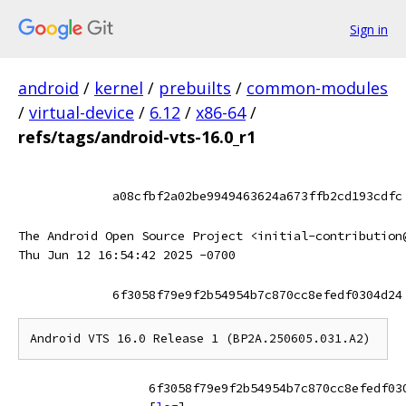
Sign in
android
/
kernel
/
prebuilts
/
common-modules
/
virtual-device
/
6.12
/
x86-64
/
refs/tags/android-vts-16.0_r1
a08cfbf2a02be9949463624a673ffb2cd193cdfc
The Android Open Source Project <initial-contribution
Thu Jun 12 16:54:42 2025 -0700
6f3058f79e9f2b54954b7c870cc8efedf0304d24
6f3058f79e9f2b54954b7c870cc8efedf03