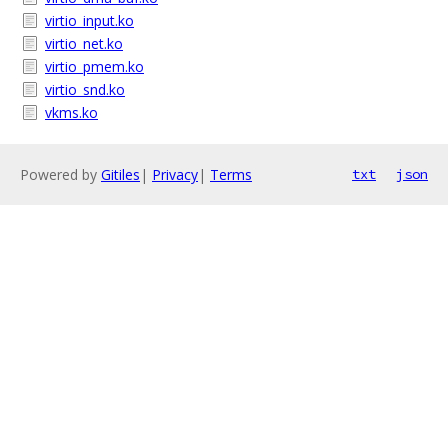
virtio_input.ko
virtio_net.ko
virtio_pmem.ko
virtio_snd.ko
vkms.ko
Powered by
Gitiles
|
Privacy
|
Terms
txt
json