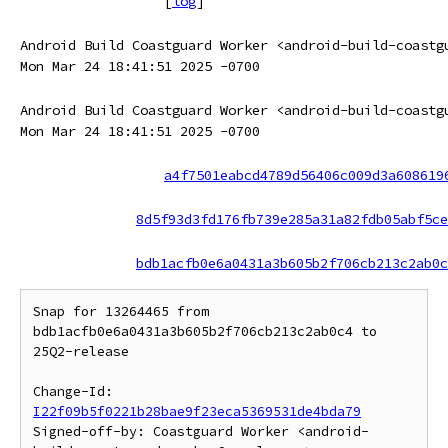
[
log
]
Android Build Coastguard Worker <android-build-coastg
Mon Mar 24 18:41:51 2025 -0700
Android Build Coastguard Worker <android-build-coastg
Mon Mar 24 18:41:51 2025 -0700
a4f7501eabcd4789d56406c009d3a608619
8d5f93d3fd176fb739e285a31a82fdb05abf5ce
bdb1acfb0e6a0431a3b605b2f706cb213c2ab0c
Snap for 13264465 from 
bdb1acfb0e6a0431a3b605b2f706cb213c2ab0c4 to 
25Q2-release

Change-Id: 
I22f09b5f0221b28bae9f23eca5369531de4bda79
Signed-off-by: Coastguard Worker <android-