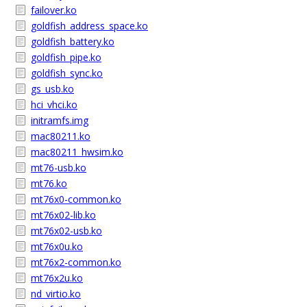
failover.ko
goldfish_address_space.ko
goldfish_battery.ko
goldfish_pipe.ko
goldfish_sync.ko
gs_usb.ko
hci_vhci.ko
initramfs.img
mac80211.ko
mac80211_hwsim.ko
mt76-usb.ko
mt76.ko
mt76x0-common.ko
mt76x02-lib.ko
mt76x02-usb.ko
mt76x0u.ko
mt76x2-common.ko
mt76x2u.ko
nd_virtio.ko