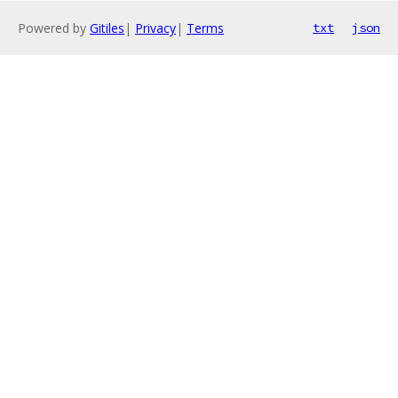
Powered by
Gitiles
|
Privacy
|
Terms
txt
json