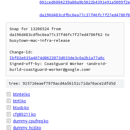
001ced6004239a88a9b5022b4391e91a5099f2e
da196d483cdfbc6ea77c37f46fc7f27ed4786f6
Snap for 13206524 from 
da196d483cdfbc6ea77c37f46fc7f27ed4786f62 to 
busytown-mac-infra-release

Change-Id: 
Ibf82e035a4074d8622873d033de3c0a2b1a77a0c
Signed-off-by: Coastguard Worker <android-
tree: 925716eaef7979acd4a56151c71da76ace2dfd5d
btintel.ko
btrtl.ko
btusb.ko
cfg80211.ko
dummy-cpufreq.ko
dummy_hcd.ko