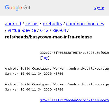
Sign in
android
/
kernel
/
prebuilts
/
common-modules
/
virtual-device
/
6.12
/
x86-64
/
refs/heads/busytown-mac-infra-release
332e2246f400585a795784ee6280c5ef002
[
log
]
Android Build Coastguard Worker <android-build-coastg
Sun Mar 16 00:11:34 2025 -0700
Android Build Coastguard Worker <android-build-coastg
Sun Mar 16 00:11:34 2025 -0700
925716eaef7979acd4a56151c71da76ace2