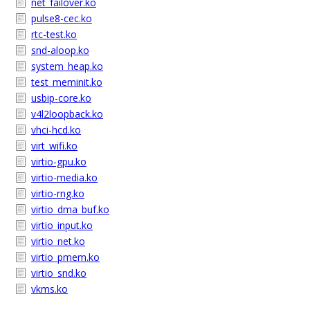
net_failover.ko
pulse8-cec.ko
rtc-test.ko
snd-aloop.ko
system_heap.ko
test_meminit.ko
usbip-core.ko
v4l2loopback.ko
vhci-hcd.ko
virt_wifi.ko
virtio-gpu.ko
virtio-media.ko
virtio-rng.ko
virtio_dma_buf.ko
virtio_input.ko
virtio_net.ko
virtio_pmem.ko
virtio_snd.ko
vkms.ko