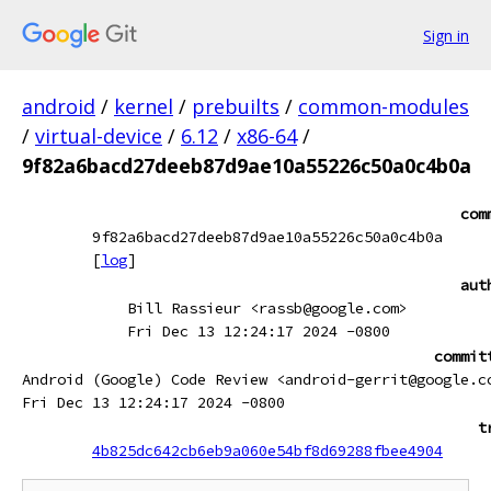
Sign in
android
/
kernel
/
prebuilts
/
common-modules
/
virtual-device
/
6.12
/
x86-64
/
9f82a6bacd27deeb87d9ae10a55226c50a0c4b0a
com
9f82a6bacd27deeb87d9ae10a55226c50a0c4b0a
[
log
]
aut
Bill Rassieur <rassb@google.com>
Fri Dec 13 12:24:17 2024 -0800
commit
Android (Google) Code Review <android-gerrit@google.c
Fri Dec 13 12:24:17 2024 -0800
t
4b825dc642cb6eb9a060e54bf8d69288fbee4904