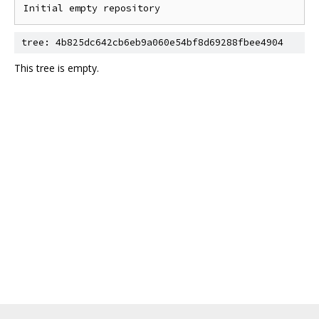
tree: 4b825dc642cb6eb9a060e54bf8d69288fbee4904
This tree is empty.