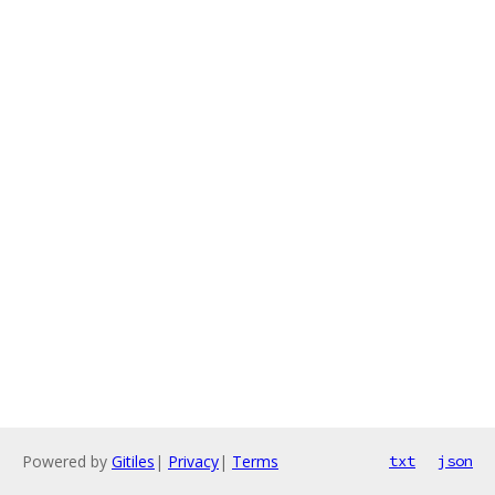
Powered by
Gitiles
|
Privacy
|
Terms
txt
json