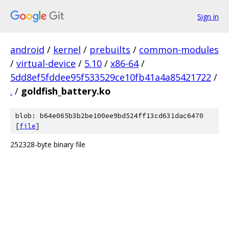
Sign in
android
/
kernel
/
prebuilts
/
common-modules
/
virtual-device
/
5.10
/
x86-64
/
5dd8ef5fddee95f533529ce10fb41a4a85421722
/
.
/
goldfish_battery.ko
blob: b64e065b3b2be100ee9bd524ff13cd631dac6470
[
file
]
252328-byte binary file