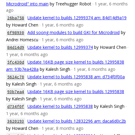
Microdroid" into main
by Treehugger Robot
· 1 year, 6 months
ago
Update kernel to builds 12999374 am: 84d14d9a19
26ba758
by Howard Chen
· 1 year, 6 months ago
Add soong modules to build GKI for Microdroid
by
6f98930
Andrei Homescu
· 1 year, 6 months ago
Update kernel to builds 12999374
by Howard Chen
·
84d14d9
1 year, 6 months ago
Update 16KB page size kernel to builds 12995838
5fc430d
am: 93b7ea428a
by Kalesh Singh
· 1 year, 6 months ago
Update kernel to builds 12995838 am: d734f0f00a
5624c70
by Kalesh Singh
· 1 year, 6 months ago
Update 16KB page size kernel to builds 12995838
93b7ea4
by Kalesh Singh
· 1 year, 6 months ago
Update kernel to builds 12995838
by Kalesh Singh
·
d734f0f
1 year, 6 months ago
Update kernel to builds 12832296 am: daca6d0c2b
3620193
by Howard Chen
· 1 year, 8 months ago