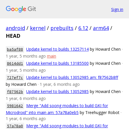
Sign in
android
/
kernel
/
prebuilts
/
6.12
/
arm64
/
HEAD
Update kernel to builds 13257114
by Howard Chen
·
ba5af88
1 year, 5 months ago
main
Update kernel to builds 13185500
by Howard Chen
·
8614dd1
1 year, 5 months ago
Update kernel to builds 13052985 am: f87562b8ff
727ef7c
by Howard Chen
· 1 year, 6 months ago
Update kernel to builds 13052985
by Howard Chen
·
f87562b
1 year, 6 months ago
Merge "Add soong modules to build GKI for
5981642
Microdroid" into main am: 57a78a0eb5
by Treehugger Robot
·
1 year, 6 months ago
Merge "Add soong modules to build GKI for
57a78a0