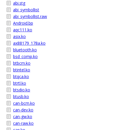
abi.stg
abi_symbollist
abi_symbollist.raw
Android.bp
aqc111.ko
asix.ko
ax88179_178a.ko
bluetooth.ko
bsd_comp.ko
btbcm.ko
btintel.ko
btqca.ko
btrtl.ko
btsdio.ko
btusb.ko
can-bcm.ko
can-dev.ko
can-gw.ko
can-raw.ko
can.ko