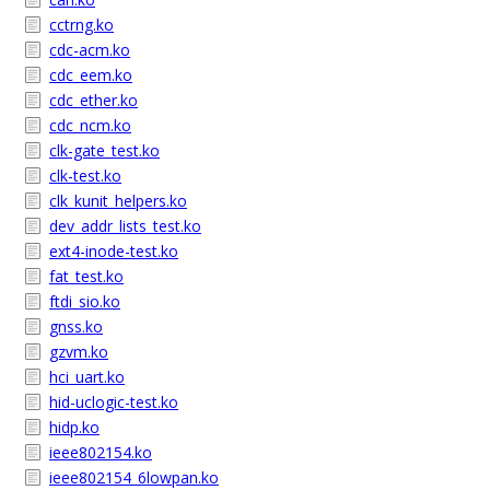
cctrng.ko
cdc-acm.ko
cdc_eem.ko
cdc_ether.ko
cdc_ncm.ko
clk-gate_test.ko
clk-test.ko
clk_kunit_helpers.ko
dev_addr_lists_test.ko
ext4-inode-test.ko
fat_test.ko
ftdi_sio.ko
gnss.ko
gzvm.ko
hci_uart.ko
hid-uclogic-test.ko
hidp.ko
ieee802154.ko
ieee802154_6lowpan.ko