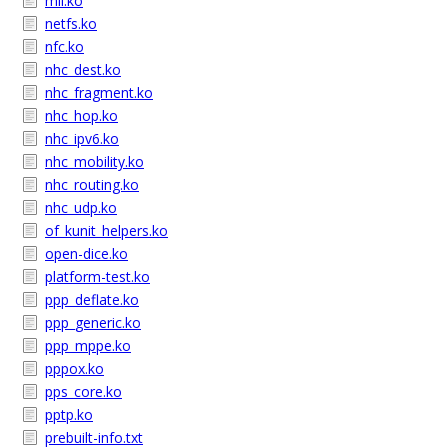
mii.ko
netfs.ko
nfc.ko
nhc_dest.ko
nhc_fragment.ko
nhc_hop.ko
nhc_ipv6.ko
nhc_mobility.ko
nhc_routing.ko
nhc_udp.ko
of_kunit_helpers.ko
open-dice.ko
platform-test.ko
ppp_deflate.ko
ppp_generic.ko
ppp_mppe.ko
pppox.ko
pps_core.ko
pptp.ko
prebuilt-info.txt