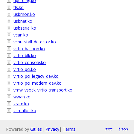
tipc_diag.ko
tls.ko
usbmon.ko
usbnet.ko
usbserial.ko
vcan.ko
vcpu_stall_detector.ko
virtio_balloon.ko
virtio_blk.ko
virtio_console.ko
virtio_pci.ko
virtio_pci_legacy_dev.ko
virtio_pci_modern_dev.ko
vmw_vsock_virtio_transport.ko
wwan.ko
zram.ko
zsmalloc.ko
Powered by
Gitiles
|
Privacy
|
Terms
txt
json