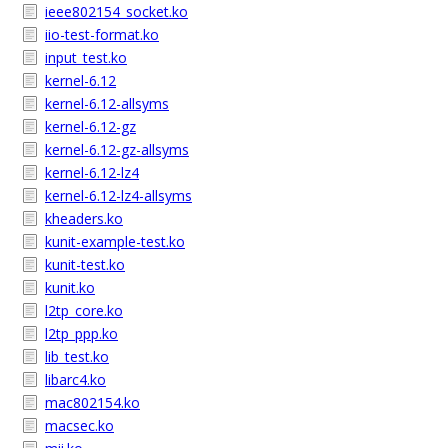
ieee802154_socket.ko
iio-test-format.ko
input_test.ko
kernel-6.12
kernel-6.12-allsyms
kernel-6.12-gz
kernel-6.12-gz-allsyms
kernel-6.12-lz4
kernel-6.12-lz4-allsyms
kheaders.ko
kunit-example-test.ko
kunit-test.ko
kunit.ko
l2tp_core.ko
l2tp_ppp.ko
lib_test.ko
libarc4.ko
mac802154.ko
macsec.ko