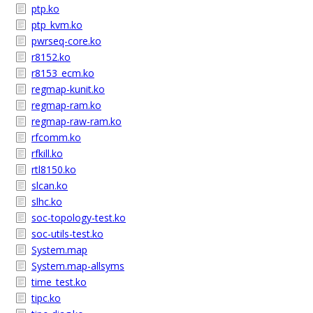
ptp.ko
ptp_kvm.ko
pwrseq-core.ko
r8152.ko
r8153_ecm.ko
regmap-kunit.ko
regmap-ram.ko
regmap-raw-ram.ko
rfcomm.ko
rfkill.ko
rtl8150.ko
slcan.ko
slhc.ko
soc-topology-test.ko
soc-utils-test.ko
System.map
System.map-allsyms
time_test.ko
tipc.ko