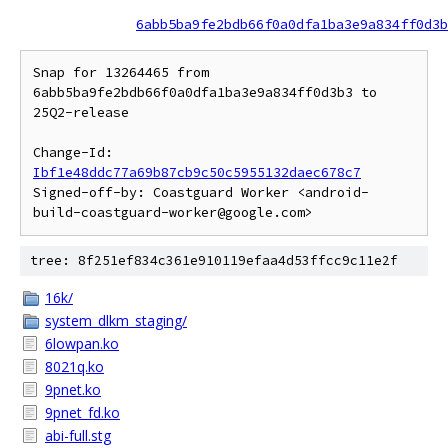
6abb5ba9fe2bdb66f0a0dfa1ba3e9a834ff0d3b
Snap for 13264465 from 
6abb5ba9fe2bdb66f0a0dfa1ba3e9a834ff0d3b3 to 
25Q2-release

Change-Id: 
Ibf1e48ddc77a69b87cb9c50c5955132daec678c7
Signed-off-by: Coastguard Worker <android-
tree: 8f251ef834c361e910119efaa4d53ffcc9c11e2f
16k/
system_dlkm_staging/
6lowpan.ko
8021q.ko
9pnet.ko
9pnet_fd.ko
abi-full.stg