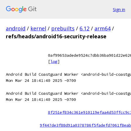
Sign in
android
/
kernel
/
prebuilts
/
6.12
/
arm64
/
refs/heads/android16-security-release
0af99653adede9524c7dbb36ba901d22e62
[
log
]
Android Build Coastguard Worker <android-build-coastg
Mon Mar 24 18:41:40 2025 -0700
Android Build Coastguard Worker <android-build-coastg
Mon Mar 24 18:41:40 2025 -0700
8f251ef834c361e910119efaa4d53ffcc9c
9f447de3f88d91a0378786f5fadefd7061f8eab