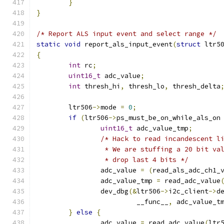
}
}
/* Report ALS input event and select range */
static
void
 report_als_input_event
(
struct
 ltr5
{
int
 rc
;
uint16_t
 adc_value
;
int
 thresh_hi
,
 thresh_lo
,
 thresh_delta
	ltr506
->
mode 
=
0
;
if
(
ltr506
->
ps_must_be_on_while_als_on
uint16_t
 adc_value_tmp
;
/* Hack to read incandescent l
		 * We are stuffing a 20 bit v
		 * drop last 4 bits */
		adc_value 
=
(
read_als_adc_ch1_
		adc_value_tmp 
=
 read_adc_value
		dev_dbg
(&
ltr506
->
i2c_client
->
d
		         __func__
,
 adc_value_t
}
else
{
		adc_value 
=
 read_adc_value
(
ltr