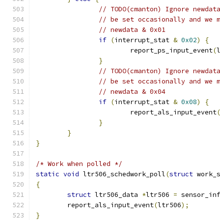
// TODO(cmanton) Ignore newdat
// be set occasionally and we 
// newdata & 0x01
if
(
interrupt_stat 
&
0x02
)
{
			report_ps_input_event
(
}
// TODO(cmanton) Ignore newdat
// be set occasionally and we 
// newdata & 0x04
if
(
interrupt_stat 
&
0x08
)
{
			report_als_input_event
}
}
}
/* Work when polled */
static
void
 ltr506_schedwork_poll
(
struct
 work_
{
struct
 ltr506_data 
*
ltr506 
=
 sensor_in
	report_als_input_event
(
ltr506
);
}