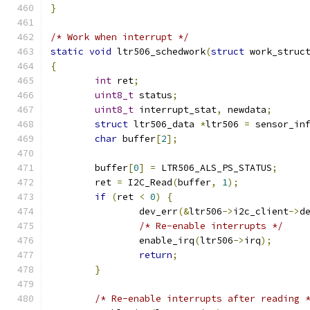
}
/* Work when interrupt */
static
void
 ltr506_schedwork
(
struct
 work_struc
{
int
 ret
;
uint8_t
 status
;
uint8_t
	interrupt_stat
,
 newdata
;
struct
 ltr506_data 
*
ltr506 
=
 sensor_in
char
 buffer
[
2
];
	buffer
[
0
]
=
 LTR506_ALS_PS_STATUS
;
	ret 
=
 I2C_Read
(
buffer
,
1
);
if
(
ret 
<
0
)
{
		dev_err
(&
ltr506
->
i2c_client
->
d
/* Re-enable interrupts */
		enable_irq
(
ltr506
->
irq
);
return
;
}
/* Re-enable interrupts after reading 