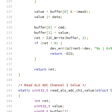
}
	value 
=
 buffer
[
0
]
&
~(
mask
);
	value 
|=
 data
;
	buffer
[
0
]
=
 cmd
;
	buffer
[
1
]
=
 value
;
	ret 
=
 I2C_Write
(
buffer
,
2
);
if
(
ret 
<
0
)
{
		dev_err
(&
client
->
dev
,
"%s | 0x
return
-
EIO
;
}
return
 ret
;
}
/* Read ALS ADC Channel 1 Value */
static
uint32_t
 read_als_adc_ch1_value
(
struct
 
{
int
 ret
;
uint32_t
 value
;
uint8_t
 buffer
[
3
];