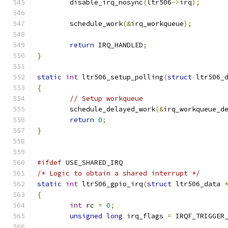
	disable_irq_nosync
(
ltr506
->
irq
);
	schedule_work
(&
irq_workqueue
);
return
 IRQ_HANDLED
;
}
static
int
 ltr506_setup_polling
(
struct
 ltr506_
{
// Setup workqueue
	schedule_delayed_work
(&
irq_workqueue_d
return
0
;
}
#ifdef
 USE_SHARED_IRQ
/* Logic to obtain a shared interrupt */
static
int
 ltr506_gpio_irq
(
struct
 ltr506_data 
{
int
 rc 
=
0
;
unsigned
long
 irq_flags 
=
 IRQF_TRIGGER