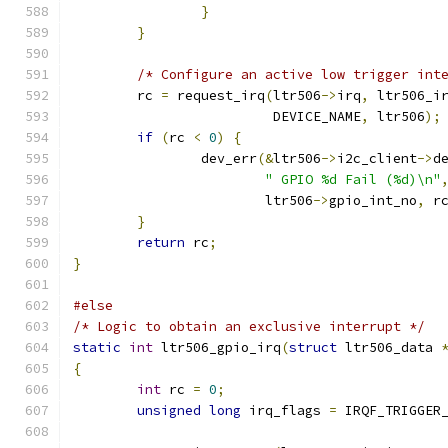
}
}
/* Configure an active low trigger int
	rc 
=
 request_irq
(
ltr506
->
irq
,
 ltr506_i
	                 DEVICE_NAME
,
 ltr506
);
if
(
rc 
<
0
)
{
		dev_err
(&
ltr506
->
i2c_client
->
d
" GPIO %d Fail (%d)\n"
		        ltr506
->
gpio_int_no
,
 r
}
return
 rc
;
}
#else
/* Logic to obtain an exclusive interrupt */
static
int
 ltr506_gpio_irq
(
struct
 ltr506_data 
{
int
 rc 
=
0
;
unsigned
long
 irq_flags 
=
 IRQF_TRIGGER