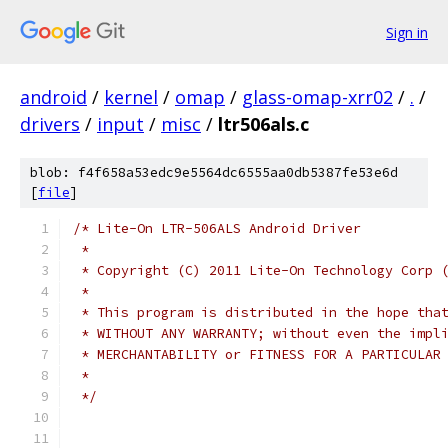
Sign in
android
/
kernel
/
omap
/
glass-omap-xrr02
/
.
/
drivers
/
input
/
misc
/
ltr506als.c
blob: f4f658a53edc9e5564dc6555aa0db5387fe53e6d
[
file
]
/* Lite-On LTR-506ALS Android Driver
 *
 * Copyright (C) 2011 Lite-On Technology Corp 
 *
 * This program is distributed in the hope tha
 * WITHOUT ANY WARRANTY; without even the impl
 * MERCHANTABILITY or FITNESS FOR A PARTICULAR
 *
 */