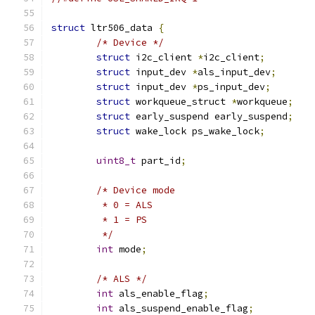
struct
 ltr506_data 
{
/* Device */
struct
 i2c_client 
*
i2c_client
;
struct
 input_dev 
*
als_input_dev
;
struct
 input_dev 
*
ps_input_dev
;
struct
 workqueue_struct 
*
workqueue
;
struct
 early_suspend early_suspend
;
struct
 wake_lock ps_wake_lock
;
uint8_t
 part_id
;
/* Device mode
	 * 0 = ALS
	 * 1 = PS
	 */
int
 mode
;
/* ALS */
int
 als_enable_flag
;
int
 als_suspend_enable_flag
;