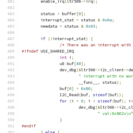
	enable_irq
(
ltr506
->
irq
);
	status 
=
 buffer
[
0
];
	interrupt_stat 
=
 status 
&
0x0a
;
	newdata 
=
 status 
&
0x05
;
if
(!
interrupt_stat
)
{
/* There was an interrupt with
#ifndef
 USE_SHARED_IRQ
int
 i
;
                u8 buf
[
40
];
                dev_dbg
(&
ltr506
->
i2c_client
->
d
" interrupt with no wo
                        __func__
,
 status
);
                buf
[
0
]
=
0x80
;
                I2C_Read
(
buf
,
sizeof
(
buf
));
for
(
i 
=
0
;
 i 
<
sizeof
(
buf
);
 i
	                dev_dbg
(&
ltr506
->
i2c_c
" val:0x%02x\n
}
#endif
}
else
{