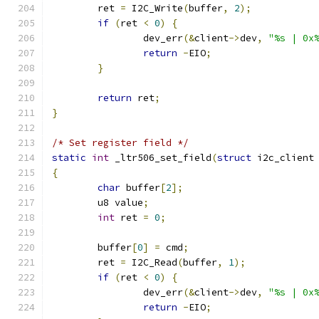
	ret 
=
 I2C_Write
(
buffer
,
2
);
if
(
ret 
<
0
)
{
		dev_err
(&
client
->
dev
,
"%s | 0x
return
-
EIO
;
}
return
 ret
;
}
/* Set register field */
static
int
 _ltr506_set_field
(
struct
 i2c_client
{
char
 buffer
[
2
];
	u8 value
;
int
 ret 
=
0
;
	buffer
[
0
]
=
 cmd
;
	ret 
=
 I2C_Read
(
buffer
,
1
);
if
(
ret 
<
0
)
{
		dev_err
(&
client
->
dev
,
"%s | 0x
return
-
EIO
;