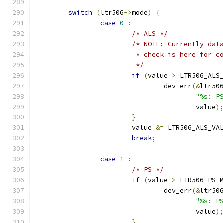
switch
(
ltr506
->
mode
)
{
case
0
:
/* ALS */
/* NOTE: Currently dat
			 * check is here for 
			 */
if
(
value 
>
 LTR506_ALS
				dev_err
(&
ltr50
"%s: P
				        value
)
}
			value 
&=
 LTR506_ALS_VA
break
;
case
1
:
/* PS */
if
(
value 
>
 LTR506_PS_
				dev_err
(&
ltr50
"%s: P
				        value
)
}