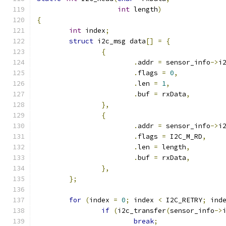
int
 length
)
{
int
 index
;
struct
 i2c_msg data
[]
=
{
{
.
addr 
=
 sensor_info
->
i
.
flags 
=
0
,
.
len 
=
1
,
.
buf 
=
 rxData
,
},
{
.
addr 
=
 sensor_info
->
i
.
flags 
=
 I2C_M_RD
,
.
len 
=
 length
,
.
buf 
=
 rxData
,
},
};
for
(
index 
=
0
;
 index 
<
 I2C_RETRY
;
 ind
if
(
i2c_transfer
(
sensor_info
->
break
;