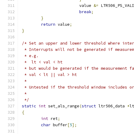
			value 
&=
 LTR506_PS_VAL
break
;
}
return
 value
;
}
/* Set an upper and lower threshold where inte
 * Interrupts will not be generated if measure
 * e.g.
 *  lt < val < ht
 * but would be generated if the measurement f
 * val < lt || val > ht
 *
 * Untested if the threshold window includes o
 *
 */
static
int
 set_als_range
(
struct
 ltr506_data 
*
l
{
int
 ret
;
char
 buffer
[
5
];