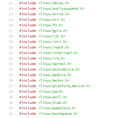
#include
<linux/delay.h>
#include
<linux/earlysuspend.h>
#include
<linux/errno.h>
#include
<linux/err.h>
#include
<linux/fs.h>
#include
<linux/gpio.h>
#include
<linux/i2c.h>
#include
<linux/init.h>
#include
<linux/input.h>
#include
<linux/interrupt.h>
#include
<linux/irq.h>
#include
<linux/kernel.h>
#include
<linux/miscdevice.h>
#include
<linux/module.h>
#include
<linux/mutex.h>
#include
<linux/platform_device.h>
#include
<linux/pm.h>
#include
<linux/poll.h>
#include
<linux/slab.h>
#include
<linux/wakelock.h>
#include
<linux/workqueue.h>