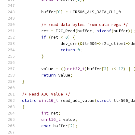
	buffer
[
0
]
=
 LTR506_ALS_DATA_CH1_0
;
/* read data bytes from data regs */
	ret 
=
 I2C_Read
(
buffer
,
sizeof
(
buffer
))
if
(
ret 
<
0
)
{
		dev_err
(&
ltr506
->
i2c_client
->
d
return
0
;
}
	value 
=
((
uint32_t
)
buffer
[
2
]
<<
12
)
|
return
 value
;
}
/* Read ADC Value */
static
uint16_t
 read_adc_value
(
struct
 ltr506_d
{
int
 ret
;
uint16_t
 value
;
char
 buffer
[
2
];