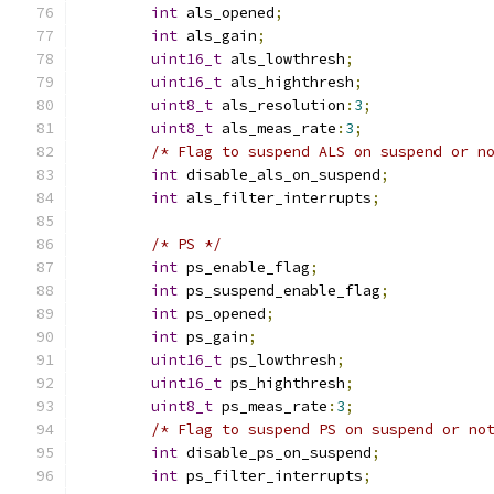
int
 als_opened
;
int
 als_gain
;
uint16_t
 als_lowthresh
;
uint16_t
 als_highthresh
;
uint8_t
 als_resolution
:
3
;
uint8_t
 als_meas_rate
:
3
;
/* Flag to suspend ALS on suspend or n
int
 disable_als_on_suspend
;
int
 als_filter_interrupts
;
/* PS */
int
 ps_enable_flag
;
int
 ps_suspend_enable_flag
;
int
 ps_opened
;
int
 ps_gain
;
uint16_t
 ps_lowthresh
;
uint16_t
 ps_highthresh
;
uint8_t
 ps_meas_rate
:
3
;
/* Flag to suspend PS on suspend or no
int
 disable_ps_on_suspend
;
int
 ps_filter_interrupts
;