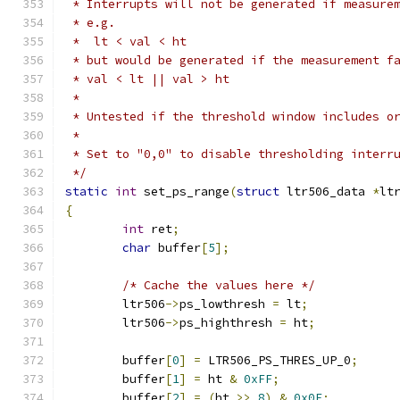
 * Interrupts will not be generated if measure
 * e.g.
 *  lt < val < ht
 * but would be generated if the measurement f
 * val < lt || val > ht
 *
 * Untested if the threshold window includes o
 *
 * Set to "0,0" to disable thresholding interr
 */
static
int
 set_ps_range
(
struct
 ltr506_data 
*
lt
{
int
 ret
;
char
 buffer
[
5
];
/* Cache the values here */
	ltr506
->
ps_lowthresh 
=
 lt
;
	ltr506
->
ps_highthresh 
=
 ht
;
	buffer
[
0
]
=
 LTR506_PS_THRES_UP_0
;
	buffer
[
1
]
=
 ht 
&
0xFF
;
	buffer
[
2
]
=
(
ht 
>>
8
)
&
0x0F
;