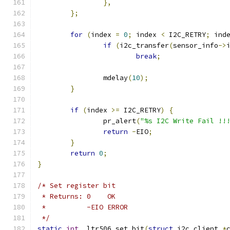
},
};
for
(
index 
=
0
;
 index 
<
 I2C_RETRY
;
 ind
if
(
i2c_transfer
(
sensor_info
->
break
;
		mdelay
(
10
);
}
if
(
index 
>=
 I2C_RETRY
)
{
		pr_alert
(
"%s I2C Write Fail !!
return
-
EIO
;
}
return
0
;
}
/* Set register bit
 * Returns: 0    OK
 *          -EIO ERROR
 */
static
int
 _ltr506_set_bit
(
struct
 i2c_client 
*