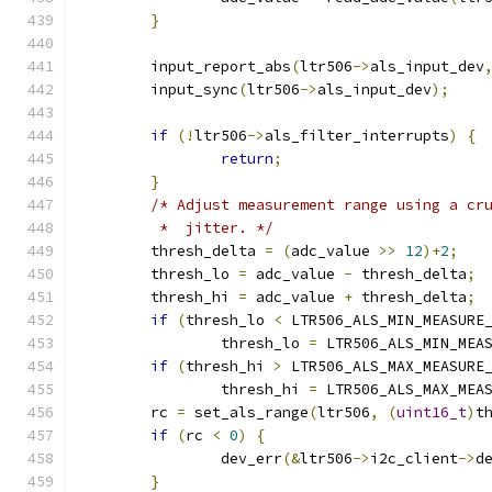
}
	input_report_abs
(
ltr506
->
als_input_dev
	input_sync
(
ltr506
->
als_input_dev
);
if
(!
ltr506
->
als_filter_interrupts
)
{
return
;
}
/* Adjust measurement range using a cr
	 *  jitter. */
	thresh_delta 
=
(
adc_value 
>>
12
)+
2
;
	thresh_lo 
=
 adc_value 
-
 thresh_delta
;
	thresh_hi 
=
 adc_value 
+
 thresh_delta
;
if
(
thresh_lo 
<
 LTR506_ALS_MIN_MEASURE
		thresh_lo 
=
 LTR506_ALS_MIN_MEA
if
(
thresh_hi 
>
 LTR506_ALS_MAX_MEASURE
		thresh_hi 
=
 LTR506_ALS_MAX_MEA
	rc 
=
 set_als_range
(
ltr506
,
(
uint16_t
)
t
if
(
rc 
<
0
)
{
		dev_err
(&
ltr506
->
i2c_client
->
d
}