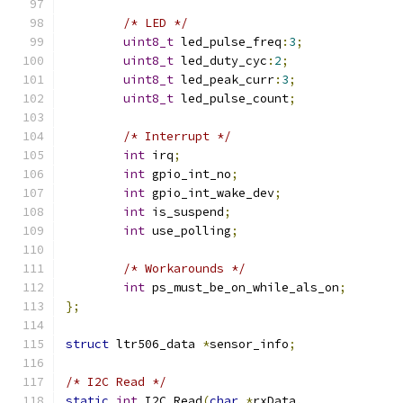
/* LED */
uint8_t
 led_pulse_freq
:
3
;
uint8_t
 led_duty_cyc
:
2
;
uint8_t
 led_peak_curr
:
3
;
uint8_t
 led_pulse_count
;
/* Interrupt */
int
 irq
;
int
 gpio_int_no
;
int
 gpio_int_wake_dev
;
int
 is_suspend
;
int
 use_polling
;
/* Workarounds */
int
 ps_must_be_on_while_als_on
;
};
struct
 ltr506_data 
*
sensor_info
;
/* I2C Read */
static
int
 I2C_Read
(
char
*
rxData
,