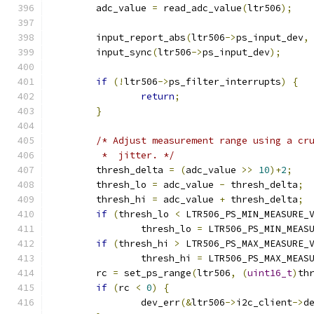
	adc_value 
=
 read_adc_value
(
ltr506
);
	input_report_abs
(
ltr506
->
ps_input_dev
,
	input_sync
(
ltr506
->
ps_input_dev
);
if
(!
ltr506
->
ps_filter_interrupts
)
{
return
;
}
/* Adjust measurement range using a cr
	 *  jitter. */
	thresh_delta 
=
(
adc_value 
>>
10
)+
2
;
	thresh_lo 
=
 adc_value 
-
 thresh_delta
;
	thresh_hi 
=
 adc_value 
+
 thresh_delta
;
if
(
thresh_lo 
<
 LTR506_PS_MIN_MEASURE_
		thresh_lo 
=
 LTR506_PS_MIN_MEAS
if
(
thresh_hi 
>
 LTR506_PS_MAX_MEASURE_
		thresh_hi 
=
 LTR506_PS_MAX_MEAS
	rc 
=
 set_ps_range
(
ltr506
,
(
uint16_t
)
th
if
(
rc 
<
0
)
{
		dev_err
(&
ltr506
->
i2c_client
->
d