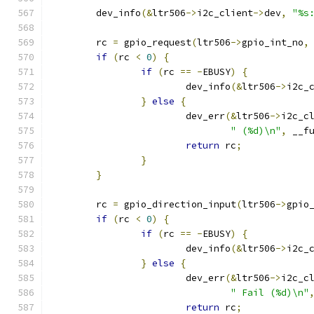
	dev_info
(&
ltr506
->
i2c_client
->
dev
,
"%s
	rc 
=
 gpio_request
(
ltr506
->
gpio_int_no
,
if
(
rc 
<
0
)
{
if
(
rc 
==
-
EBUSY
)
{
			dev_info
(&
ltr506
->
i2c_
}
else
{
			dev_err
(&
ltr506
->
i2c_c
" (%d)\n"
,
 __f
return
 rc
;
}
}
	rc 
=
 gpio_direction_input
(
ltr506
->
gpio
if
(
rc 
<
0
)
{
if
(
rc 
==
-
EBUSY
)
{
			dev_info
(&
ltr506
->
i2c_
}
else
{
			dev_err
(&
ltr506
->
i2c_c
" Fail (%d)\n"
return
 rc
;