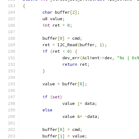
{
char
 buffer
[
2
];
	u8 value
;
int
 ret 
=
0
;
	buffer
[
0
]
=
 cmd
;
	ret 
=
 I2C_Read
(
buffer
,
1
);
if
(
ret 
<
0
)
{
		dev_err
(&
client
->
dev
,
"%s | 0x
return
 ret
;
}
	value 
=
 buffer
[
0
];
if
(
set
)
		value 
|=
 data
;
else
		value 
&=
~
data
;
	buffer
[
0
]
=
 cmd
;
	buffer
[
1
]
=
 value
;