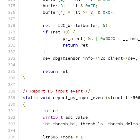
	buffer
[
3
]
=
 lt 
&
0xFF
;
	buffer
[
4
]
=
(
lt 
>>
8
)
&
0x0F
;
	ret 
=
 I2C_Write
(
buffer
,
5
);
if
(
ret 
<
0
)
{
		pr_alert
(
"%s | 0x%02X"
,
 __func
return
 ret
;
}
	dev_dbg
(&
sensor_info
->
i2c_client
->
dev
,
return
 ret
;
}
/* Report PS input event */
static
void
 report_ps_input_event
(
struct
 ltr50
{
int
 rc
;
uint16_t
 adc_value
;
int
 thresh_hi
,
 thresh_lo
,
 thresh_delta
	ltr506
->
mode 
=
1
;