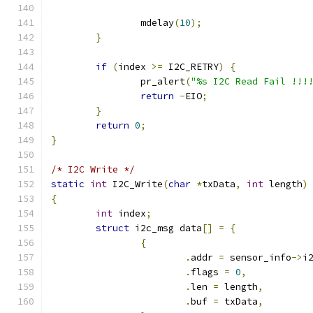
		mdelay
(
10
);
}
if
(
index 
>=
 I2C_RETRY
)
{
		pr_alert
(
"%s I2C Read Fail !!!
return
-
EIO
;
}
return
0
;
}
/* I2C Write */
static
int
 I2C_Write
(
char
*
txData
,
int
 length
)
{
int
 index
;
struct
 i2c_msg data
[]
=
{
{
.
addr 
=
 sensor_info
->
i
.
flags 
=
0
,
.
len 
=
 length
,
.
buf 
=
 txData
,