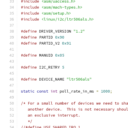
#include
<asm/uaccess.h>
#include
<asm/mach-types.h>
#include
<asm/setup.h>
#include
<linux/i2c/ltr506als.h>
#define
 DRIVER_VERSION 
"1.2"
#define
 PARTID 
0x90
#define
 PARTID_V2 
0x91
#define
 MANUID 
0x05
#define
 I2C_RETRY 
5
#define
 DEVICE_NAME 
"ltr506als"
static
const
int
 poll_rate_in_ms 
=
1000
;
/* For a small number of devices we need to sh
   another device.  This is not necessary shou
   an exclusive interrupt.
   */
//#define USE_SHARED_IRQ 1