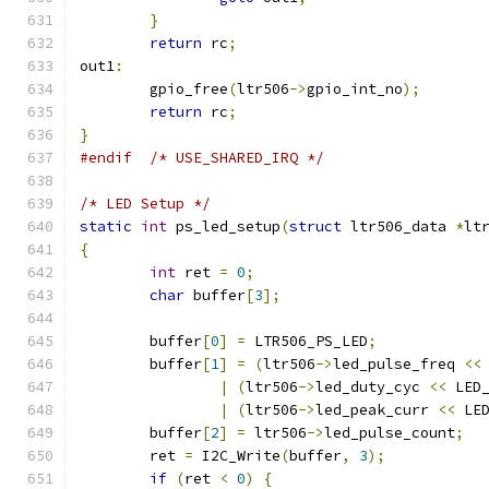
}
return
 rc
;
out1
:
	gpio_free
(
ltr506
->
gpio_int_no
);
return
 rc
;
}
#endif
/* USE_SHARED_IRQ */
/* LED Setup */
static
int
 ps_led_setup
(
struct
 ltr506_data 
*
lt
{
int
 ret 
=
0
;
char
 buffer
[
3
];
	buffer
[
0
]
=
 LTR506_PS_LED
;
	buffer
[
1
]
=
(
ltr506
->
led_pulse_freq 
<<
|
(
ltr506
->
led_duty_cyc 
<<
 LED
|
(
ltr506
->
led_peak_curr 
<<
 LE
	buffer
[
2
]
=
 ltr506
->
led_pulse_count
;
	ret 
=
 I2C_Write
(
buffer
,
3
);
if
(
ret 
<
0
)
{