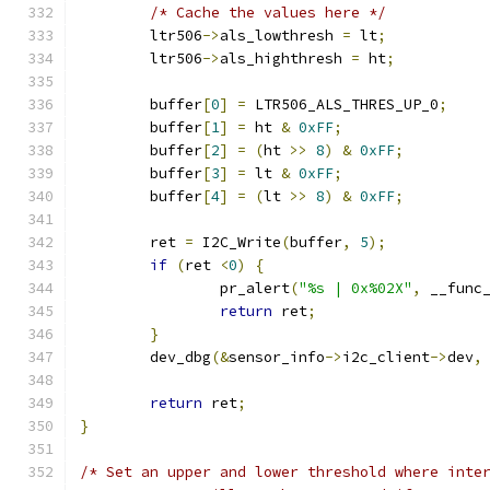
/* Cache the values here */
	ltr506
->
als_lowthresh 
=
 lt
;
	ltr506
->
als_highthresh 
=
 ht
;
	buffer
[
0
]
=
 LTR506_ALS_THRES_UP_0
;
	buffer
[
1
]
=
 ht 
&
0xFF
;
	buffer
[
2
]
=
(
ht 
>>
8
)
&
0xFF
;
	buffer
[
3
]
=
 lt 
&
0xFF
;
	buffer
[
4
]
=
(
lt 
>>
8
)
&
0xFF
;
	ret 
=
 I2C_Write
(
buffer
,
5
);
if
(
ret 
<
0
)
{
		pr_alert
(
"%s | 0x%02X"
,
 __func
return
 ret
;
}
	dev_dbg
(&
sensor_info
->
i2c_client
->
dev
,
return
 ret
;
}
/* Set an upper and lower threshold where inte