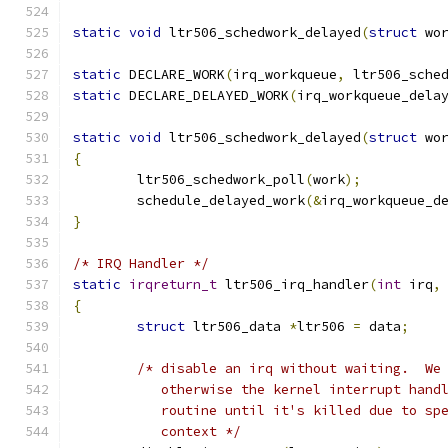
static
void
 ltr506_schedwork_delayed
(
struct
 wo
static
 DECLARE_WORK
(
irq_workqueue
,
 ltr506_sche
static
 DECLARE_DELAYED_WORK
(
irq_workqueue_dela
static
void
 ltr506_schedwork_delayed
(
struct
 wo
{
	ltr506_schedwork_poll
(
work
);
	schedule_delayed_work
(&
irq_workqueue_d
}
/* IRQ Handler */
static
irqreturn_t
 ltr506_irq_handler
(
int
 irq
,
{
struct
 ltr506_data 
*
ltr506 
=
 data
;
/* disable an irq without waiting.  We
	   otherwise the kernel interrupt hand
	   routine until it's killed due to sp
	   context */