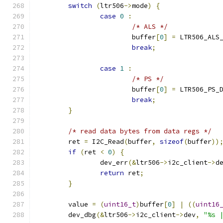
switch
(
ltr506
->
mode
)
{
case
0
:
/* ALS */
			buffer
[
0
]
=
 LTR506_ALS
break
;
case
1
:
/* PS */
			buffer
[
0
]
=
 LTR506_PS_
break
;
}
/* read data bytes from data regs */
	ret 
=
 I2C_Read
(
buffer
,
sizeof
(
buffer
))
if
(
ret 
<
0
)
{
		dev_err
(&
ltr506
->
i2c_client
->
d
return
 ret
;
}
	value 
=
(
uint16_t
)
buffer
[
0
]
|
((
uint16
	dev_dbg
(&
ltr506
->
i2c_client
->
dev
,
"%s 