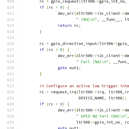
	rc 
=
 gpio_request
(
ltr506
->
gpio_int_no
,
if
(
rc 
<
0
)
{
		dev_err
(&
ltr506
->
i2c_client
->
d
" (%d)\n"
,
 __func__
,
 l
return
 rc
;
}
	rc 
=
 gpio_direction_input
(
ltr506
->
gpio
if
(
rc 
<
0
)
{
		dev_err
(&
ltr506
->
i2c_client
->
d
" Fail (%d)\n"
,
 __func
goto
 out1
;
}
/* Configure an active low trigger int
	rc 
=
 request_irq
(
ltr506
->
irq
,
 ltr506_i
	                 DEVICE_NAME
,
 ltr506
);
if
(
rc 
<
0
)
{
		dev_err
(&
ltr506
->
i2c_client
->
d
" GPIO %d Fail (%d)\n"
		        ltr506
->
gpio_int_no
,
 r
goto
 out1
;