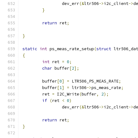
		dev_err
(&
ltr506
->
i2c_client
->
d
}
return
 ret
;
}
static
int
 ps_meas_rate_setup
(
struct
 ltr506_da
{
int
 ret 
=
0
;
char
 buffer
[
2
];
	buffer
[
0
]
=
 LTR506_PS_MEAS_RATE
;
	buffer
[
1
]
=
 ltr506
->
ps_meas_rate
;
	ret 
=
 I2C_Write
(
buffer
,
2
);
if
(
ret 
<
0
)
		dev_err
(&
ltr506
->
i2c_client
->
d
return
 ret
;
}