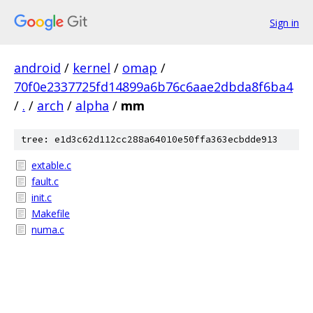
Sign in
android
/
kernel
/
omap
/
70f0e2337725fd14899a6b76c6aae2dbda8f6ba4
/
.
/
arch
/
alpha
/
mm
tree: e1d3c62d112cc288a64010e50ffa363ecbdde913
extable.c
fault.c
init.c
Makefile
numa.c