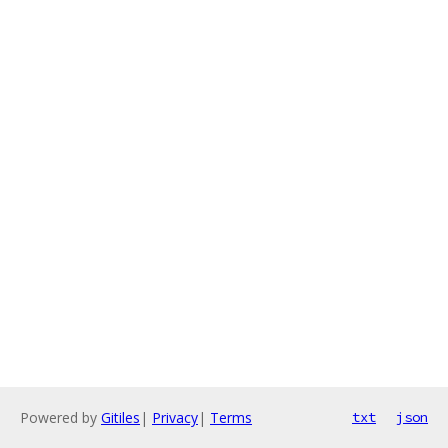
Powered by
Gitiles
|
Privacy
|
Terms
txt
json