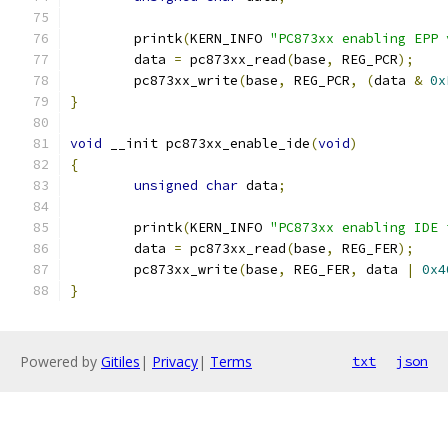
	printk
(
KERN_INFO 
"PC873xx enabling EPP 
	data 
=
 pc873xx_read
(
base
,
 REG_PCR
);
	pc873xx_write
(
base
,
 REG_PCR
,
(
data 
&
0x
}
void
 __init pc873xx_enable_ide
(
void
)
{
unsigned
char
 data
;
	printk
(
KERN_INFO 
"PC873xx enabling IDE 
	data 
=
 pc873xx_read
(
base
,
 REG_FER
);
	pc873xx_write
(
base
,
 REG_FER
,
 data 
|
0x4
}
Powered by
Gitiles
|
Privacy
|
Terms
txt
json