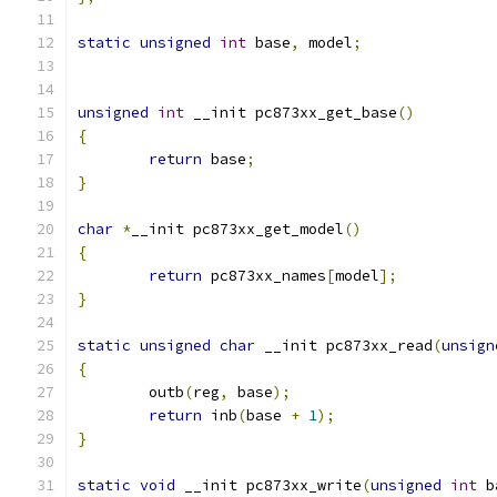
static
unsigned
int
 base
,
 model
;
unsigned
int
 __init pc873xx_get_base
()
{
return
 base
;
}
char
*
__init pc873xx_get_model
()
{
return
 pc873xx_names
[
model
];
}
static
unsigned
char
 __init pc873xx_read
(
unsign
{
	outb
(
reg
,
 base
);
return
 inb
(
base 
+
1
);
}
static
void
 __init pc873xx_write
(
unsigned
int
 b