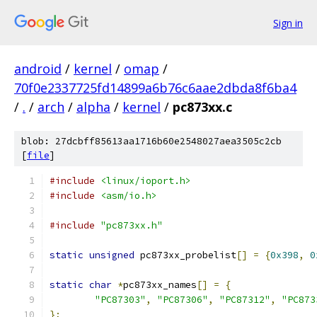
Sign in
android
/
kernel
/
omap
/
70f0e2337725fd14899a6b76c6aae2dbda8f6ba4
/
.
/
arch
/
alpha
/
kernel
/
pc873xx.c
blob: 27dcbff85613aa1716b60e2548027aea3505c2cb
[
file
]
#include
<linux/ioport.h>
#include
<asm/io.h>
#include
"pc873xx.h"
static
unsigned
 pc873xx_probelist
[]
=
{
0x398
,
0
static
char
*
pc873xx_names
[]
=
{
"PC87303"
,
"PC87306"
,
"PC87312"
,
"PC873
};