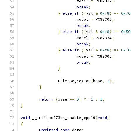
			model 
=
 PC87332
;
break
;
}
else
if
((
val 
&
0xf8
)
==
0x70
			model 
=
 PC87306
;
break
;
}
else
if
((
val 
&
0xf8
)
==
0x50
			model 
=
 PC87334
;
break
;
}
else
if
((
val 
&
0xf8
)
==
0x40
			model 
=
 PC87303
;
break
;
}
		release_region
(
base
,
2
);
}
return
(
base 
==
0
)
?
-
1
:
1
;
}
void
 __init pc873xx_enable_epp19
(
void
)
{
unsigned
char
 data
;