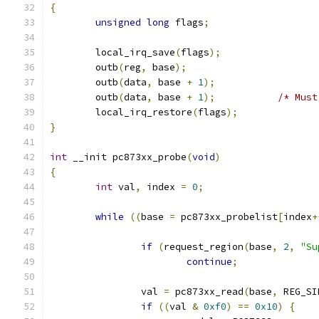
{
unsigned
long
 flags
;
	local_irq_save
(
flags
);
	outb
(
reg
,
 base
);
	outb
(
data
,
 base 
+
1
);
	outb
(
data
,
 base 
+
1
);
/* Must
	local_irq_restore
(
flags
);
}
int
 __init pc873xx_probe
(
void
)
{
int
 val
,
 index 
=
0
;
while
((
base 
=
 pc873xx_probelist
[
index
+
if
(
request_region
(
base
,
2
,
"Su
continue
;
		val 
=
 pc873xx_read
(
base
,
 REG_SI
if
((
val 
&
0xf0
)
==
0x10
)
{