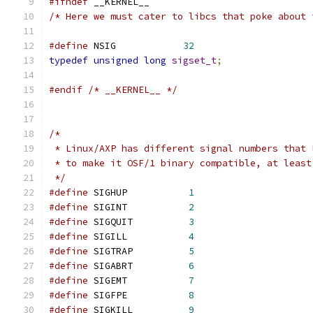
#ifndef
 __KERNEL__
/* Here we must cater to libcs that poke about 
#define
 NSIG		
32
typedef
unsigned
long
sigset_t
;
#endif
/* __KERNEL__ */
/*
 * Linux/AXP has different signal numbers that 
 * to make it OSF/1 binary compatible, at least
 */
#define
 SIGHUP		 
1
#define
 SIGINT		 
2
#define
 SIGQUIT		 
3
#define
 SIGILL		 
4
#define
 SIGTRAP		 
5
#define
 SIGABRT		 
6
#define
 SIGEMT		 
7
#define
 SIGFPE		 
8
#define
 SIGKILL		 
9