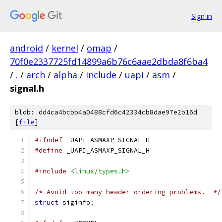
Sign in
android
/
kernel
/
omap
/
70f0e2337725fd14899a6b76c6aae2dbda8f6ba4
/
.
/
arch
/
alpha
/
include
/
uapi
/
asm
/
signal.h
blob: dd4ca4bcbb4a0488cfd6c42334cb8dae97e2b16d
[
file
]
#ifndef
 _UAPI_ASMAXP_SIGNAL_H
#define
 _UAPI_ASMAXP_SIGNAL_H
#include
<linux/types.h>
/* Avoid too many header ordering problems.  */
struct
 siginfo
;