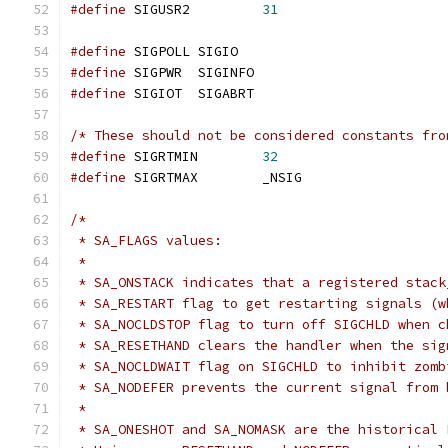
#define
 SIGUSR2		
31
#define
 SIGPOLL	SIGIO
#define
 SIGPWR	SIGINFO
#define
 SIGIOT	SIGABRT
/* These should not be considered constants fro
#define
 SIGRTMIN	
32
#define
 SIGRTMAX	_NSIG
/*
 * SA_FLAGS values:
 *
 * SA_ONSTACK indicates that a registered stack
 * SA_RESTART flag to get restarting signals (w
 * SA_NOCLDSTOP flag to turn off SIGCHLD when c
 * SA_RESETHAND clears the handler when the sig
 * SA_NOCLDWAIT flag on SIGCHLD to inhibit zomb
 * SA_NODEFER prevents the current signal from 
 *
 * SA_ONESHOT and SA_NOMASK are the historical 