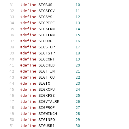
#define
 SIGBUS		
10
#define
 SIGSEGV		
11
#define
 SIGSYS		
12
#define
 SIGPIPE		
13
#define
 SIGALRM		
14
#define
 SIGTERM		
15
#define
 SIGURG		
16
#define
 SIGSTOP		
17
#define
 SIGTSTP		
18
#define
 SIGCONT		
19
#define
 SIGCHLD		
20
#define
 SIGTTIN		
21
#define
 SIGTTOU		
22
#define
 SIGIO		
23
#define
 SIGXCPU		
24
#define
 SIGXFSZ		
25
#define
 SIGVTALRM	
26
#define
 SIGPROF		
27
#define
 SIGWINCH	
28
#define
 SIGINFO		
29
#define
 SIGUSR1		
30