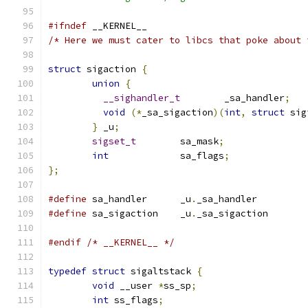
#ifndef
 __KERNEL__
/* Here we must cater to libcs that poke about 
struct
 sigaction 
{
union
{
__sighandler_t
	_sa_handler
;
void
(*
_sa_sigaction
)(
int
,
struct
 sig
}
 _u
;
sigset_t
	sa_mask
;
int
		sa_flags
;
};
#define
 sa_handler	_u
.
_sa_handler
#define
 sa_sigaction	_u
.
_sa_sigaction
#endif
/* __KERNEL__ */
typedef
struct
 sigaltstack 
{
void
 __user 
*
ss_sp
;
int
 ss_flags
;