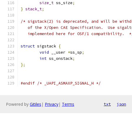
size_t
 ss_size
;
}
stack_t
;
/* sigstack(2) is deprecated, and will be withd
   of the X/Open CAE Specification.  Use sigalt
   implemented here for OSF/1 compatibility.  *
struct
 sigstack 
{
void
 __user 
*
ss_sp
;
int
 ss_onstack
;
};
#endif
/* _UAPI_ASMAXP_SIGNAL_H */
Powered by
Gitiles
|
Privacy
|
Terms
txt
json