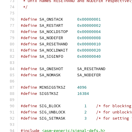
 * Unix names RESETHAND and NODEFER respectivel
 */
#define
 SA_ONSTACK	
0x00000001
#define
 SA_RESTART	
0x00000002
#define
 SA_NOCLDSTOP	
0x00000004
#define
 SA_NODEFER	
0x00000008
#define
 SA_RESETHAND	
0x00000010
#define
 SA_NOCLDWAIT	
0x00000020
#define
 SA_SIGINFO	
0x00000040
#define
 SA_ONESHOT	SA_RESETHAND
#define
 SA_NOMASK	SA_NODEFER
#define
 MINSIGSTKSZ	
4096
#define
 SIGSTKSZ	
16384
#define
 SIG_BLOCK          
1
/* for blocking
#define
 SIG_UNBLOCK        
2
/* for unblocki
#define
 SIG_SETMASK        
3
/* for setting 
#include
<asm-generic/signal-defs.h>