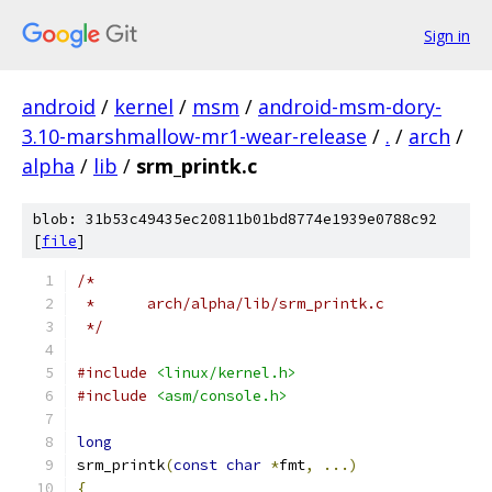
Sign in
android
/
kernel
/
msm
/
android-msm-dory-
3.10-marshmallow-mr1-wear-release
/
.
/
arch
/
alpha
/
lib
/
srm_printk.c
blob: 31b53c49435ec20811b01bd8774e1939e0788c92
[
file
]
/*
 *	arch/alpha/lib/srm_printk.c
 */
#include
<linux/kernel.h>
#include
<asm/console.h>
long
srm_printk
(
const
char
*
fmt
,
...)
{