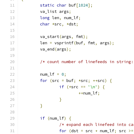
static
char
 buf
[
1024
];
	va_list args
;
long
 len
,
 num_lf
;
char
*
src
,
*
dst
;
	va_start
(
args
,
 fmt
);
	len 
=
 vsprintf
(
buf
,
 fmt
,
 args
);
	va_end
(
args
);
/* count number of linefeeds in string:
	num_lf 
=
0
;
for
(
src 
=
 buf
;
*
src
;
++
src
)
{
if
(*
src 
==
'\n'
)
{
++
num_lf
;
}
}
if
(
num_lf
)
{
/* expand each linefeed into ca
for
(
dst 
=
 src 
+
 num_lf
;
 src 
>=