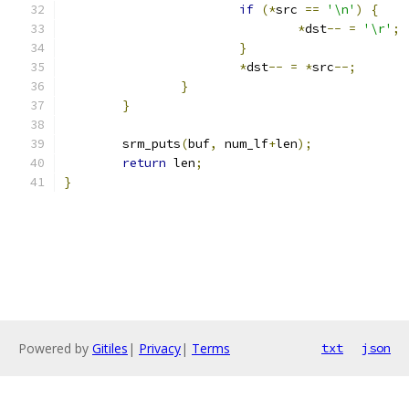
if
(*
src 
==
'\n'
)
{
*
dst
--
=
'\r'
;
}
*
dst
--
=
*
src
--;
}
}
	srm_puts
(
buf
,
 num_lf
+
len
);
return
 len
;
}
Powered by
Gitiles
|
Privacy
|
Terms
txt
json