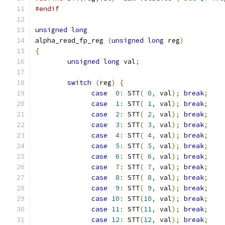
#endif
unsigned
long
alpha_read_fp_reg 
(
unsigned
long
 reg
)
{
unsigned
long
 val
;
switch
(
reg
)
{
case
0
:
 STT
(
0
,
 val
);
break
;
case
1
:
 STT
(
1
,
 val
);
break
;
case
2
:
 STT
(
2
,
 val
);
break
;
case
3
:
 STT
(
3
,
 val
);
break
;
case
4
:
 STT
(
4
,
 val
);
break
;
case
5
:
 STT
(
5
,
 val
);
break
;
case
6
:
 STT
(
6
,
 val
);
break
;
case
7
:
 STT
(
7
,
 val
);
break
;
case
8
:
 STT
(
8
,
 val
);
break
;
case
9
:
 STT
(
9
,
 val
);
break
;
case
10
:
 STT
(
10
,
 val
);
break
;
case
11
:
 STT
(
11
,
 val
);
break
;
case
12
:
 STT
(
12
,
 val
);
break
;