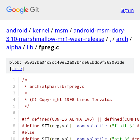
Sign in
android
/
kernel
/
msm
/
android-msm-dory-
3.10-marshmallow-mr1-wear-release
/
.
/
arch
/
alpha
/
lib
/
fpreg.c
blob: 05017ba34c3cc40e22a97b4de62bdc0f363901de
[
file
]
/*
 * arch/alpha/lib/fpreg.c
 *
 * (C) Copyright 1998 Linus Torvalds
 */
#if defined(CONFIG_ALPHA_EV6) || defined(CONFIG
#define
 STT
(
reg
,
val
)
asm
volatile
(
"ftoit $f"
#
#else
#define
 STT
(
reg
,
val
)
asm
volatile
(
"stt $f"
#re