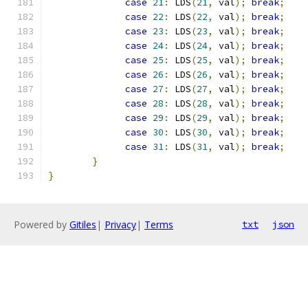
case
21
:
 LDS
(
21
,
 val
);
break
;
case
22
:
 LDS
(
22
,
 val
);
break
;
case
23
:
 LDS
(
23
,
 val
);
break
;
case
24
:
 LDS
(
24
,
 val
);
break
;
case
25
:
 LDS
(
25
,
 val
);
break
;
case
26
:
 LDS
(
26
,
 val
);
break
;
case
27
:
 LDS
(
27
,
 val
);
break
;
case
28
:
 LDS
(
28
,
 val
);
break
;
case
29
:
 LDS
(
29
,
 val
);
break
;
case
30
:
 LDS
(
30
,
 val
);
break
;
case
31
:
 LDS
(
31
,
 val
);
break
;
}
}
Powered by
Gitiles
|
Privacy
|
Terms
txt
json