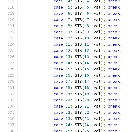
case
4
:
 STS
(
4
,
 val
);
break
;
case
5
:
 STS
(
5
,
 val
);
break
;
case
6
:
 STS
(
6
,
 val
);
break
;
case
7
:
 STS
(
7
,
 val
);
break
;
case
8
:
 STS
(
8
,
 val
);
break
;
case
9
:
 STS
(
9
,
 val
);
break
;
case
10
:
 STS
(
10
,
 val
);
break
;
case
11
:
 STS
(
11
,
 val
);
break
;
case
12
:
 STS
(
12
,
 val
);
break
;
case
13
:
 STS
(
13
,
 val
);
break
;
case
14
:
 STS
(
14
,
 val
);
break
;
case
15
:
 STS
(
15
,
 val
);
break
;
case
16
:
 STS
(
16
,
 val
);
break
;
case
17
:
 STS
(
17
,
 val
);
break
;
case
18
:
 STS
(
18
,
 val
);
break
;
case
19
:
 STS
(
19
,
 val
);
break
;
case
20
:
 STS
(
20
,
 val
);
break
;
case
21
:
 STS
(
21
,
 val
);
break
;
case
22
:
 STS
(
22
,
 val
);
break
;
case
23
:
 STS
(
23
,
 val
);
break
;
case
24
:
 STS
(
24
,
 val
);
break
;
case
25
:
 STS
(
25
,
 val
);
break
;