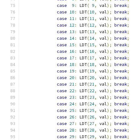
case
9
:
 LDT
(
9
,
 val
);
break
;
case
10
:
 LDT
(
10
,
 val
);
break
;
case
11
:
 LDT
(
11
,
 val
);
break
;
case
12
:
 LDT
(
12
,
 val
);
break
;
case
13
:
 LDT
(
13
,
 val
);
break
;
case
14
:
 LDT
(
14
,
 val
);
break
;
case
15
:
 LDT
(
15
,
 val
);
break
;
case
16
:
 LDT
(
16
,
 val
);
break
;
case
17
:
 LDT
(
17
,
 val
);
break
;
case
18
:
 LDT
(
18
,
 val
);
break
;
case
19
:
 LDT
(
19
,
 val
);
break
;
case
20
:
 LDT
(
20
,
 val
);
break
;
case
21
:
 LDT
(
21
,
 val
);
break
;
case
22
:
 LDT
(
22
,
 val
);
break
;
case
23
:
 LDT
(
23
,
 val
);
break
;
case
24
:
 LDT
(
24
,
 val
);
break
;
case
25
:
 LDT
(
25
,
 val
);
break
;
case
26
:
 LDT
(
26
,
 val
);
break
;
case
27
:
 LDT
(
27
,
 val
);
break
;
case
28
:
 LDT
(
28
,
 val
);
break
;
case
29
:
 LDT
(
29
,
 val
);
break
;