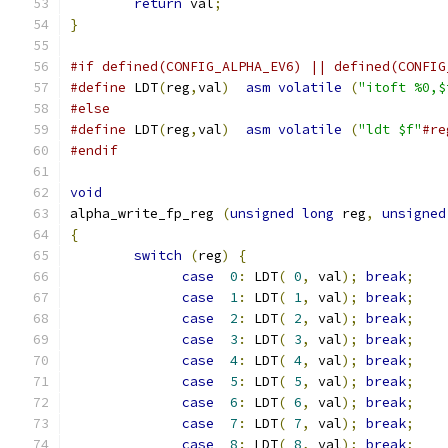
return
 val
;
}
#if defined(CONFIG_ALPHA_EV6) || defined(CONFIG
#define
 LDT
(
reg
,
val
)
asm
volatile
(
"itoft %0,$
#else
#define
 LDT
(
reg
,
val
)
asm
volatile
(
"ldt $f"
#re
#endif
void
alpha_write_fp_reg 
(
unsigned
long
 reg
,
unsigned
{
switch
(
reg
)
{
case
0
:
 LDT
(
0
,
 val
);
break
;
case
1
:
 LDT
(
1
,
 val
);
break
;
case
2
:
 LDT
(
2
,
 val
);
break
;
case
3
:
 LDT
(
3
,
 val
);
break
;
case
4
:
 LDT
(
4
,
 val
);
break
;
case
5
:
 LDT
(
5
,
 val
);
break
;
case
6
:
 LDT
(
6
,
 val
);
break
;
case
7
:
 LDT
(
7
,
 val
);
break
;
case
8
:
 LDT
(
8
,
 val
);
break
;