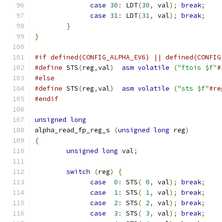
case
30
:
 LDT
(
30
,
 val
);
break
;
case
31
:
 LDT
(
31
,
 val
);
break
;
}
}
#if defined(CONFIG_ALPHA_EV6) || defined(CONFIG
#define
 STS
(
reg
,
val
)
asm
volatile
(
"ftois $f"
#
#else
#define
 STS
(
reg
,
val
)
asm
volatile
(
"sts $f"
#re
#endif
unsigned
long
alpha_read_fp_reg_s 
(
unsigned
long
 reg
)
{
unsigned
long
 val
;
switch
(
reg
)
{
case
0
:
 STS
(
0
,
 val
);
break
;
case
1
:
 STS
(
1
,
 val
);
break
;
case
2
:
 STS
(
2
,
 val
);
break
;
case
3
:
 STS
(
3
,
 val
);
break
;