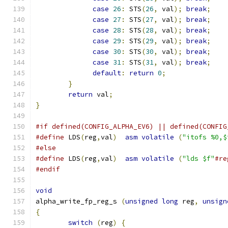
case
26
:
 STS
(
26
,
 val
);
break
;
case
27
:
 STS
(
27
,
 val
);
break
;
case
28
:
 STS
(
28
,
 val
);
break
;
case
29
:
 STS
(
29
,
 val
);
break
;
case
30
:
 STS
(
30
,
 val
);
break
;
case
31
:
 STS
(
31
,
 val
);
break
;
default
:
return
0
;
}
return
 val
;
}
#if defined(CONFIG_ALPHA_EV6) || defined(CONFIG
#define
 LDS
(
reg
,
val
)
asm
volatile
(
"itofs %0,$
#else
#define
 LDS
(
reg
,
val
)
asm
volatile
(
"lds $f"
#re
#endif
void
alpha_write_fp_reg_s 
(
unsigned
long
 reg
,
unsign
{
switch
(
reg
)
{