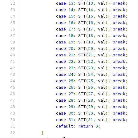
case
13
:
 STT
(
13
,
 val
);
break
;
case
14
:
 STT
(
14
,
 val
);
break
;
case
15
:
 STT
(
15
,
 val
);
break
;
case
16
:
 STT
(
16
,
 val
);
break
;
case
17
:
 STT
(
17
,
 val
);
break
;
case
18
:
 STT
(
18
,
 val
);
break
;
case
19
:
 STT
(
19
,
 val
);
break
;
case
20
:
 STT
(
20
,
 val
);
break
;
case
21
:
 STT
(
21
,
 val
);
break
;
case
22
:
 STT
(
22
,
 val
);
break
;
case
23
:
 STT
(
23
,
 val
);
break
;
case
24
:
 STT
(
24
,
 val
);
break
;
case
25
:
 STT
(
25
,
 val
);
break
;
case
26
:
 STT
(
26
,
 val
);
break
;
case
27
:
 STT
(
27
,
 val
);
break
;
case
28
:
 STT
(
28
,
 val
);
break
;
case
29
:
 STT
(
29
,
 val
);
break
;
case
30
:
 STT
(
30
,
 val
);
break
;
case
31
:
 STT
(
31
,
 val
);
break
;
default
:
return
0
;
}