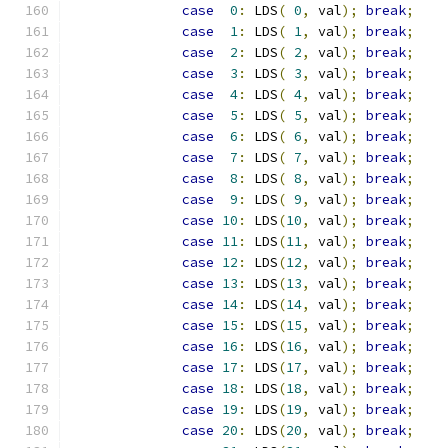
case
0
:
 LDS
(
0
,
 val
);
break
;
case
1
:
 LDS
(
1
,
 val
);
break
;
case
2
:
 LDS
(
2
,
 val
);
break
;
case
3
:
 LDS
(
3
,
 val
);
break
;
case
4
:
 LDS
(
4
,
 val
);
break
;
case
5
:
 LDS
(
5
,
 val
);
break
;
case
6
:
 LDS
(
6
,
 val
);
break
;
case
7
:
 LDS
(
7
,
 val
);
break
;
case
8
:
 LDS
(
8
,
 val
);
break
;
case
9
:
 LDS
(
9
,
 val
);
break
;
case
10
:
 LDS
(
10
,
 val
);
break
;
case
11
:
 LDS
(
11
,
 val
);
break
;
case
12
:
 LDS
(
12
,
 val
);
break
;
case
13
:
 LDS
(
13
,
 val
);
break
;
case
14
:
 LDS
(
14
,
 val
);
break
;
case
15
:
 LDS
(
15
,
 val
);
break
;
case
16
:
 LDS
(
16
,
 val
);
break
;
case
17
:
 LDS
(
17
,
 val
);
break
;
case
18
:
 LDS
(
18
,
 val
);
break
;
case
19
:
 LDS
(
19
,
 val
);
break
;
case
20
:
 LDS
(
20
,
 val
);
break
;