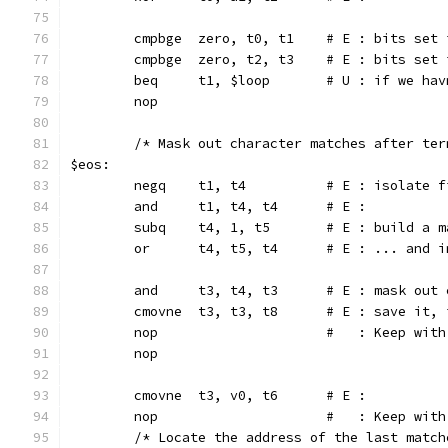
	cmpbge	zero, t0, t1	# E 
	cmpbge	zero, t2, t3	# E :
	beq	t1, $loop	# U : 
	nop
	/* Mask out character matches after ter
$eos:
	negq	t1, t4		# E : i
	and	t1, t4, t4	# E :
	subq	t4, 1, t5	# E :
	or	t4, t5, t4	# E : .
	and	t3, t4, t3	# E :
	cmovne	t3, t3, t8	#
	nop			#   : Keep wi
	nop
	cmovne	t3, v0, t6	# E :
	nop			#   : Keep wi
	/* Locate the address of the last matc