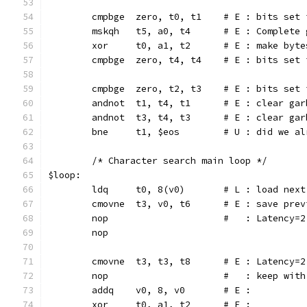
	cmpbge  zero, t0, t1	# E 
	mskqh	t5, a0, t4	# E : C
	xor	t0, a1, t2	# E : ma
	cmpbge	zero, t4, t4	# E
	cmpbge  zero, t2, t3	# E :
	andnot	t1, t4, t1	# E 
	andnot	t3, t4, t3	# E 
	bne	t1, $eos	# U : 
	/* Character search main loop */
$loop:
	ldq	t0, 8(v0)	# L : loa
	cmovne	t3, v0, t6	# E 
	nop			#   : Late
	nop
	cmovne	t3, t3, t8	# E :
	nop			#   : keep wi
	addq	v0, 8, v0	# E :
	xor	t0, a1, t2	# E :