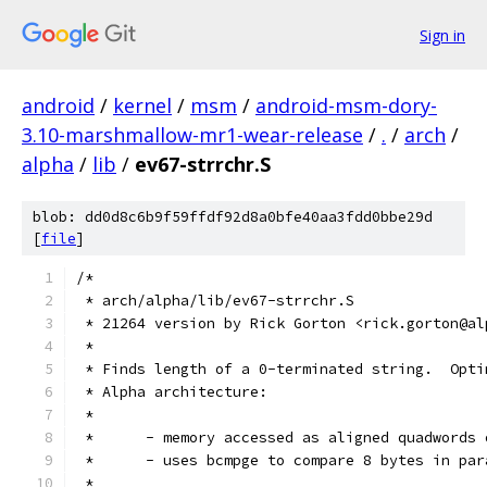
Sign in
android
/
kernel
/
msm
/
android-msm-dory-
3.10-marshmallow-mr1-wear-release
/
.
/
arch
/
alpha
/
lib
/
ev67-strrchr.S
blob: dd0d8c6b9f59ffdf92d8a0bfe40aa3fdd0bbe29d
[
file
]
/*
 * arch/alpha/lib/ev67-strrchr.S
 * 21264 version by Rick Gorton <rick.gorton@al
 *
 * Finds length of a 0-terminated string.  Opti
 * Alpha architecture:
 *
 *	- memory accessed as aligned quadwords
 *	- uses bcmpge to compare 8 bytes in pa
 *