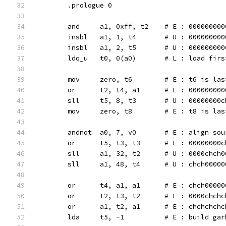
	.prologue 0
	and	a1, 0xff, t2	# E : 000
	insbl	a1, 1, t4	# U : 0000
	insbl	a1, 2, t5	# U : 0000
	ldq_u   t0, 0(a0)	# L 
	mov	zero, t6	# E : t
	or	t2, t4, a1	# E : 0000
	sll	t5, 8, t3	# U : 0000
	mov	zero, t8	# E : 
	andnot  a0, 7, v0	# E : al
	or	t5, t3, t3	# E : 0000
	sll	a1, 32, t2	# U : 0000
	sll	a1, 48, t4	# U : chch
	or	t4, a1, a1	# E : chch
	or	t2, t3, t2	# E : 0000
	or	a1, t2, a1	# E : chch
	lda	t5, -1		# E : buil