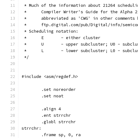
 * Much of the information about 21264 scheduli
 *	Compiler Writer's Guide for the Alpha 
 *	abbreviated as 'CWG' in other comments
 *	ftp.digital.com/pub/Digital/info/semi
 * Scheduling notation:
 *	E	- either cluster
 *	U	- upper subcluster; U0 - sub
 *	L	- lower subcluster; L0 - sub
 */
#include <asm/regdef.h>
	.set noreorder
	.set noat
	.align 4
	.ent strrchr
	.globl strrchr
strrchr:
	.frame sp, 0, ra