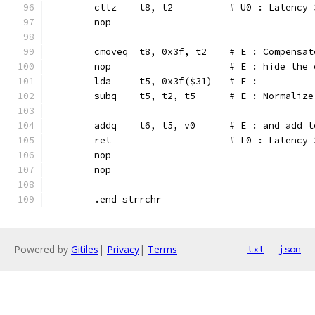
	ctlz	t8, t2		# U0 : 
	nop
	cmoveq	t8, 0x3f, t2	#
	nop			# E : hide
	lda	t5, 0x3f($31)	# E :
	subq	t5, t2, t5	# E :
	addq	t6, t5, v0	# E : 
	ret			# L0 : Latency
	nop
	nop
	.end strrchr
Powered by
Gitiles
|
Privacy
|
Terms
txt
json