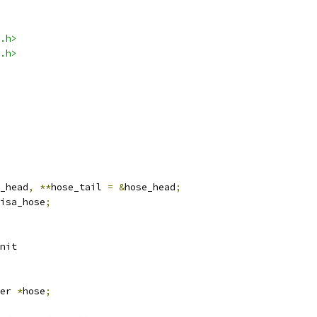
.h>
.h>
_head
,
**
hose_tail 
=
&
hose_head
;
isa_hose
;
nit
er 
*
hose
;