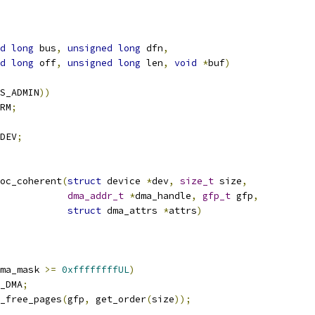
d
long
 bus
,
unsigned
long
 dfn
,
d
long
 off
,
unsigned
long
 len
,
void
*
buf
)
S_ADMIN
))
RM
;
DEV
;
oc_coherent
(
struct
 device 
*
dev
,
size_t
 size
,
dma_addr_t
*
dma_handle
,
gfp_t
 gfp
,
struct
 dma_attrs 
*
attrs
)
ma_mask 
>=
0xffffffffUL
)
_DMA
;
_free_pages
(
gfp
,
 get_order
(
size
));