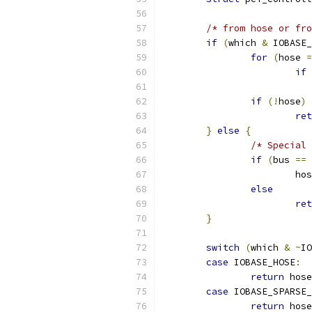
/* from hose or fro
if
(
which 
&
 IOBASE_
for
(
hose 
=
if
if
(!
hose
)
ret
}
else
{
/* Special 
if
(
bus 
==
			h
else
ret
}
switch
(
which 
&
~
IO
case
 IOBASE_HOSE
:
return
 hose
case
 IOBASE_SPARSE_
return
 hose