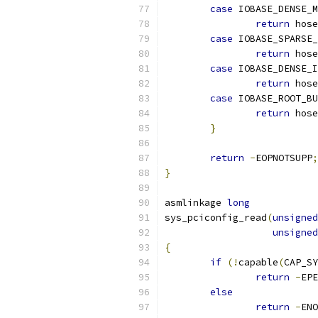
case
 IOBASE_DENSE_M
return
 hose
case
 IOBASE_SPARSE_
return
 hose
case
 IOBASE_DENSE_I
return
 hose
case
 IOBASE_ROOT_BU
return
 hose
}
return
-
EOPNOTSUPP
;
}
asmlinkage 
long
sys_pciconfig_read
(
unsigned
unsigned
{
if
(!
capable
(
CAP_SY
return
-
EPE
else
return
-
ENO