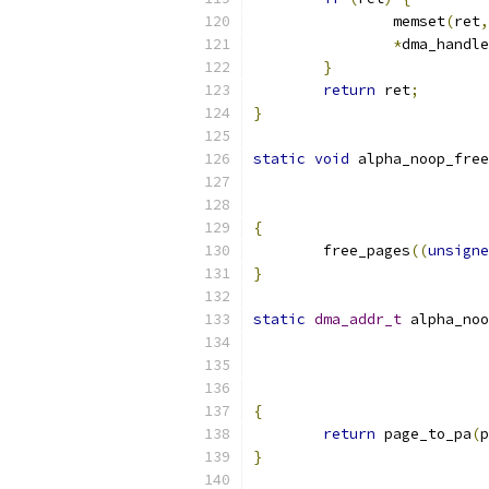
		memset
(
ret
,
*
dma_handle
}
return
 ret
;
}
static
void
 alpha_noop_free
{
	free_pages
((
unsigne
}
static
dma_addr_t
 alpha_noo
{
return
 page_to_pa
(
p
}