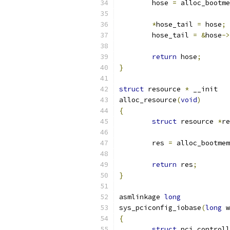
	hose 
=
 alloc_bootme
*
hose_tail 
=
 hose
;
	hose_tail 
=
&
hose
->
return
 hose
;
}
struct
 resource 
*
 __init
alloc_resource
(
void
)
{
struct
 resource 
*
re
	res 
=
 alloc_bootmem
return
 res
;
}
asmlinkage 
long
sys_pciconfig_iobase
(
long
 w
{
struct
 pci_controll