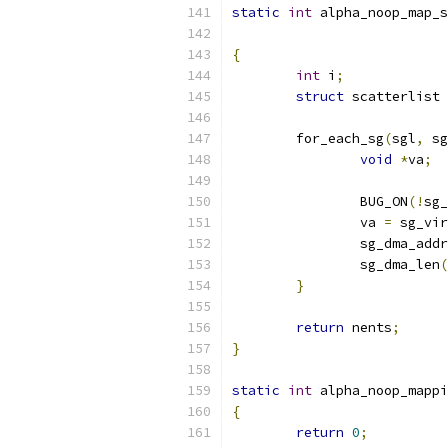
static
int
 alpha_noop_map_s
{
int
 i
;
struct
 scatterlist 
	for_each_sg
(
sgl
,
 sg
void
*
va
;
		BUG_ON
(!
sg_
		va 
=
 sg_vir
		sg_dma_add
		sg_dma_len
(
}
return
 nents
;
}
static
int
 alpha_noop_mappi
{
return
0
;