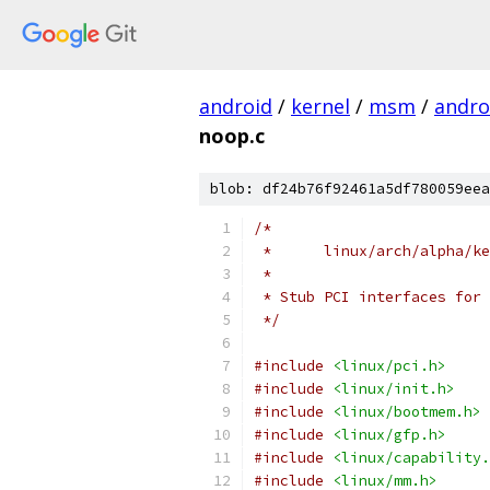
android
/
kernel
/
msm
/
andro
noop.c
blob: df24b76f92461a5df780059eea
/*
 *	linux/arch/alpha/
 *
 * Stub PCI interfaces for 
 */
#include
<linux/pci.h>
#include
<linux/init.h>
#include
<linux/bootmem.h>
#include
<linux/gfp.h>
#include
<linux/capability.
#include
<linux/mm.h>