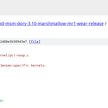
id-msm-dory-3.10-marshmallow-mr1-wear-release
/
1488e3b50945e7 [
file
]
kernel/pci-noop.c
Jensen-specific kernels.
h>