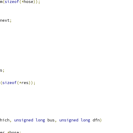
m
(
sizeof
(*
hose
));
next
;
s
;
(
sizeof
(*
res
));
hich
,
unsigned
long
 bus
,
unsigned
long
 dfn
)
er 
*
hose
;