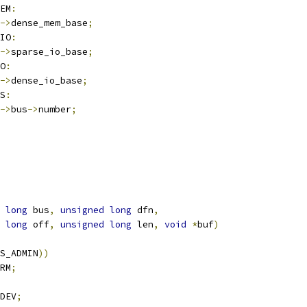
EM
:
->
dense_mem_base
;
IO
:
->
sparse_io_base
;
O
:
->
dense_io_base
;
S
:
->
bus
->
number
;
long
 bus
,
unsigned
long
 dfn
,
long
 off
,
unsigned
long
 len
,
void
*
buf
)
S_ADMIN
))
RM
;
DEV
;