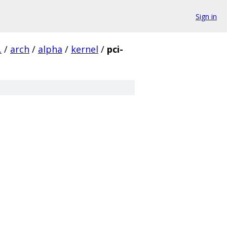
Sign in
.
/
arch
/
alpha
/
kernel
/
pci-