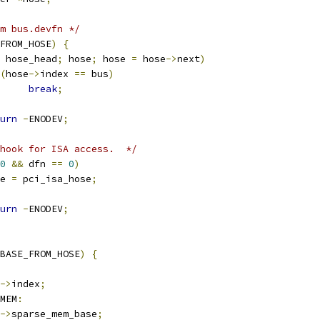
m bus.devfn */
FROM_HOSE
)
{
 hose_head
;
 hose
;
 hose 
=
 hose
->
next
)
(
hose
->
index 
==
 bus
)
break
;
urn
-
ENODEV
;
hook for ISA access.  */
0
&&
 dfn 
==
0
)
ose 
=
 pci_isa_hose
;
urn
-
ENODEV
;
BASE_FROM_HOSE
)
{
->
index
;
MEM
:
->
sparse_mem_base
;