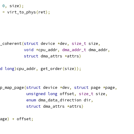
0
,
 size
);
 
=
 virt_to_phys
(
ret
);
_coherent
(
struct
 device 
*
dev
,
size_t
 size
,
void
*
cpu_addr
,
dma_addr_t
 dma_addr
,
struct
 dma_attrs 
*
attrs
)
d
long
)
cpu_addr
,
 get_order
(
size
));
p_map_page
(
struct
 device 
*
dev
,
struct
 page 
*
page
,
unsigned
long
 offset
,
size_t
 size
,
enum
 dma_data_direction dir
,
struct
 dma_attrs 
*
attrs
)
age
)
+
 offset
;