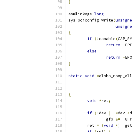
}
asmlinkage 
long
sys_pciconfig_write
(
unsigne
unsigne
{
if
(!
capable
(
CAP_SY
return
-
EPE
else
return
-
ENO
}
static
void
*
alpha_noop_all
{
void
*
ret
;
if
(!
dev 
||
*
dev
->
d
		gfp 
&=
~
GFP
	ret 
=
(
void
*)
__get
if
(
ret
)
{