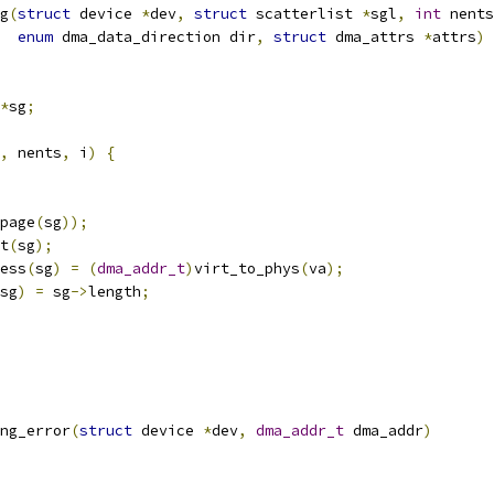
g
(
struct
 device 
*
dev
,
struct
 scatterlist 
*
sgl
,
int
 nents
enum
 dma_data_direction dir
,
struct
 dma_attrs 
*
attrs
)
*
sg
;
,
 nents
,
 i
)
{
page
(
sg
));
t
(
sg
);
ress
(
sg
)
=
(
dma_addr_t
)
virt_to_phys
(
va
);
sg
)
=
 sg
->
length
;
ng_error
(
struct
 device 
*
dev
,
dma_addr_t
 dma_addr
)