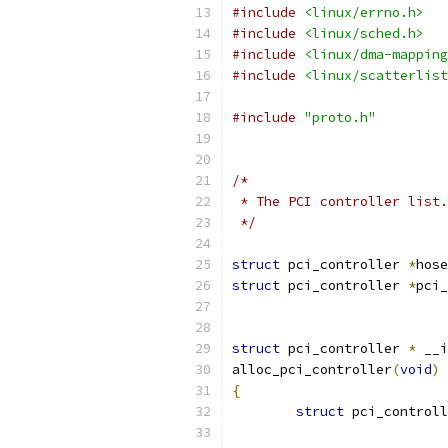
#include
<linux/errno.h>
#include
<linux/sched.h>
#include
<linux/dma-mapping
#include
<linux/scatterlist
#include
"proto.h"
/*
 * The PCI controller list.
 */
struct
 pci_controller 
*
hose
struct
 pci_controller 
*
pci_
struct
 pci_controller 
*
 __i
alloc_pci_controller
(
void
)
{
struct
 pci_controll