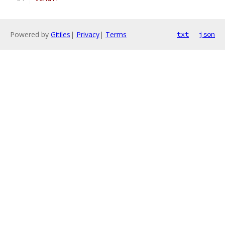
Powered by
Gitiles
|
Privacy
|
Terms
txt
json