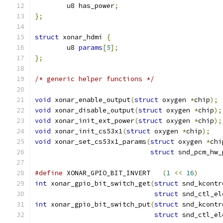
	u8 has_power
;
};
struct
 xonar_hdmi 
{
	u8 
params
[
5
];
};
/* generic helper functions */
void
 xonar_enable_output
(
struct
 oxygen 
*
chip
);
void
 xonar_disable_output
(
struct
 oxygen 
*
chip
);
void
 xonar_init_ext_power
(
struct
 oxygen 
*
chip
);
void
 xonar_init_cs53x1
(
struct
 oxygen 
*
chip
);
void
 xonar_set_cs53x1_params
(
struct
 oxygen 
*
chi
struct
 snd_pcm_hw_
#define
 XONAR_GPIO_BIT_INVERT	
(
1
<<
16
)
int
 xonar_gpio_bit_switch_get
(
struct
 snd_kcontr
struct
 snd_ctl_el
int
 xonar_gpio_bit_switch_put
(
struct
 snd_kcontr
struct
 snd_ctl_el