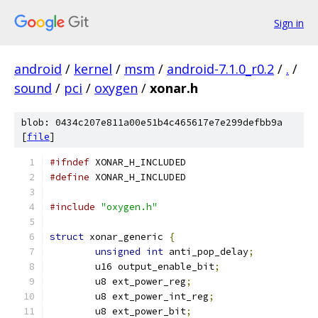
Sign in
android
/
kernel
/
msm
/
android-7.1.0_r0.2
/
.
/
sound
/
pci
/
oxygen
/
xonar.h
blob: 0434c207e811a00e51b4c465617e7e299defbb9a
[
file
]
#ifndef
 XONAR_H_INCLUDED
#define
 XONAR_H_INCLUDED
#include
"oxygen.h"
struct
 xonar_generic 
{
unsigned
int
 anti_pop_delay
;
	u16 output_enable_bit
;
	u8 ext_power_reg
;
	u8 ext_power_int_reg
;
	u8 ext_power_bit
;