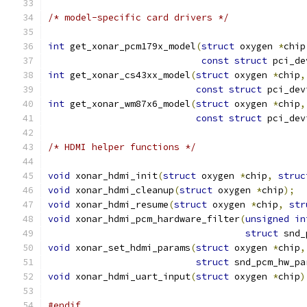
/* model-specific card drivers */
int
 get_xonar_pcm179x_model
(
struct
 oxygen 
*
chip
const
struct
 pci_de
int
 get_xonar_cs43xx_model
(
struct
 oxygen 
*
chip
,
const
struct
 pci_dev
int
 get_xonar_wm87x6_model
(
struct
 oxygen 
*
chip
,
const
struct
 pci_dev
/* HDMI helper functions */
void
 xonar_hdmi_init
(
struct
 oxygen 
*
chip
,
struc
void
 xonar_hdmi_cleanup
(
struct
 oxygen 
*
chip
);
void
 xonar_hdmi_resume
(
struct
 oxygen 
*
chip
,
str
void
 xonar_hdmi_pcm_hardware_filter
(
unsigned
in
struct
 snd_
void
 xonar_set_hdmi_params
(
struct
 oxygen 
*
chip
,
struct
 snd_pcm_hw_pa
void
 xonar_hdmi_uart_input
(
struct
 oxygen 
*
chip
)
#endif