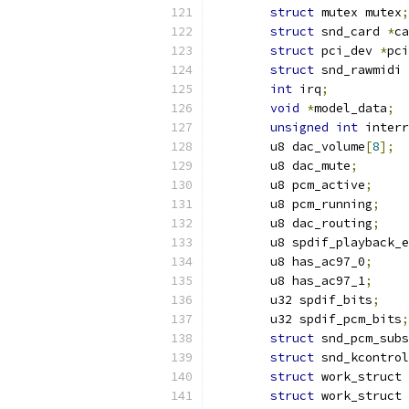
struct
 mutex mutex
;
struct
 snd_card 
*
ca
struct
 pci_dev 
*
pci
struct
 snd_rawmidi 
int
 irq
;
void
*
model_data
;
unsigned
int
 interr
	u8 dac_volume
[
8
];
	u8 dac_mute
;
	u8 pcm_active
;
	u8 pcm_running
;
	u8 dac_routing
;
	u8 spdif_playback_
	u8 has_ac97_0
;
	u8 has_ac97_1
;
	u32 spdif_bits
;
	u32 spdif_pcm_bits
;
struct
 snd_pcm_subs
struct
 snd_kcontrol
struct
 work_struct 
struct
 work_struct 