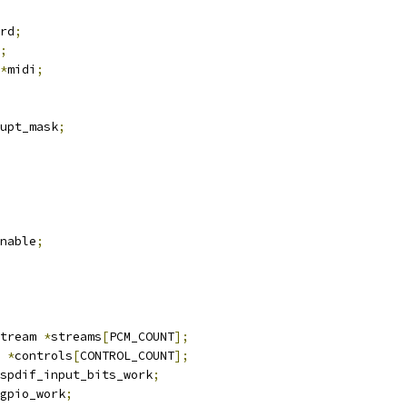
rd
;
;
*
midi
;
upt_mask
;
enable
;
tream 
*
streams
[
PCM_COUNT
];
 
*
controls
[
CONTROL_COUNT
];
spdif_input_bits_work
;
gpio_work
;