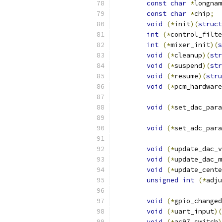
const
char
*
longnam
const
char
*
chip
;
void
(*
init
)(
struct
int
(*
control_filte
int
(*
mixer_init
)(
s
void
(*
cleanup
)(
str
void
(*
suspend
)(
str
void
(*
resume
)(
stru
void
(*
pcm_hardware
void
(*
set_dac_para
void
(*
set_adc_para
void
(*
update_dac_v
void
(*
update_dac_m
void
(*
update_cente
unsigned
int
(*
adju
void
(*
gpio_changed
void
(*
uart_input
)(
void
(*
ac97_switch
)