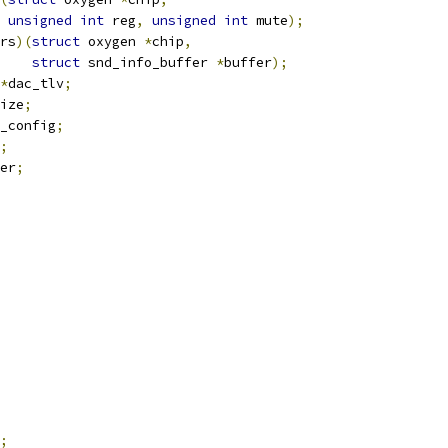
unsigned
int
 reg
,
unsigned
int
 mute
);
rs
)(
struct
 oxygen 
*
chip
,
struct
 snd_info_buffer 
*
buffer
);
*
dac_tlv
;
ize
;
_config
;
;
xer
;
;