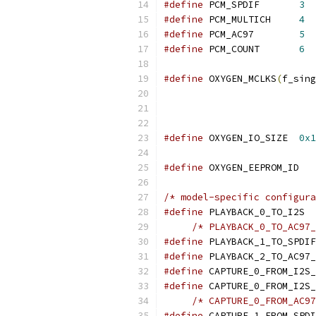
#define
 PCM_SPDIF	
3
#define
 PCM_MULTICH	
4
#define
 PCM_AC97	
5
#define
 PCM_COUNT	
6
#define
 OXYGEN_MCLKS
(
f_sing
#define
 OXYGEN_IO_SIZE	
0x1
#define
 OXYGE
/* model-specific configura
#define
 PLAY
#define
#define
#define
#define
#define