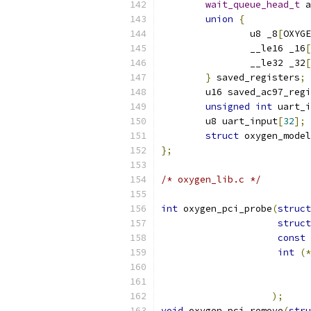
wait_queue_head_t
 a
union
{
		u8 _8
[
OXYGE
		__le16 _16
[
		__le32 _32
[
}
 saved_registers
;
	u16 saved_ac97_reg
unsigned
int
 uart_i
	u8 uart_input
[
32
];
struct
 oxygen_model
};
/* oxygen_lib.c */
int
 oxygen_pci_probe
(
struct
struct
const
int
(*
);
void
 oxygen_pci_remove
(
stru