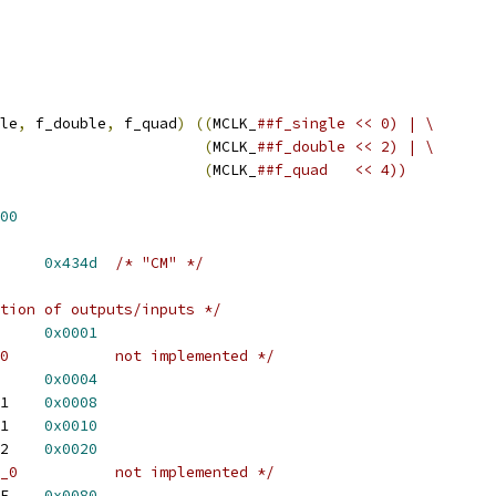
le
,
 f_double
,
 f_quad
)
((
MCLK_
##f_single << 0) | \
(
MCLK_
##f_double << 2) | \
(
MCLK_
##f_quad   << 4))
00
N_EEPROM_ID	
0x434d
/* "CM" */
tion of outputs/inputs */
BACK_0_TO_I2S	
0x0001
/* PLAYBACK_0_TO_AC97_0		not implemented */
 PLAYBACK_1_TO_SPDIF	
0x0004
 PLAYBACK_2_TO_AC97_1	
0x0008
 CAPTURE_0_FROM_I2S_1	
0x0010
 CAPTURE_0_FROM_I2S_2	
0x0020
/* CAPTURE_0_FROM_AC97_0		not implemented */
 CAPTURE_1_FROM_SPDIF	
0x0080