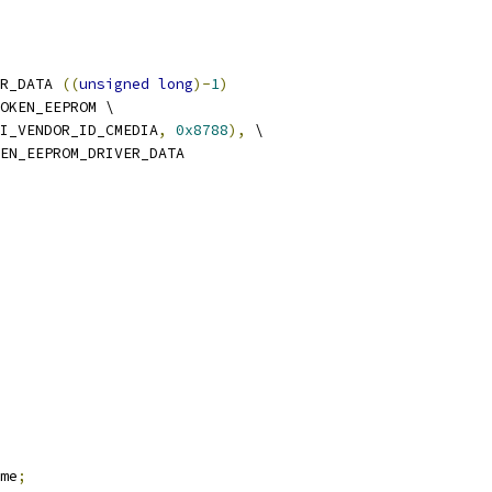
R_DATA 
((
unsigned
long
)-
1
)
OKEN_EEPROM \
I_VENDOR_ID_CMEDIA
,
0x8788
),
 \
EN_EEPROM_DRIVER_DATA
me
;