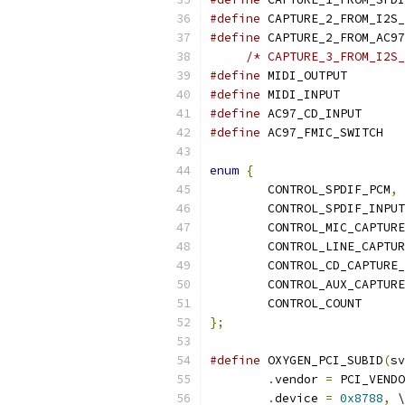
#define
#define
#define
 MIDI_OU
#define
 MIDI_IN
#define
 AC97_CD
#define
 AC97_
enum
{
	CONTROL_SPDIF_PCM
,
	CONTROL_SPDIF_INPU
	CONTROL_MIC_CAPTUR
	CONTROL_LINE_CAPTU
	CONTROL_CD_CAPTURE
	CONTROL_AUX_CAPTUR
	CONTROL_COUNT
};
#define
 OXYGEN_PCI_SUBID
(
sv
.
vendor 
=
 PCI_VENDO
.
device 
=
0x8788
,
 \