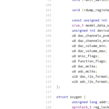
void
(*
dump_registe
const
unsigned
int
size_t
 model_data_s
unsigned
int
 device
	u8 dac_channels_pcm
	u8 dac_channels_mi
	u8 dac_volume_min
;
	u8 dac_volume_max
;
	u8 misc_flags
;
	u8 function_flags
;
	u8 dac_mclks
;
	u8 adc_mclks
;
	u16 dac_i2s_format
;
	u16 adc_i2s_format
;
};
struct
 oxygen 
{
unsigned
long
 addr
;
spinlock_t
 reg_lock