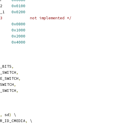
 CAPTURE_2_FROM_I2S_2	
0x0100
 CAPTURE_2_FROM_AC97_1	
0x0200
/* CAPTURE_3_FROM_I2S_3		not implemented */
TPUT		
0x0800
PUT		
0x1000
_INPUT		
0x2000
FMIC_SWITCH	
0x4000
T_BITS
,
E_SWITCH
,
RE_SWITCH
,
_SWITCH
,
E_SWITCH
,
,
 sd
)
 \
R_ID_CMEDIA
,
 \