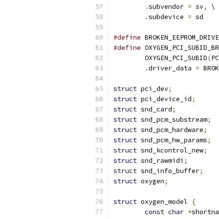
.
subvendor 
=
 sv
,
 \
.
subdevice 
=
 sd
#define
 BROKEN_EEPROM_DRIVE
#define
 OXYGEN_PCI_SUBID_BR
	OXYGEN_PCI_SUBID
(
PC
.
driver_data 
=
 BROK
struct
 pci_dev
;
struct
 pci_device_id
;
struct
 snd_card
;
struct
 snd_pcm_substream
;
struct
 snd_pcm_hardware
;
struct
 snd_pcm_hw_params
;
struct
 snd_kcontrol_new
;
struct
 snd_rawmidi
;
struct
 snd_info_buffer
;
struct
 oxygen
;
struct
 oxygen_model 
{
const
char
*
shortna