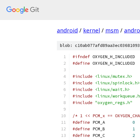
android
/
kernel
/
msm
/
androi
blob: c10ab077afd89aa3ec03681093
#ifndef
 OXYGEN_H_INCLUDED
#define
 OXYGEN_H_INCLUDED
#include
<linux/mutex.h>
#include
<linux/spinlock.h>
#include
<linux/wait.h>
#include
<linux/workqueue.h
#include
"oxygen_regs.h"
/* 1 << PCM_x == OXYGEN_CHA
#define
 PCM_A		
0
#define
 PCM_B		
1
#define
 PCM_C		
2