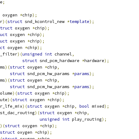
e
;
 oxygen 
*
chip
);
r
)(
struct
 snd_kcontrol_new 
*
template
);
truct
 oxygen 
*
chip
);
uct
 oxygen 
*
chip
);
uct
 oxygen 
*
chip
);
ct
 oxygen 
*
chip
);
_filter
)(
unsigned
int
 channel
,
struct
 snd_pcm_hardware 
*
hardware
);
ms
)(
struct
 oxygen 
*
chip
,
struct
 snd_pcm_hw_params 
*
params
);
ms
)(
struct
 oxygen 
*
chip
,
struct
 snd_pcm_hw_params 
*
params
);
olume
)(
struct
 oxygen 
*
chip
);
ute
)(
struct
 oxygen 
*
chip
);
r_lfe_mix
)(
struct
 oxygen 
*
chip
,
bool
 mixed
);
st_dac_routing
)(
struct
 oxygen 
*
chip
,
unsigned
int
 play_routing
);
)(
struct
 oxygen 
*
chip
);
struct
 oxygen 
*
chip
);
(
struct
 oxygen 
*
chip
,