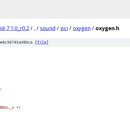
d-7.1.0_r0.2
/
.
/
sound
/
pci
/
oxygen
/
oxygen.h
e6c50743a36bca [
file
]
>
NNEL_x */