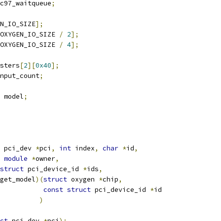
c97_waitqueue
;
N_IO_SIZE
];
OXYGEN_IO_SIZE 
/
2
];
OXYGEN_IO_SIZE 
/
4
];
isters
[
2
][
0x40
];
nput_count
;
 model
;
 pci_dev 
*
pci
,
int
 index
,
char
*
id
,
module
*
owner
,
struct
 pci_device_id 
*
ids
,
get_model
)(
struct
 oxygen 
*
chip
,
const
struct
 pci_device_id 
*
id
)
ct
 pci_dev 
*
pci
);